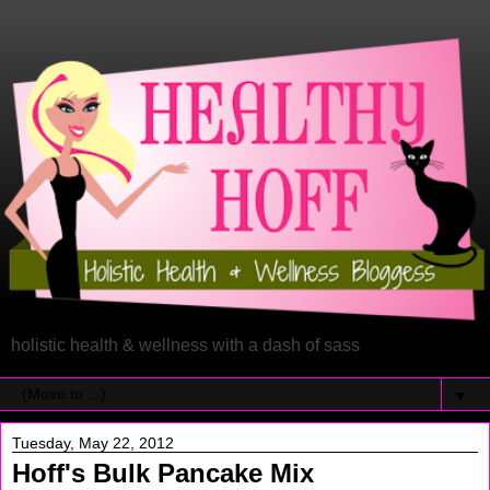
holistic health & wellness with a dash of sass
▼
Tuesday, May 22, 2012
Hoff's Bulk Pancake Mix