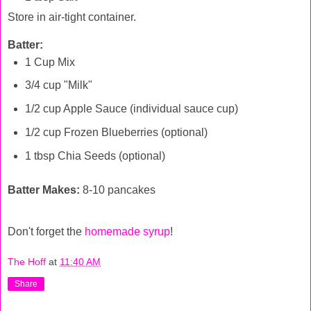
Store in air-tight container.
Batter:
1 Cup Mix
3/4 cup "Milk"
1/2 cup Apple Sauce (individual sauce cup)
1/2 cup Frozen Blueberries (optional)
1 tbsp Chia Seeds (optional)
Batter Makes:
8-10 pancakes
Don't forget the
homemade syrup
!
The Hoff
at
11:40 AM
Share