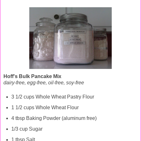
Hoff's Bulk Pancake Mix
dairy-free, egg-free, oil-free, soy-free
3 1/2 cups Whole Wheat Pastry Flour
1 1/2 cups Whole Wheat Flour
4 tbsp Baking Powder (aluminum free)
1/3 cup Sugar
1 tbsp Salt