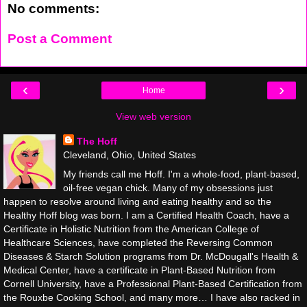
No comments:
Post a Comment
‹
›
Home
View web version
The Hoff
Cleveland, Ohio, United States
My friends call me Hoff. I'm a whole-food, plant-based,
oil-free vegan chick. Many of my obsessions just
happen to resolve around living and eating healthy and so the
Healthy Hoff blog was born. I am a Certified Health Coach, have a
Certificate in Holistic Nutrition from the American College of
Healthcare Sciences, have completed the Reversing Common
Diseases & Starch Solution programs from Dr. McDougall's Health &
Medical Center, have a certificate in Plant-Based Nutrition from
Cornell University, have a Professional Plant-Based Certification from
the Rouxbe Cooking School, and many more… I have also racked in