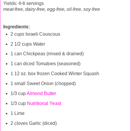
Yields: 4-6 servings
meat-free, dairy-free, egg-free, oil-free, soy-free
Ingredients:
2 cups Israeli Couscous
2 1/2 cups Water
1 can Chickpeas (rinsed & drained)
1 can diced Tomatoes (seasoned)
1 12 oz. box frozen Cooked Winter Squash
1 small Sweet Onion (chopped)
1/3 cup
Almond Butter
1/3 cup
Nutritional Yeast
1 Lime
2 cloves Garlic (diced)