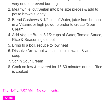
very end to prevent burning
Meanwhile, cut Seitan into bite size pieces & add to
pot to brown slightly
Blend Cashews & 1/2 cup of Water, juice from Lemon
in a Vitamix or high power blender
to create "Sour
Cream"
Add Veggie Broth, 3 1/2 cups of Water, Tomato Sauce,
Rice & Seasonings to pot
Bring to a boil, reduce to low heat
Dissolve Arrowroot with a little cold water & add to
soup
Stir in Sour Cream
Cook on low & covered for 15-30 minutes or until Rice
is cooked
The Hoff
at
7:07 AM
No comments:
Share