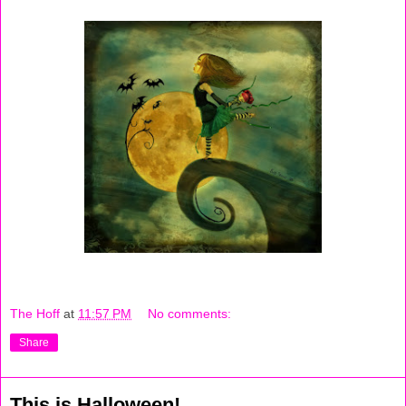
The Hoff
at
11:57 PM
No comments:
Share
This is Halloween!