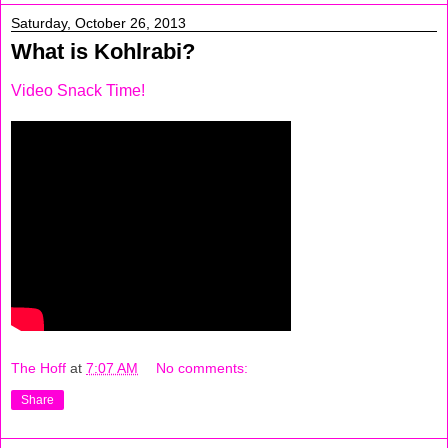
Saturday, October 26, 2013
What is Kohlrabi?
Video Snack Time!
The Hoff
at
7:07 AM
No comments:
Share