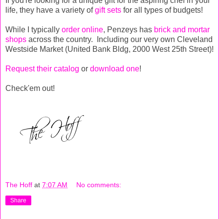
If you're looking for a unique gift for the aspiring chef in your
life, they have a variety of
gift sets
for all types of budgets!
While I typically
order online
, Penzeys has
brick and mortar
shops
across the country. Including our very own Cleveland
Westside Market (United Bank Bldg, 2000 West 25th Street)!
Request their catalog
or
download one
!
Check'em out!
The Hoff
at
7:07 AM
No comments:
Share