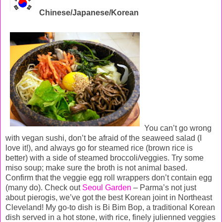
Chinese/Japanese/Korean
You can’t go wrong
with vegan sushi, don’t be afraid of the seaweed salad (I
love it!), and always go for steamed rice (brown rice is
better) with a side of steamed broccoli/veggies. Try some
miso soup; make sure the broth is not animal based.
Confirm that the veggie egg roll wrappers don’t contain egg
(many do). Check out
Seoul Garden
– Parma’s not just
about pierogis, we’ve got the best Korean joint in Northeast
Cleveland! My go-to dish is Bi Bim Bop, a traditional Korean
dish served in a hot stone, with rice, finely julienned veggies