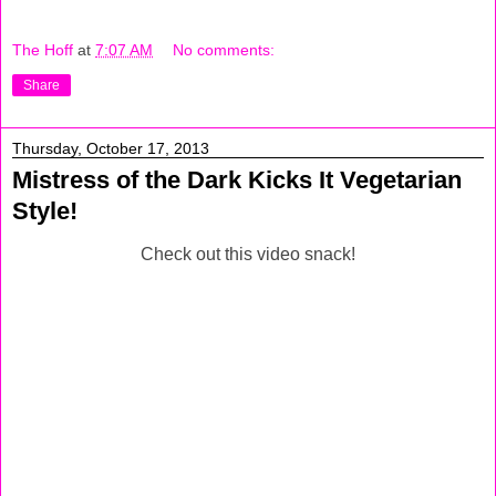
The Hoff
at
7:07 AM
No comments:
Share
Thursday, October 17, 2013
Mistress of the Dark Kicks It Vegetarian
Style!
Check out this video snack!