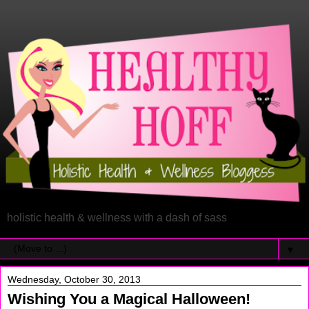
holistic health & wellness with a dash of sass
▼
Wednesday, October 30, 2013
Wishing You a Magical Halloween!