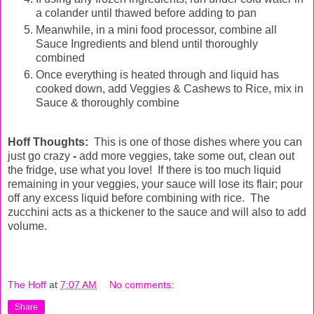
a colander until thawed before adding to pan
Meanwhile, in a mini food processor, combine all
Sauce Ingredients and blend until thoroughly
combined
Once everything is heated through and liquid has
cooked down, add Veggies & Cashews to Rice, mix in
Sauce & thoroughly combine
Hoff Thoughts:
This is one of those dishes where you can
just go crazy
-
add more veggies, take some out, clean out
the fridge, use what you love!
If there is too much liquid
remaining in your veggies, your sauce will lose its flair; pour
off any excess liquid before combining with rice. The
zucchini acts as a thickener to the sauce and will also to add
volume.
The Hoff
at
7:07 AM
No comments:
Share