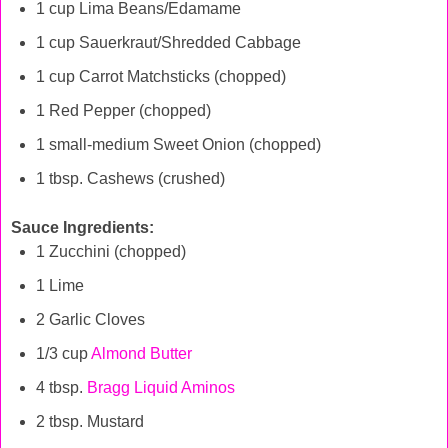
1 cup Lima Beans/Edamame
1 cup Sauerkraut/Shredded Cabbage
1 cup Carrot Matchsticks (chopped)
1 Red Pepper (chopped)
1 small-medium Sweet Onion (chopped)
1 tbsp. Cashews (crushed)
Sauce Ingredients:
1 Zucchini (chopped)
1 Lime
2 Garlic Cloves
1/3 cup
Almond Butter
4 tbsp.
Bragg Liquid Aminos
2 tbsp. Mustard