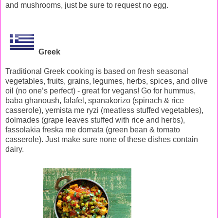
and mushrooms, just be sure to request no egg.
Greek
Traditional Greek cooking is based on fresh seasonal
vegetables, fruits, grains, legumes, herbs, spices, and olive
oil (no one’s perfect) - great for vegans! Go for hummus,
baba ghanoush, falafel, spanakorizo (spinach & rice
casserole), yemista me ryzi (meatless stuffed vegetables),
dolmades (grape leaves stuffed with rice and herbs),
fassolakia freska me domata (green bean & tomato
casserole). Just make sure none of these dishes contain
dairy.