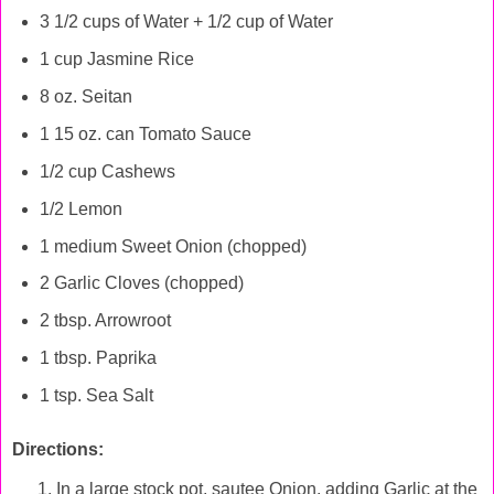
3 1/2 cups of Water + 1/2 cup of Water
1 cup Jasmine Rice
8 oz. Seitan
1 15 oz. can Tomato Sauce
1/2 cup Cashews
1/2 Lemon
1 medium Sweet Onion (chopped)
2 Garlic Cloves (chopped)
2 tbsp. Arrowroot
1 tbsp. Paprika
1 tsp. Sea Salt
Directions:
In a large stock pot, sautee Onion, adding Garlic at the