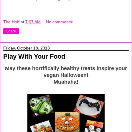
The Hoff
at
7:07 AM
No comments:
Share
Friday, October 18, 2013
Play With Your Food
May these horrifically healthy treats inspire your
vegan Halloween!
Muahaha!