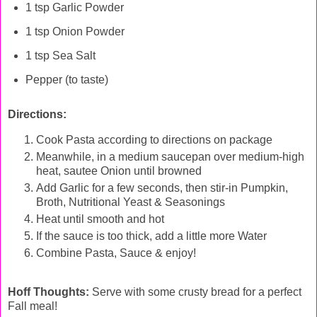
1 tsp Garlic Powder
1 tsp Onion Powder
1 tsp Sea Salt
Pepper (to taste)
Directions:
Cook Pasta according to directions on package
Meanwhile, in a medium saucepan over medium-high
heat, sautee Onion until browned
Add Garlic for a few seconds, then stir-in Pumpkin,
Broth, Nutritional Yeast & Seasonings
Heat until smooth and hot
If the sauce is too thick, add a little more Water
Combine Pasta, Sauce & enjoy!
Hoff Thoughts:
Serve with some crusty bread for a perfect
Fall meal!