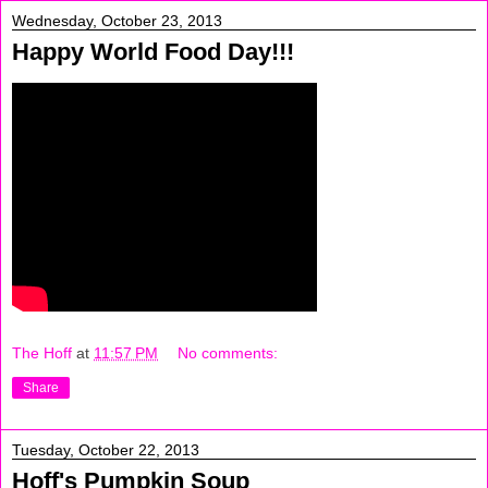
Wednesday, October 23, 2013
Happy World Food Day!!!
The Hoff
at
11:57 PM
No comments:
Share
Tuesday, October 22, 2013
Hoff's Pumpkin Soup