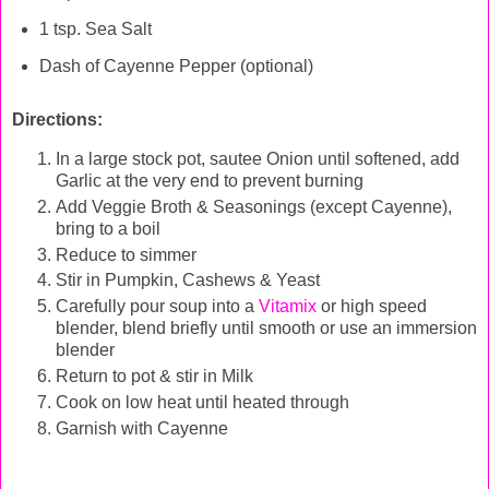
1 tsp. Sea Salt
Dash of Cayenne Pepper (optional)
Directions:
In a large stock pot, sautee Onion until softened, add
Garlic at the very end to prevent burning
Add Veggie Broth & Seasonings (except Cayenne),
bring to a boil
Reduce to simmer
Stir in Pumpkin, Cashews & Yeast
Carefully pour soup into a
Vitamix
or high speed
blender, blend briefly until smooth or use an immersion
blender
Return to pot & stir in Milk
Cook on low heat until heated through
Garnish with Cayenne