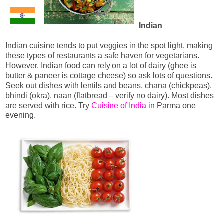
Indian
Indian cuisine tends to put veggies in the spot light, making
these types of restaurants a safe haven for vegetarians.
However, Indian food can rely on a lot of dairy (ghee is
butter & paneer is cottage cheese) so ask lots of questions.
Seek out dishes with lentils and beans, chana (chickpeas),
bhindi (okra), naan (flatbread – verify no dairy). Most dishes
are served with rice. Try
Cuisine of India
in Parma one
evening.