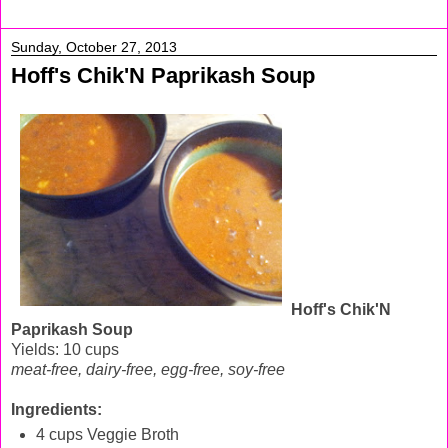
Sunday, October 27, 2013
Hoff's Chik'N Paprikash Soup
Hoff's Chik'N
Paprikash Soup
Yields: 10 cups
meat-free, dairy-free, egg-free, soy-free
Ingredients:
4 cups Veggie Broth