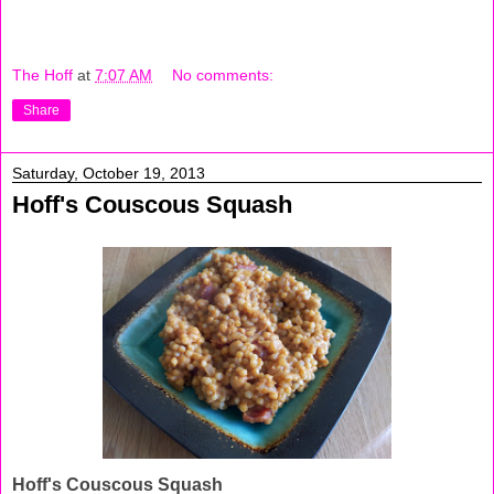
The Hoff
at
7:07 AM
No comments:
Share
Saturday, October 19, 2013
Hoff's Couscous Squash
Hoff's Couscous Squash