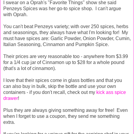
I swear on a Oprah's "Favorite Things" show she said
Penzeys Spices was her go-to spice shop. I can't argue
with Oprah.
You can't beat Penzeys variety; with over 250 spices, herbs
and seasonings, they always have what I'm looking for! My
must have spices are: Garlic Powder, Onion Powder, Cumin,
Italian Seasoning, Cinnamon and Pumpkin Spice.
Their prices are very reasonable too - anywhere from $3.99
for a 1/4 cup jar of Cinnamon up to $28 for a whole pound
(that's a lot of cinnamon).
I love that their spices come in glass bottles and that you
can also buy in bulk, skip the bottle and use your own
containers - if you don't recall, check out my
kick ass spice
drawer
!
Plus they are always giving something away for free! Even
when I forget to use a coupon, they send me something
extra.