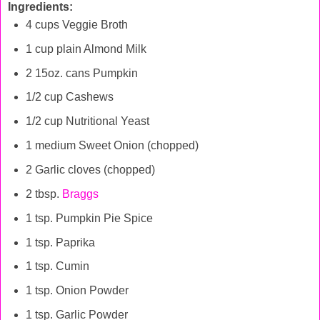
Ingredients:
4 cups Veggie Broth
1 cup plain Almond Milk
2 15oz. cans Pumpkin
1/2 cup Cashews
1/2 cup Nutritional Yeast
1 medium Sweet Onion (chopped)
2 Garlic cloves (chopped)
2 tbsp.
Braggs
1 tsp. Pumpkin Pie Spice
1 tsp. Paprika
1 tsp. Cumin
1 tsp. Onion Powder
1 tsp. Garlic Powder