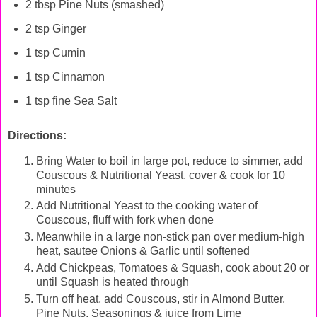
2 tbsp Pine Nuts (smashed)
2 tsp Ginger
1 tsp Cumin
1 tsp Cinnamon
1 tsp fine Sea Salt
Directions:
Bring Water to boil in large pot, reduce to simmer, add
Couscous & Nutritional Yeast, cover & cook for 10
minutes
Add Nutritional Yeast to the cooking water of
Couscous, fluff with fork when done
Meanwhile in a large non-stick pan over medium-high
heat, sautee Onions & Garlic until softened
Add Chickpeas, Tomatoes & Squash, cook about 20 or
until Squash is heated through
Turn off heat, add Couscous, stir in Almond Butter,
Pine Nuts, Seasonings & juice from Lime