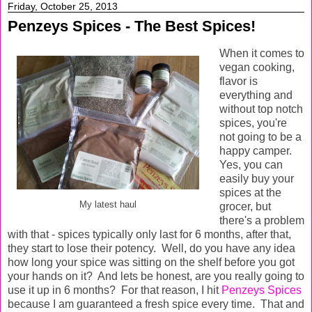
Friday, October 25, 2013
Penzeys Spices - The Best Spices!
When it comes to
vegan cooking,
flavor is
everything and
without top notch
spices, you're
not going to be a
happy camper.
Yes, you can
easily buy your
spices at the
My latest haul
grocer, but
there's a problem
with that - spices typically only last for 6 months, after that,
they start to lose their potency. Well, do you have any idea
how long your spice was sitting on the shelf before you got
your hands on it? And lets be honest, are you really going to
use it up in 6 months? For that reason, I hit
Penzeys Spices
because I am guaranteed a fresh spice every time. That and