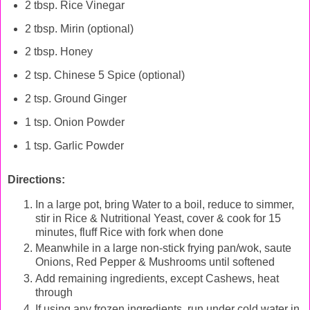
2 tbsp. Rice Vinegar
2 tbsp. Mirin (optional)
2 tbsp. Honey
2 tsp. Chinese 5 Spice (optional)
2 tsp. Ground Ginger
1 tsp. Onion Powder
1 tsp. Garlic Powder
Directions:
In a large pot, bring Water to a boil, reduce to simmer,
stir in Rice & Nutritional Yeast, cover & cook for 15
minutes, fluff Rice with fork when done
Meanwhile in a large non-stick frying pan/wok, saute
Onions, Red Pepper & Mushrooms until softened
Add remaining ingredients, except Cashews, heat
through
If using any frozen ingredients, run under cold water in