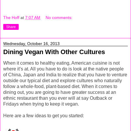
The Hoff
at
7:07 AM
No comments:
Share
Wednesday, October 16, 2013
Dining Vegan With Other Cultures
When it comes to healthy eating, American cuisine is not
where it’s at. All you have to do is look at the native people
of China, Japan and India to realize that you have to venture
outside our typical diet and explore cultures who naturally
follow a whole-food, plant-based diet. When it comes to
dining out, you are going to have greater success at an
ethnic restaurant than you ever will at say Outback or
Fridays when trying to keep it vegan.
Here are a few ideas to get you started: