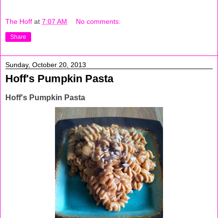
The Hoff
at
7:07 AM
No comments:
Share
Sunday, October 20, 2013
Hoff's Pumpkin Pasta
Hoff's Pumpkin Pasta