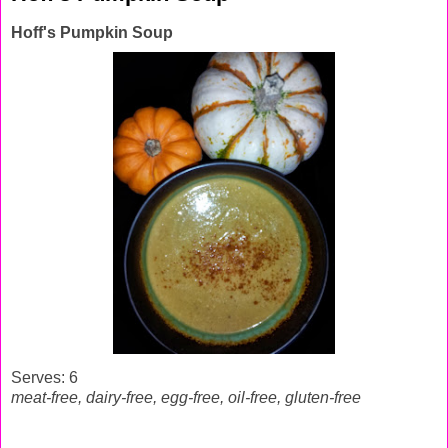
Hoff's Pumpkin Soup
Serves: 6
meat-free, dairy-free, egg-free,
oil-free, gluten-free