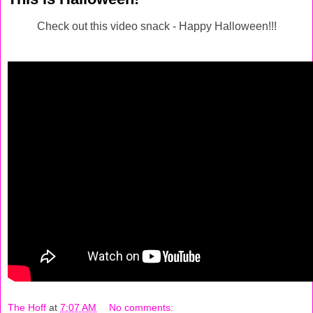
Check out this video snack - Happy Halloween!!!
The Hoff
at
7:07 AM
No comments: