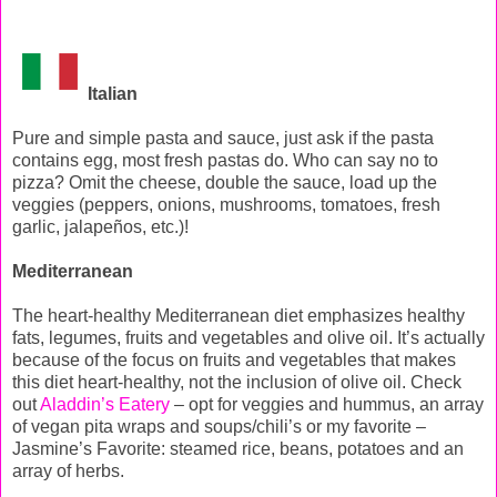
Italian
Pure and simple pasta and sauce, just ask if the pasta
contains egg, most fresh pastas do. Who can say no to
pizza? Omit the cheese, double the sauce, load up the
veggies (peppers, onions, mushrooms, tomatoes, fresh
garlic, jalapeños, etc.)!
Mediterranean
The heart-healthy Mediterranean diet emphasizes healthy
fats, legumes, fruits and vegetables and olive oil. It’s actually
because of the focus on fruits and vegetables that makes
this diet heart-healthy, not the inclusion of olive oil. Check
out
Aladdin’s Eatery
– opt for veggies and hummus, an array
of vegan pita wraps and soups/chili’s or my favorite –
Jasmine’s Favorite: steamed rice, beans, potatoes and an
array of herbs.