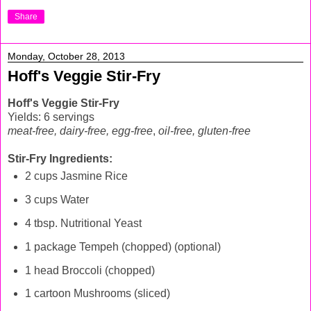
Share
Monday, October 28, 2013
Hoff's Veggie Stir-Fry
Hoff's Veggie Stir-Fry
Yields: 6 servings
meat-free, dairy-free, egg-free
,
oil-free, gluten-free
Stir-Fry Ingredients:
2 cups Jasmine Rice
3 cups Water
4 tbsp. Nutritional Yeast
1 package Tempeh (chopped) (optional)
1 head Broccoli (chopped)
1 cartoon Mushrooms (sliced)