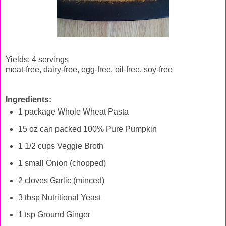
Yields: 4 servings
meat-free, dairy-free, egg-free, oil-free, soy-free
Ingredients:
1 package Whole Wheat Pasta
15 oz can packed 100% Pure Pumpkin
1 1/2 cups Veggie Broth
1 small Onion (chopped)
2 cloves Garlic (minced)
3 tbsp Nutritional Yeast
1 tsp Ground Ginger