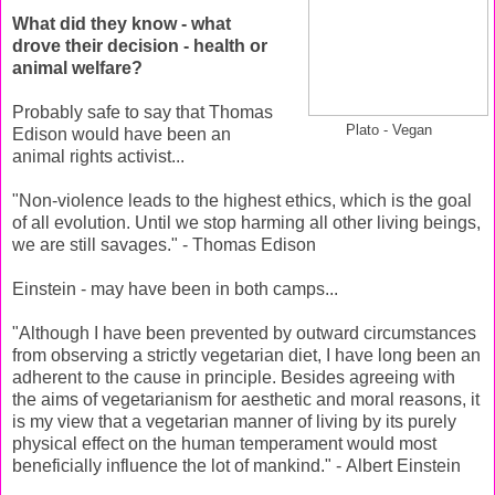
What did they know - what
drove their decision - health or
animal welfare?
Probably safe to say that Thomas
Plato - Vegan
Edison would have been an
animal rights activist...
"Non-violence leads to the highest ethics, which is the goal
of all evolution. Until we stop harming all other living beings,
we are still savages." - Thomas Edison
Einstein - may have been in both camps...
"Although I have been prevented by outward circumstances
from observing a strictly vegetarian diet, I have long been an
adherent to the cause in principle. Besides agreeing with
the aims of vegetarianism for aesthetic and moral reasons, it
is my view that a vegetarian manner of living by its purely
physical effect on the human temperament would most
beneficially influence the lot of mankind." - Albert Einstein