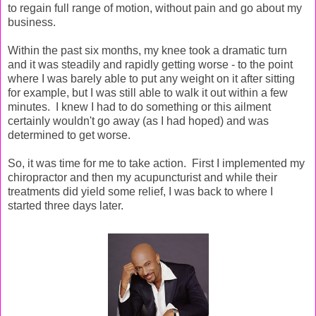
to regain full range of motion, without pain and go about my
business.
Within the past six months, my knee took a dramatic turn
and it was steadily and rapidly getting worse - to the point
where I was barely able to put any weight on it after sitting
for example, but I was still able to walk it out within a few
minutes. I knew I had to do something or this ailment
certainly wouldn't go away (as I had hoped) and was
determined to get worse.
So, it was time for me to take action. First I implemented my
chiropractor and then my acupuncturist and while their
treatments did yield some relief, I was back to where I
started three days later.