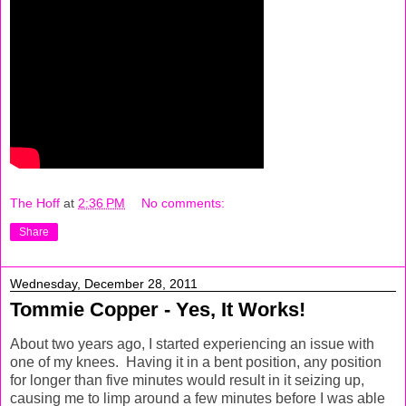
The Hoff
at
2:36 PM
No comments:
Share
Wednesday, December 28, 2011
Tommie Copper - Yes, It Works!
About two years ago, I started experiencing an issue with
one of my knees. Having it in a bent position, any position
for longer than five minutes would result in it seizing up,
causing me to limp around a few minutes before I was able