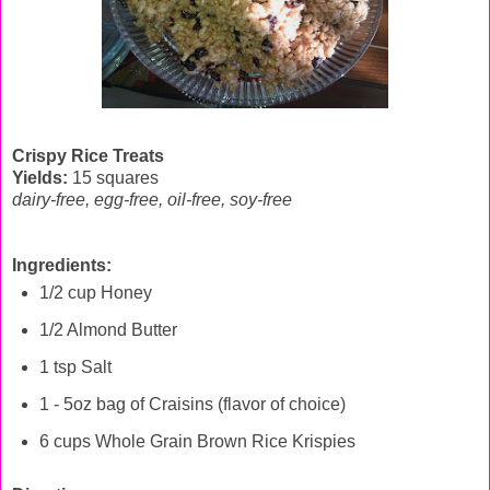
Crispy Rice Treats
Yields:
15 squares
dairy-free, egg-free, oil-free, soy-free
Ingredients:
1/2 cup Honey
1/2 Almond Butter
1 tsp Salt
1 - 5oz bag of Craisins (flavor of choice)
6 cups Whole Grain Brown Rice Krispies