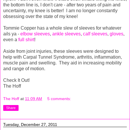
the bottom line is, I don't care - after two years of pain and
uncertainty, my knee is better! I am no longer constantly
obsessing over the state of my knee!
Tommie Copper has a whole slew of sleeves for whatever
ails ya -
elbow sleeves
,
ankle sleeves
,
calf sleeves
,
gloves
,
even a
full shirt
!
Aside from joint injuries, these sleeves were designed to
help with Carpal Tunnel Syndrome, arthritis, inflammation,
muscle pain and swelling. They aid in increasing mobility
and range of motion.
Check It Out!
The Hoff
The Hoff
at
11:09 AM
5 comments:
Share
Tuesday, December 27, 2011