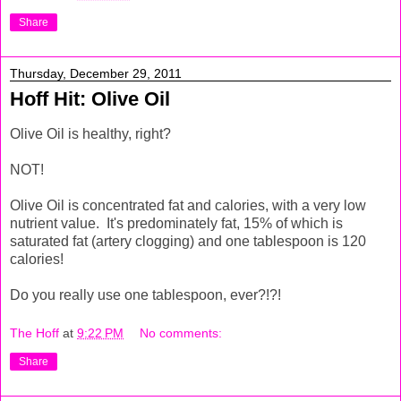
Share
Thursday, December 29, 2011
Hoff Hit: Olive Oil
Olive Oil is healthy, right?
NOT!
Olive Oil is concentrated fat and calories, with a very low
nutrient value. It's predominately fat, 15% of which is
saturated fat (artery clogging) and one tablespoon is 120
calories!
Do you really use one tablespoon, ever?!?!
The Hoff
at
9:22 PM
No comments:
Share