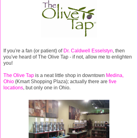
If you're a fan (or patient) of
Dr. Caldwell Esselstyn
, then
you've heard of The Olive Tap - if not, allow me to enlighten
you!
The Olive Tap
is a neat little shop in downtown
Medina,
Ohio
(Kmart Shopping Plaza); actually there are
five
locations
, but only one in Ohio.