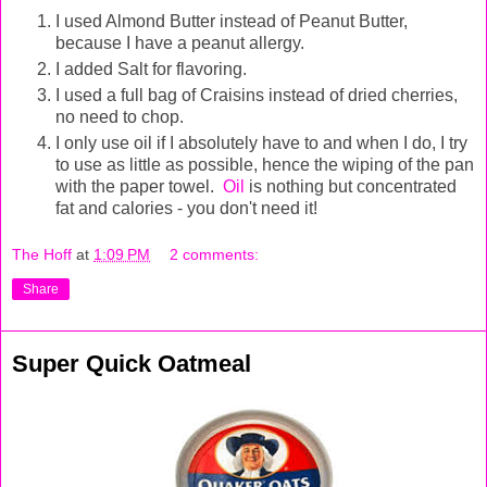
I used Almond Butter instead of Peanut Butter,
because I have a peanut allergy.
I added Salt for flavoring.
I used a full bag of Craisins instead of dried cherries,
no need to chop.
I only use oil if I absolutely have to and when I do, I try
to use as little as possible, hence the wiping of the pan
with the paper towel.
Oil
is nothing but concentrated
fat and calories - you don't need it!
The Hoff
at
1:09 PM
2 comments:
Share
Super Quick Oatmeal