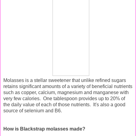
Molasses is a stellar sweetener that unlike refined sugars
retains significant amounts of a variety of beneficial nutrients
such as copper, calcium, magnesium and manganese with
very few calories. One tablespoon provides up to 20% of
the daily value of each of those nutrients. It's also a good
source of selenium and B6.
How is Blackstrap molasses made?