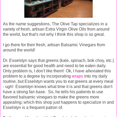
As the name suggestions, The Olive Tap specializes in a
variety of fresh, artisan Extra Virgin Olive Oils from around
the world, but that's not why I think this shop is so great.
I go there for their fresh, artisan Balsamic Vinegars from
around the world!
Dr. Esselstyn says that greens (kale, spinach, bok choy, etc.)
are essential for good health and need to be eaten daily.
Only problem is, I don't like them! Ok, I have alleviated this
problem to a degree by incorporating
wraps
into my daily
routine, but Esselstyn wants you to eat greens at every meal
- ugh! Esselstyn knows what time it is and that greens don't
have a strong fan base. So, he tells his patients to use
flavored balsamic vinegars to make the greens more
appealing; which this shop just happens to specialize in and
Esselstyn is a frequent patron of.