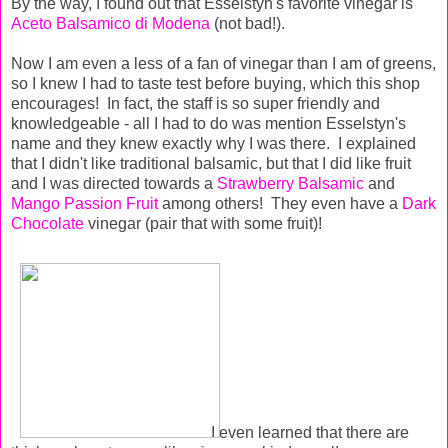
By the way, I found out that Esselstyn's favorite vinegar is
Aceto Balsamico di Modena
(not bad!).
Now I am even a less of a fan of vinegar than I am of greens,
so I knew I had to taste test before buying, which this shop
encourages! In fact, the staff is so super friendly and
knowledgeable - all I had to do was mention Esselstyn's
name and they knew exactly why I was there. I explained
that I didn't like traditional balsamic, but that I did like fruit
and I was directed towards a
Strawberry Balsamic
and
Mango Passion Fruit
among others! They even have a
Dark
Chocolate
vinegar (pair that with some fruit)!
I even learned that there are