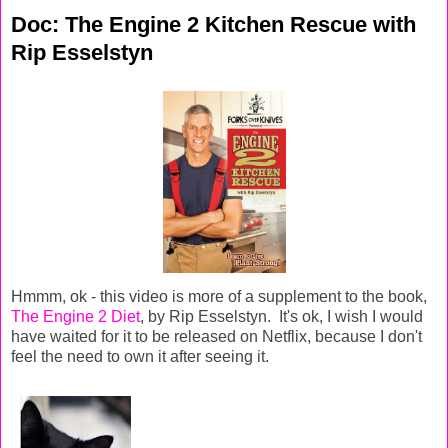
Doc: The Engine 2 Kitchen Rescue with
Rip Esselstyn
Hmmm, ok - this video is more of a supplement to the book,
The Engine 2 Diet
, by Rip Esselstyn. It's ok, I wish I would
have waited for it to be released on Netflix, because I don't
feel the need to own it after seeing it.