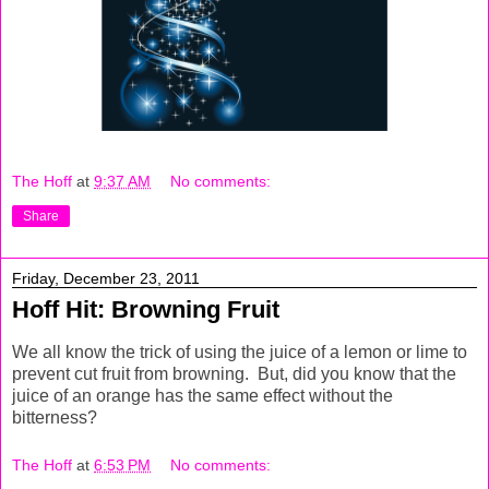
The Hoff
at
9:37 AM
No comments:
Share
Friday, December 23, 2011
Hoff Hit: Browning Fruit
We all know the trick of using the juice of a lemon or lime to
prevent cut fruit from browning. But, did you know that the
juice of an orange has the same effect without the
bitterness?
The Hoff
at
6:53 PM
No comments: