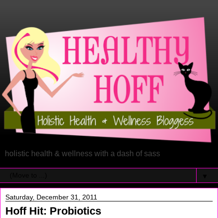
holistic health & wellness with a dash of sass
▼
Saturday, December 31, 2011
Hoff Hit: Probiotics