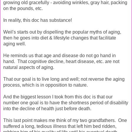
growing old gracefully - avoiding winkles, gray hair, packing
on the pounds, etc.
In reality, this doc has substance!
Weil's starts out by dispelling the popular myths of aging,
then he goes into diet & lifestyle changes that facilitate
aging well.
He reminds us that age and disease do not go hand in
hand. That cognitive decline, heart disease, etc. are not
natural aspects of aging.
That our goal is to live long and well; not reverse the aging
process, which is in opposition to nature.
And the biggest lesson I took from this doc is that our
number one goal is to have the shortness period of disability
into the decline of health just before death.
This last point makes me think of my two grandfathers. One
suffered a long, tedious illness that left him bed ridden,