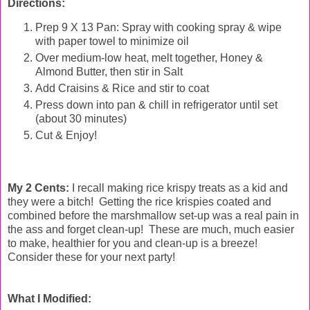
Directions:
Prep 9 X 13 Pan: Spray with cooking spray & wipe
with paper towel to minimize oil
Over medium-low heat, melt together, Honey &
Almond Butter, then stir in Salt
Add Craisins & Rice and stir to coat
Press down into pan & chill in refrigerator until set
(about 30 minutes)
Cut & Enjoy!
My 2 Cents:
I recall making rice krispy treats as a kid and
they were a bitch! Getting the rice krispies coated and
combined before the marshmallow set-up was a real pain in
the ass and forget clean-up! These are much, much easier
to make, healthier for you and clean-up is a breeze!
Consider these for your next party!
What I Modified: