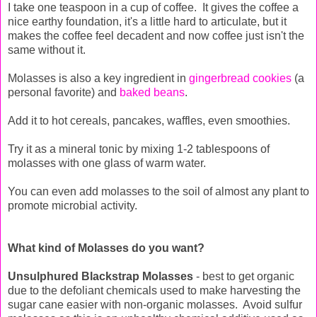
I take one teaspoon in a cup of coffee. It gives the coffee a
nice earthy foundation, it's a little hard to articulate, but it
makes the coffee feel decadent and now coffee just isn't the
same without it.
Molasses is also a key ingredient in
gingerbread cookies
(a
personal favorite) and
baked beans
.
Add it to hot cereals, pancakes, waffles, even smoothies.
Try it as a mineral tonic by mixing 1-2 tablespoons of
molasses with one glass of warm water.
You can even add molasses to the soil of almost any plant to
promote microbial activity.
What kind of Molasses do you want?
Unsulphured Blackstrap Molasses
- best to get organic
due to the defoliant chemicals used to make harvesting the
sugar cane easier with non-organic molasses. Avoid sulfur