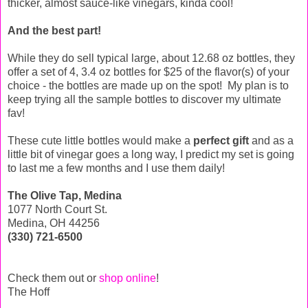
thicker, almost sauce-like vinegars, kinda cool!
And the best part!
While they do sell typical large, about 12.68 oz bottles, they
offer a set of 4, 3.4 oz bottles for $25 of the flavor(s) of your
choice - the bottles are made up on the spot! My plan is to
keep trying all the sample bottles to discover my ultimate
fav!
These cute little bottles would make a
perfect gift
and as a
little bit of vinegar goes a long way, I predict my set is going
to last me a few months and I use them daily!
The Olive Tap, Medina
1077 North Court St.
Medina, OH 44256
(330) 721-6500
Check them out or
shop online
!
The Hoff