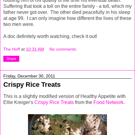
robbing him of his quality of life until his eventual death.
Suffering that took a toll on the entire family - a toll, which my
father never got over. The other died peacefully in his sleep
at age 99. I can only imagine how different the lives of these
two men were.
A doc definitely worth watching, check it out!
The Hoff
at
10:31 AM
No comments:
Share
Friday, December 30, 2011
Crispy Rice Treats
This is a slightly modified version of Healthy Appetite with
Ellie Kreiger's
Crispy Rice Treats
from the
Food Network
.