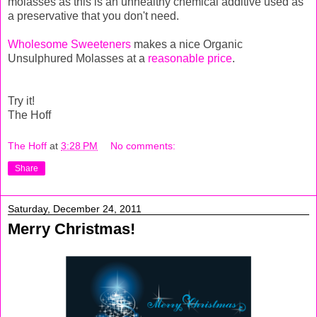
molasses as this is an unhealthy chemical additive used as
a preservative that you don't need.
Wholesome Sweeteners
makes a nice Organic
Unsulphured Molasses at a
reasonable price
.
Try it!
The Hoff
The Hoff
at
3:28 PM
No comments:
Share
Saturday, December 24, 2011
Merry Christmas!