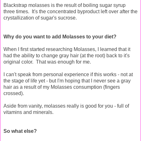
Blackstrap molasses is the result of boiling sugar syrup
three times. It's the concentrated byproduct left over after the
crystallization of sugar's sucrose.
Why do you want to add Molasses to your diet?
When I first started researching Molasses, I learned that it
had the ability to change gray hair (at the root) back to it's
original color. That was enough for me.
I can't speak from personal experience if this works - not at
the stage of life yet - but I'm hoping that I never see a gray
hair as a result of my Molasses consumption (fingers
crossed).
Aside from vanity, molasses really is good for you - full of
vitamins and minerals.
So what else?