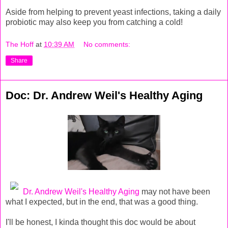
Aside from helping to prevent yeast infections, taking a daily
probiotic may also keep you from catching a cold!
The Hoff
at
10:39 AM
No comments:
Share
Doc: Dr. Andrew Weil's Healthy Aging
Dr. Andrew Weil's Healthy Aging
may not have been
what I expected, but in the end, that was a good thing.
I'll be honest, I kinda thought this doc would be about