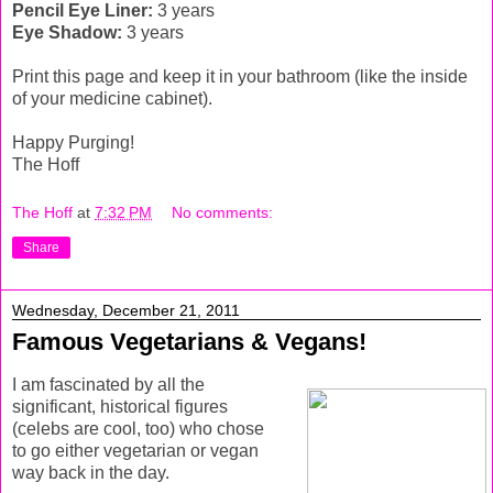
Pencil Eye Liner:
3 years
Eye Shadow:
3 years
Print this page and keep it in your bathroom (like the inside
of your medicine cabinet).
Happy Purging!
The Hoff
The Hoff
at
7:32 PM
No comments:
Share
Wednesday, December 21, 2011
Famous Vegetarians & Vegans!
I am fascinated by all the
significant, historical figures
(celebs are cool, too) who chose
to go either vegetarian or vegan
way back in the day.