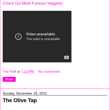
Check Out More Famous Veggies!
The Hoff
at
7:14 PM
No comments:
Share
Sunday, December 18, 2011
The Olive Tap