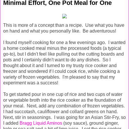
Minimal Effort, One Pot Meal for One
This is more of a concept than a recipe. Use what you have
on hand and what you personally like. Be adventurous!
I found myself cooking for one a few evenings ago. I wanted
a home cooked meal minus the processed foods (a typical
go-to), but I didn't feel like pulling out the cutting boards and
pots and I certainly didn't want to do any dishes. So I
thought about it and I turned to my trusty rice cooker and
freezer and wondered if I could cook rice, while cooking a
variety of frozen vegetables. I'm pleased to say that my
experiment was a success!
To get started pour in one cup of rice and two cups of water
or vegetable broth into the rice cooker as the foundation of
your meal. Next, add any combination of frozen vegetables.
I had succotash, cauliflower and collard greens on hand.
Next, stir in seasonings. I was going for an Asian Stir-Fry, so
I added
Bragg Liquid Aminos
(soy sauce), ground ginger,
kelp or sea salt and a bit of lime juice. I set the rice cooker