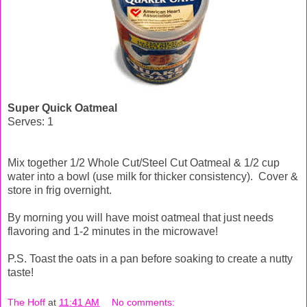
Super Quick Oatmeal
Serves: 1
Mix together 1/2 Whole Cut/Steel Cut Oatmeal & 1/2 cup
water into a bowl (use milk for thicker consistency). Cover &
store in frig overnight.
By morning you will have moist oatmeal that just needs
flavoring and 1-2 minutes in the microwave!
P.S. Toast the oats in a pan before soaking to create a nutty
taste!
The Hoff
at
11:41 AM
No comments: