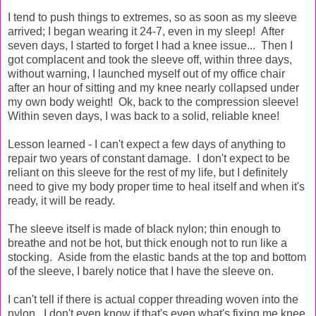
I tend to push things to extremes, so as soon as my sleeve
arrived; I began wearing it 24-7, even in my sleep! After
seven days, I started to forget I had a knee issue... Then I
got complacent and took the sleeve off, within three days,
without warning, I launched myself out of my office chair
after an hour of sitting and my knee nearly collapsed under
my own body weight! Ok, back to the compression sleeve!
Within seven days, I was back to a solid, reliable knee!
Lesson learned - I can't expect a few days of anything to
repair two years of constant damage. I don't expect to be
reliant on this sleeve for the rest of my life, but I definitely
need to give my body proper time to heal itself and when it's
ready, it will be ready.
The sleeve itself is made of black nylon; thin enough to
breathe and not be hot, but thick enough not to run like a
stocking. Aside from the elastic bands at the top and bottom
of the sleeve, I barely notice that I have the sleeve on.
I can't tell if there is actual copper threading woven into the
nylon. I don't even know if that's even what's fixing me knee,