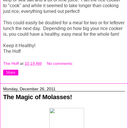
to "cook" and while it seemed to take longer than cooking
just rice, everything turned out perfect!
This could easily be doubled for a meal for two or for leftover
lunch the next day. Depending on how big your rice cooker
is, you could have a healthy, easy meal for the whole fam!
Keep it Healthy!
The Hoff
The Hoff
at
10:19 AM
No comments:
Share
Monday, December 26, 2011
The Magic of Molasses!