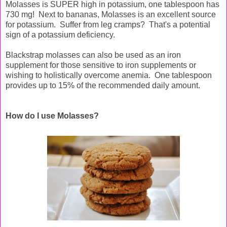
Molasses is SUPER high in potassium, one tablespoon has
730 mg! Next to bananas, Molasses is an excellent source
for potassium. Suffer from leg cramps? That's a potential
sign of a potassium deficiency.
Blackstrap molasses can also be used as an iron
supplement for those sensitive to iron supplements or
wishing to holistically overcome anemia. One tablespoon
provides up to 15% of the recommended daily amount.
How do I use Molasses?