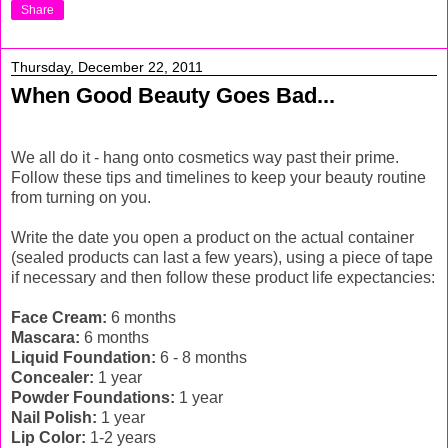
Share
Thursday, December 22, 2011
When Good Beauty Goes Bad...
We all do it - hang onto cosmetics way past their prime.
Follow these tips and timelines to keep your beauty routine
from turning on you.
Write the date you open a product on the actual container
(sealed products can last a few years), using a piece of tape
if necessary and then follow these product life expectancies:
Face Cream:
6 months
Mascara:
6 months
Liquid Foundation:
6 - 8 months
Concealer:
1 year
Powder Foundations:
1 year
Nail Polish:
1 year
Lip Color:
1-2 years