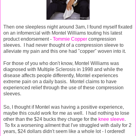
Then one sleepless night around 3am, I found myself fixated
on an infomercial with Montel Williams touting his latest
product endorsement -
Tommie Copper
compression
sleeves. I had never thought of a compression sleeve to
alleviate my pain and this one had "copper" woven into it.
For those of you who don't know, Montel Williams was
diagnosed with Multiple Sclerosis in 1998 and while the
disease affects people differently, Montel experiences
extreme pain on a daily basis. Montel claims to have
experienced relief through the use of these compression
sleeves.
So, I thought if Montel was having a positive experience,
maybe this could work for me as well. I had nothing to lose
other than the $24 bucks they charge for the
knee sleeve
.
To fix a worsening ailment that I've struggled with daily for 2
years, $24 dollars didn't seem like a whole lot - I ordered!