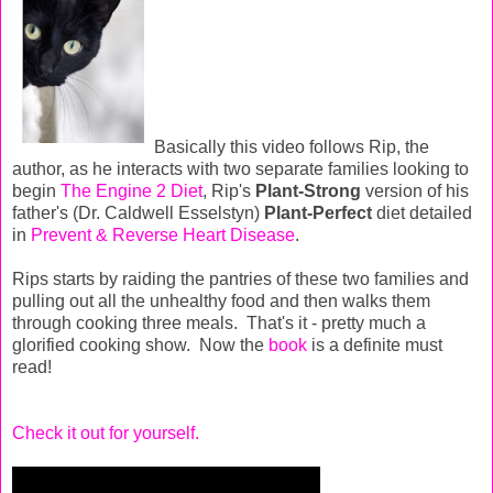
Basically this video follows Rip, the
author, as he interacts with two separate families looking to
begin
The Engine 2 Diet
, Rip's
Plant-Strong
version of his
father's (Dr. Caldwell Esselstyn)
Plant-Perfect
diet detailed
in
Prevent & Reverse Heart Disease
.
Rips starts by raiding the pantries of these two families and
pulling out all the unhealthy food and then walks them
through cooking three meals. That's it - pretty much a
glorified cooking show. Now the
book
is a definite must
read!
Check it out for yourself.