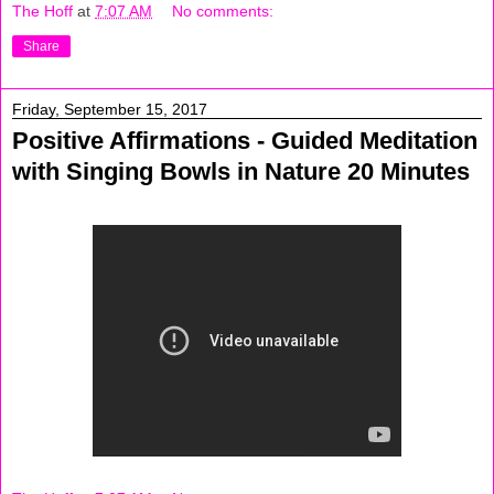
The Hoff
at
7:07 AM
No comments:
Share
Friday, September 15, 2017
Positive Affirmations - Guided Meditation
with Singing Bowls in Nature 20 Minutes