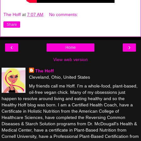
The Hoff
at
7:07 AM
No comments:
Share
‹
›
Home
View web version
The Hoff
Cleveland, Ohio, United States
My friends call me Hoff. I'm a whole-food, plant-based,
oil-free vegan chick. Many of my obsessions just
happen to resolve around living and eating healthy and so the
Healthy Hoff blog was born. I am a Certified Health Coach, have a
Certificate in Holistic Nutrition from the American College of
Healthcare Sciences, have completed the Reversing Common
Diseases & Starch Solution programs from Dr. McDougall's Health &
Medical Center, have a certificate in Plant-Based Nutrition from
Cornell University, have a Professional Plant-Based Certification from