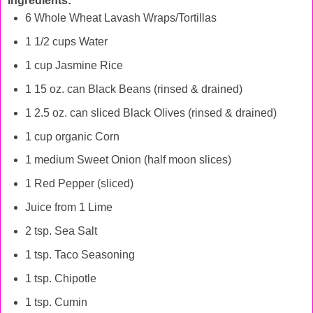
Ingredients:
6 Whole Wheat Lavash Wraps/Tortillas
1 1/2 cups Water
1 cup Jasmine Rice
1 15 oz. can Black Beans (rinsed & drained)
1 2.5 oz. can sliced Black Olives (rinsed & drained)
1 cup organic Corn
1 medium Sweet Onion (half moon slices)
1 Red Pepper (sliced)
Juice from 1 Lime
2 tsp. Sea Salt
1 tsp. Taco Seasoning
1 tsp. Chipotle
1 tsp. Cumin