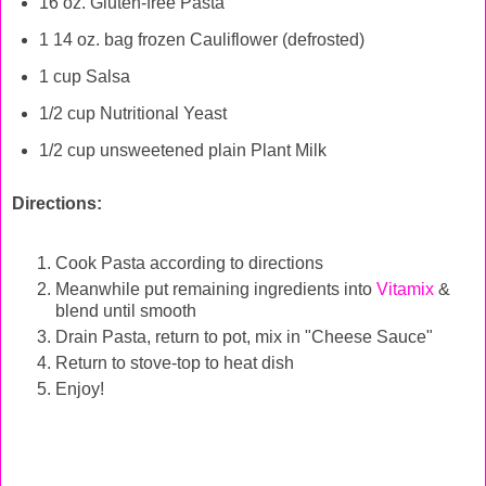
16 oz. Gluten-free Pasta
1 14 oz. bag frozen Cauliflower (defrosted)
1 cup Salsa
1/2 cup Nutritional Yeast
1/2 cup unsweetened plain Plant Milk
Directions:
Cook Pasta according to directions
Meanwhile put remaining ingredients into
Vitamix
&
blend until smooth
Drain Pasta, return to pot, mix in "Cheese Sauce"
Return to stove-top to heat dish
Enjoy!