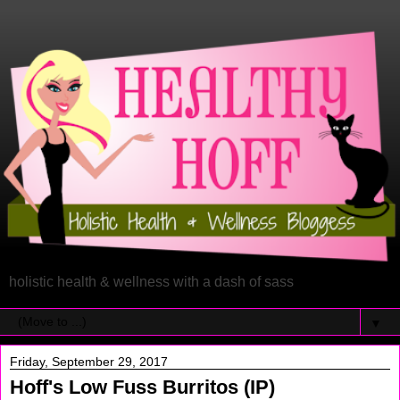
holistic health & wellness with a dash of sass
▼
Friday, September 29, 2017
Hoff's Low Fuss Burritos (IP)