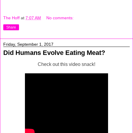
The Hoff
at
7:07 AM
No comments:
Share
Friday, September 1, 2017
Did Humans Evolve Eating Meat?
Check out this video snack!