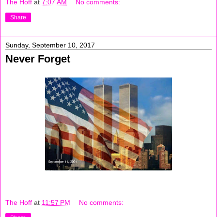
The Hoff
at
7:07 AM
No comments:
Share
Sunday, September 10, 2017
Never Forget
The Hoff
at
11:57 PM
No comments: