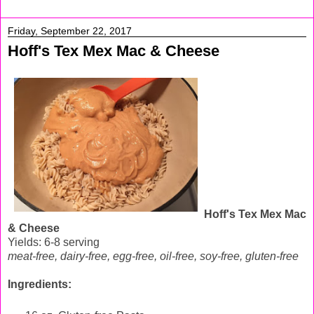
Friday, September 22, 2017
Hoff's Tex Mex Mac & Cheese
Hoff's Tex Mex Mac
& Cheese
Yields: 6-8 serving
meat-free, dairy-free, egg-free,
oil-free, soy-free, gluten-free
Ingredients: