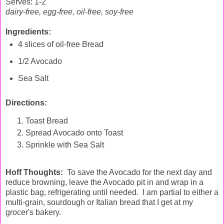
Serves: 1-2
dairy-free, egg-free,
oil-free, soy-free
Ingredients:
4 slices of oil-free Bread
1/2 Avocado
Sea Salt
Directions:
Toast Bread
Spread Avocado onto Toast
Sprinkle with Sea Salt
Hoff Thoughts:
To save the Avocado for the next day and
reduce browning, leave the Avocado pit in and wrap in a
plastic bag, refrigerating until needed. I am partial to either a
multi-grain, sourdough or Italian bread that I get at my
grocer's bakery.