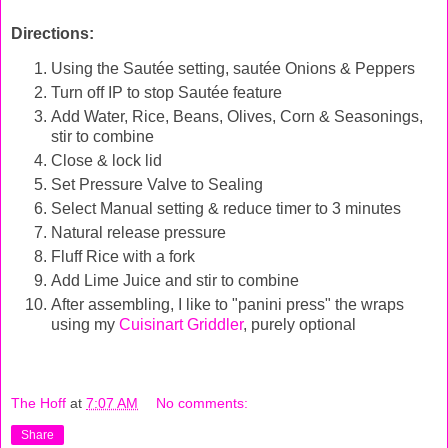
Directions:
Using the
Sautée
setting,
sautée
Onions & Peppers
Turn off IP to stop
Sautée
feature
Add Water, Rice, Beans, Olives, Corn & Seasonings,
stir to combine
Close & lock lid
Set Pressure Valve to Sealing
Select Manual setting & reduce timer to 3 minutes
Natural release pressure
Fluff Rice with a fork
Add Lime Juice and stir to combine
After assembling, I like to "panini press" the wraps
using my
Cuisinart Griddler
, purely optional
The Hoff
at
7:07 AM
No comments:
Share