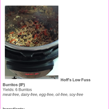
Hoff's Low Fuss
Burritos (IP)
Yields: 6 Burritos
meat-free, dairy-free, egg-free, oil-free, soy-free