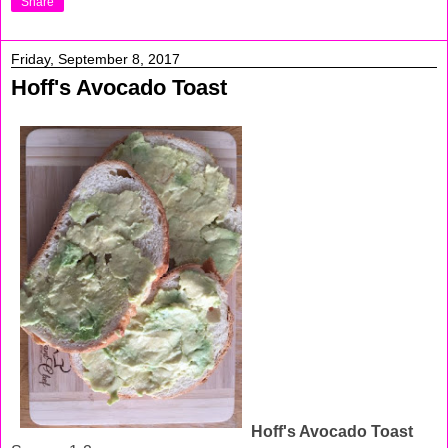
Share
Friday, September 8, 2017
Hoff's Avocado Toast
Hoff's Avocado Toast