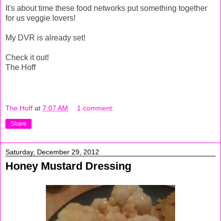
It's about time these food networks put something together
for us veggie lovers!
My DVR is already set!
Check it out!
The Hoff
The Hoff
at
7:07 AM
1 comment:
Share
Saturday, December 29, 2012
Honey Mustard Dressing