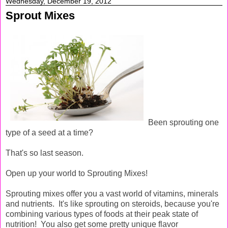
Wednesday, December 19, 2012
Sprout Mixes
Been sprouting one
type of a seed at a time?
That's so last season.
Open up your world to Sprouting Mixes!
Sprouting mixes offer you a vast world of vitamins, minerals
and nutrients. It's like sprouting on steroids, because you're
combining various types of foods at their peak state of
nutrition! You also get some pretty unique flavor