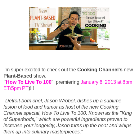
I'm super excited to check out the
Cooking Channel's
new
Plant-Based
show,
"
How To Live To 100
", premiering
January 6, 2013 at 8pm
ET/5pm PT
)!!!
"Detroit-born chef, Jason Wrobel, dishes up a sublime
fusion of food and humor as host of the new Cooking
Channel special, How To Live To 100. Known as the "King
of Superfoods," which are powerful ingredients proven to
increase your longevity, Jason turns up the heat and whips
them up into culinary masterpieces."