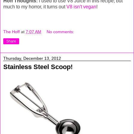
Hoff Thoughts:
I used to use V8 Juice in this recipe; but
much to my horror, it turns out
V8 isn't vegan
!
The Hoff
at
7:07 AM
No comments:
Share
Thursday, December 13, 2012
Stainless Steel Scoop!