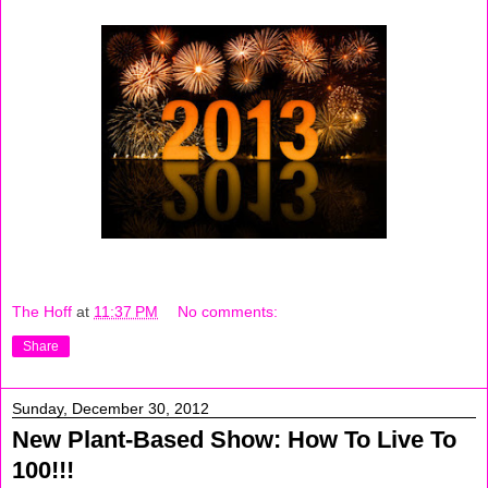
The Hoff
at
11:37 PM
No comments:
Share
Sunday, December 30, 2012
New Plant-Based Show: How To Live To
100!!!