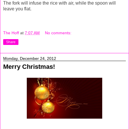
The fork will infuse the rice with air, while the spoon will
leave you flat.
The Hoff
at
7:07 AM
No comments:
Share
Monday, December 24, 2012
Merry Christmas!