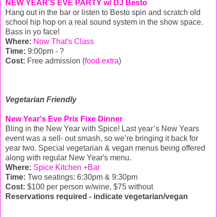
NEW YEAR'S EVE PARTY w/ DJ Besto
Hang out in the bar or listen to Besto spin and scratch old
school hip hop on a real sound system in the show space.
Bass in yo face!
Where:
Now That's Class
Time:
9:00pm - ?
Cost:
Free admission (
food extra
)
Vegetarian Friendly
New Year's Eve Prix Fixe Dinner
Bling in the New Year with Spice! Last year’s New Years
event was a sell- out smash, so we’re bringing it back for
year two. Special vegetarian & vegan menus being offered
along with regular New Year's menu.
Where:
Spice Kitchen +Bar
Time:
Two seatings: 6:30pm & 9:30pm
Cost:
$100 per person w/wine, $75 without
Reservations required - indicate vegetarian/vegan