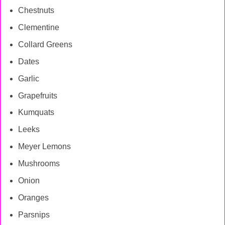
Chestnuts
Clementine
Collard Greens
Dates
Garlic
Grapefruits
Kumquats
Leeks
Meyer Lemons
Mushrooms
Onion
Oranges
Parsnips