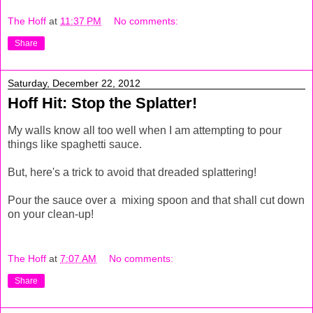
The Hoff
at
11:37 PM
No comments:
Share
Saturday, December 22, 2012
Hoff Hit: Stop the Splatter!
My walls know all too well when I am attempting to pour
things like spaghetti sauce.
But, here's a trick to avoid that dreaded splattering!
Pour the sauce over a mixing spoon and that shall cut down
on your clean-up!
The Hoff
at
7:07 AM
No comments:
Share