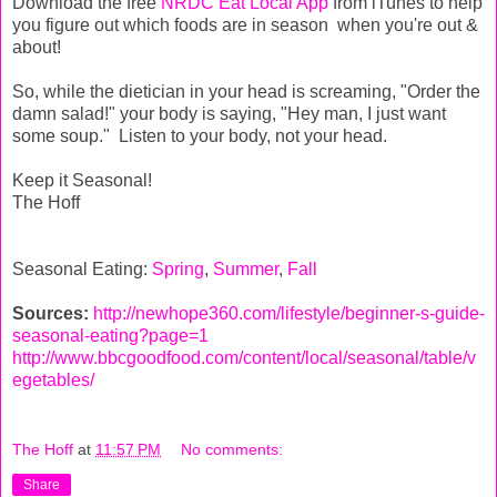
Download the free
NRDC Eat Local App
from iTunes to help
you figure out which foods are in season when you're out &
about!
So, while the dietician in your head is screaming, "Order the
damn salad!" your body is saying, "Hey man, I just want
some soup." Listen to your body, not your head.
Keep it Seasonal!
The Hoff
Seasonal Eating:
Spring
,
Summer
,
Fall
Sources:
http://newhope360.com/lifestyle/beginner-s-guide-
seasonal-eating?page=1
http://www.bbcgoodfood.com/content/local/seasonal/table/v
egetables/
The Hoff
at
11:57 PM
No comments:
Share