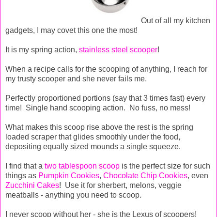
Out of all my kitchen
gadgets, I may covet this one the most!
It is my spring action,
stainless steel scooper
!
When a recipe calls for the scooping of anything, I reach for
my trusty scooper and she never fails me.
Perfectly proportioned portions (say that 3 times fast) every
time! Single hand scooping action. No fuss, no mess!
What makes this scoop rise above the rest is the spring
loaded scraper that glides smoothly under the food,
depositing equally sized mounds a single squeeze.
I find that a
two tablespoon scoop
is the perfect size for such
things as
Pumpkin Cookies
,
Chocolate Chip Cookies
, even
Zucchini Cakes
! Use it for sherbert, melons, veggie
meatballs - anything you need to scoop.
I never scoop without her - she is the Lexus of scoopers!