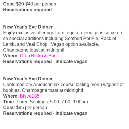
Cost:
$20-$40 per person
Reservations required
New Year's Eve Dinner
Enjoy exclusive offerings from regular menu, plus some oh,
so special additions including Seafood Pot Pie, Rack of
Lamb, and Veal Chop. Vegan option available.
Champagne toast at midnight!
Where:
Crop Bistro & Bar
Reservations required - indicate vegan
New Year's Eve Dinner
Contemporary American six course tasting menu w/glass of
bubbles. Champagne toast at midnight!
Where:
Bistro185
Time:
Three Seatings: 5:00, 7:00, 9:00pm
Cost:
$95 per person
Reservations required - indicate vegan