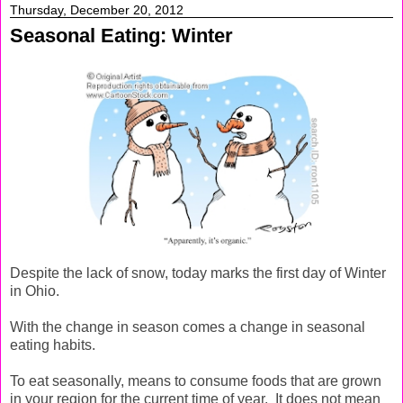
Thursday, December 20, 2012
Seasonal Eating: Winter
Despite the lack of snow, today marks the first day of Winter
in Ohio.
With the change in season comes a change in seasonal
eating habits.
To eat seasonally, means to consume foods that are grown
in your region for the current time of year. It does not mean