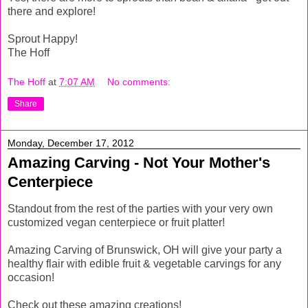
there and explore!
Sprout Happy!
The Hoff
The Hoff
at
7:07 AM
No comments:
Share
Monday, December 17, 2012
Amazing Carving - Not Your Mother's
Centerpiece
Standout from the rest of the parties with your very own
customized vegan centerpiece or fruit platter!
Amazing Carving of Brunswick, OH will give your party a
healthy flair with edible fruit & vegetable carvings for any
occasion!
Check out these amazing creations!