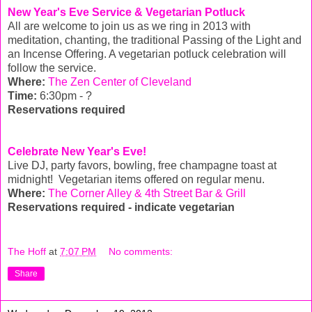
New Year's Eve Service & Vegetarian Potluck
All are welcome to join us as we ring in 2013 with
meditation, chanting, the traditional Passing of the Light and
an Incense Offering. A vegetarian potluck celebration will
follow the service.
Where:
The Zen Center of Cleveland
Time:
6:30pm - ?
Reservations required
Celebrate New Year's Eve!
Live DJ, party favors, bowling, free champagne toast at
midnight! Vegetarian items offered on regular menu.
Where:
The Corner Alley & 4th Street Bar & Grill
Reservations required - indicate vegetarian
The Hoff
at
7:07 PM
No comments:
Share