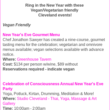
Ring in the New Year with these
Vegan/Vegetarian friendly
Cleveland events!
Vegan Friendly
New Year's Eve Gourmet Menu
Chef Jonathon Sawyer has created a nine-course, gourmet
tasting menu for the celebration; vegetarian and omnivore
menus available; vegan selections available with advance
notice.
Where:
Greenhouse Tavern
Cost:
$134 per person w/wine, $89 without
Reservations required - indicate vegan
Celebration of Consciousness Annual New Year's Eve
Party
Yoga, Potluck, Kirtan, Drumming, Meditation & More!
Where:
Studio Cleveland - Thai, Yoga, Massage & Art
Gallery
Time:
10:00am - 2:00am