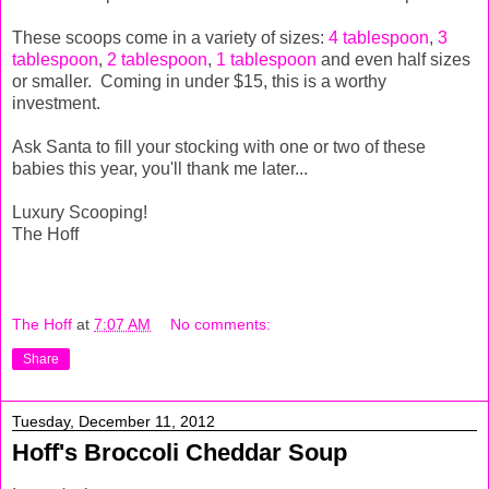
These scoops come in a variety of sizes:
4 tablespoon
,
3
tablespoon
,
2 tablespoon
,
1 tablespoon
and even half sizes
or smaller. Coming in under $15, this is a worthy
investment.
Ask Santa to fill your stocking with one or two of these
babies this year, you'll thank me later...
Luxury Scooping!
The Hoff
The Hoff
at
7:07 AM
No comments:
Share
Tuesday, December 11, 2012
Hoff's Broccoli Cheddar Soup