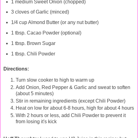
1 medium Sweet Onion (chopped)
3 cloves of Garlic (minced)
1/4 cup Almond Butter (or any nut butter)
1 tbsp. Cacao Powder (optional)
1 tbsp. Brown Sugar
1 tbsp. C
hili Powder
Directions:
Turn slow cooker to high to warm up
Add Onion, Red Pepper & Garlic and sweat to soften
(about 5 minutes)
Stir in remaining ingredients (except Chili Powder)
Heat on low for about 6-8 hours, high for about 4 hours
With 2 hours or less, add Chili Powder to prevent it
from losing it's kick