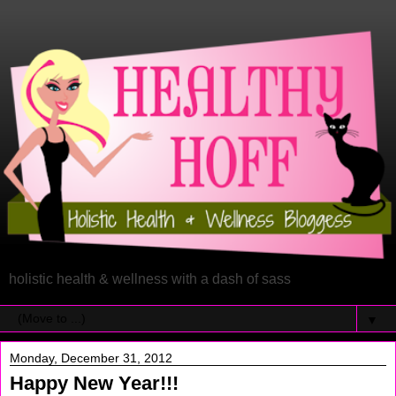
holistic health & wellness with a dash of sass
▼
Monday, December 31, 2012
Happy New Year!!!