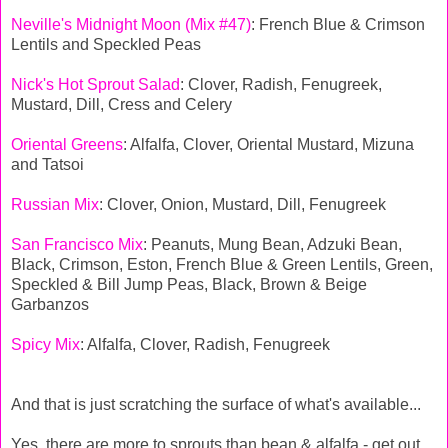
Neville's Midnight Moon (Mix #47)
: French Blue & Crimson
Lentils and Speckled Peas
Nick's Hot Sprout Salad
: Clover, Radish, Fenugreek,
Mustard, Dill, Cress and Celery
Oriental Greens
: Alfalfa, Clover, Oriental Mustard, Mizuna
and Tatsoi
Russian Mix
: Clover, Onion, Mustard, Dill, Fenugreek
San Francisco Mix
: Peanuts, Mung Bean, Adzuki Bean,
Black, Crimson, Eston, French Blue & Green Lentils, Green,
Speckled & Bill Jump Peas, Black, Brown & Beige
Garbanzos
Spicy Mix
: Alfalfa, Clover, Radish, Fenugreek
And that is just scratching the surface of what's available...
Yes, there are more to sprouts than bean & alfalfa - get out