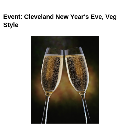
Event: Cleveland New Year's Eve, Veg
Style