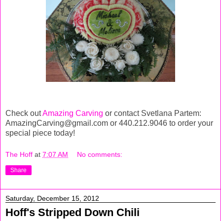
Check out
Amazing Carving
or contact Svetlana Partem:
AmazingCarving@gmail.com or 440.212.9046 to order your
special piece today!
The Hoff
at
7:07 AM
No comments:
Share
Saturday, December 15, 2012
Hoff's Stripped Down Chili