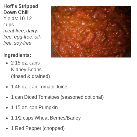
Hoff's Stripped
Down Chili
Yields: 10-12
cups
meat-free, dairy-
free, egg-free
,
oil-
free,
soy-free
Ingredients:
2 15 oz. cans
Kidney Beans
(rinsed & drained)
1 46 oz. can Tomato Juice
1 can Diced Tomatoes (seasoned optional)
1 15 oz. can Pumpkin
1 1/2 cups Wheat Berries/Barley
1 Red Pepper (chopped)