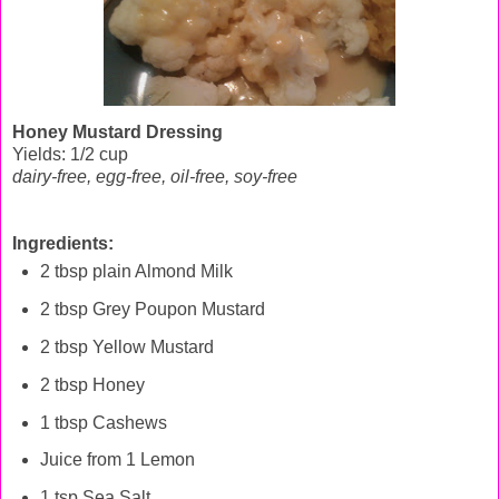
Honey Mustard Dressing
Yields: 1/2 cup
dairy-free, egg-free,
oil-free,
soy-free
Ingredients:
2 tbsp plain Almond Milk
2 tbsp Grey Poupon Mustard
2 tbsp Yellow Mustard
2 tbsp Honey
1 tbsp Cashews
Juice from 1 Lemon
1 tsp Sea Salt