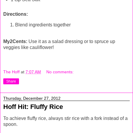
Directions:
Blend ingredients together
My2Cents:
Use it as a salad dressing or to spruce up
veggies like cauliflower!
The Hoff
at
7:07 AM
No comments:
Share
Thursday, December 27, 2012
Hoff Hit: Fluffy Rice
To achieve fluffy rice, always stir rice with a fork instead of a
spoon.