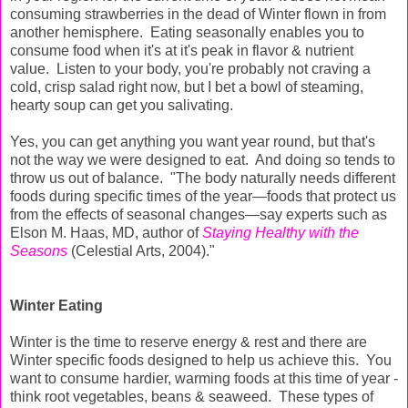
consuming strawberries in the dead of Winter flown in from
another hemisphere. Eating seasonally enables you to
consume food when it's at it's peak in flavor & nutrient
value. Listen to your body, you're probably not craving a
cold, crisp salad right now, but I bet a bowl of steaming,
hearty soup can get you salivating.
Yes, you can get anything you want year round, but that's
not the way we were designed to eat. And doing so tends to
throw us out of balance. "The body naturally needs different
foods during specific times of the year—foods that protect us
from the effects of seasonal changes—say experts such as
Elson M. Haas, MD, author of
Staying Healthy with the
Seasons
(Celestial Arts, 2004)."
Winter Eating
Winter is the time to reserve energy & rest and there are
Winter specific foods designed to help us achieve this. You
want to consume hardier, warming foods at this time of year -
think root vegetables, beans & seaweed. These types of