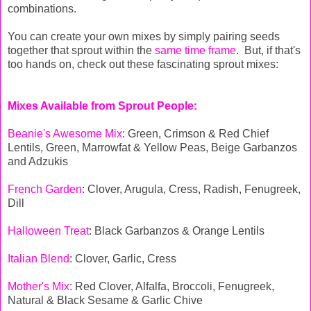
combinations.
You can create your own mixes by simply pairing seeds
together that sprout within the
same time frame
. But, if that's
too hands on, check out these fascinating sprout mixes:
Mixes Available from Sprout People:
Beanie's Awesome Mi
x
: Green, Crimson & Red Chief
Lentils, Green, Marrowfat & Yellow Peas, Beige Garbanzos
and Adzukis
French Garden
: Clover, Arugula, Cress, Radish, Fenugreek,
Dill
Halloween Treat
: Black Garbanzos & Orange Lentils
Italian Blend
: Clover, Garlic, Cress
Mother's Mix
: Red Clover, Alfalfa, Broccoli, Fenugreek,
Natural & Black Sesame & Garlic Chive