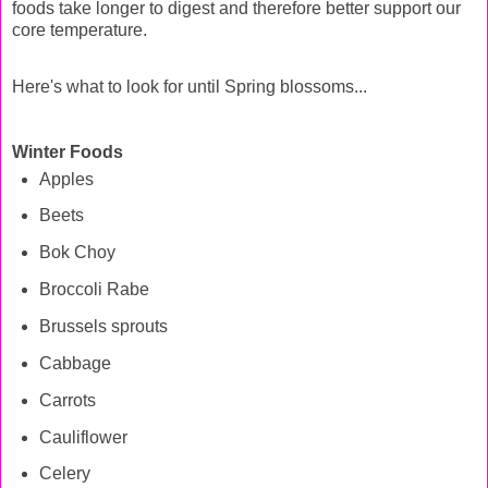
foods take longer to digest and therefore better support our
core temperature.
Here's what to look for until Spring blossoms...
Winter Foods
Apples
Beets
Bok Choy
Broccoli Rabe
Brussels sprouts
Cabbage
Carrots
Cauliflower
Celery