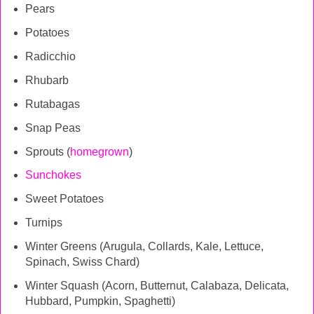
Pears
Potatoes
Radicchio
Rhubarb
Rutabagas
Snap Peas
Sprouts (
homegrown
)
Sunchokes
Sweet Potatoes
Turnips
Winter Greens (Arugula, Collards, Kale, Lettuce,
Spinach, Swiss Chard)
Winter Squash (Acorn, Butternut, Calabaza, Delicata,
Hubbard, Pumpkin, Spaghetti)