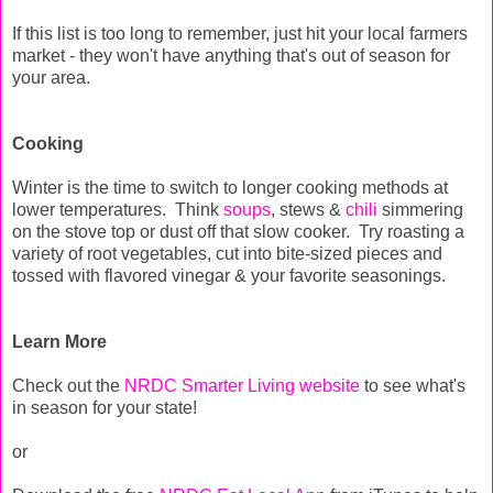
If this list is too long to remember, just hit your local farmers
market - they won't have anything that's out of season for
your area.
Cooking
Winter is the time to switch to longer cooking methods at
lower temperatures. Think
soups
, stews &
chili
simmering
on the stove top or dust off that slow cooker. Try roasting a
variety of root vegetables, cut into bite-sized pieces and
tossed with flavored vinegar & your favorite seasonings.
Learn More
Check out the
NRDC Smarter Living website
to see what's
in season for your state!
or