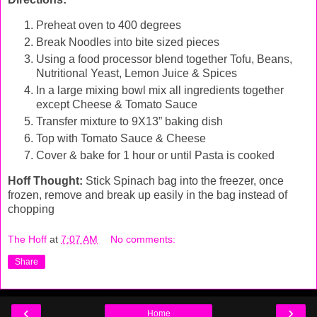
Preheat oven to 400 degrees
Break Noodles into bite sized pieces
Using a food processor blend together Tofu, Beans,
Nutritional Yeast, Lemon Juice & Spices
In a large mixing bowl mix all ingredients together
except Cheese & Tomato Sauce
Transfer mixture to 9X13” baking dish
Top with Tomato Sauce & Cheese
Cover & bake for 1 hour or until Pasta is cooked
Hoff Thought:
Stick Spinach bag into the freezer, once
frozen, remove and break up easily in the bag instead of
chopping
The Hoff
at
7:07 AM
No comments:
Share
‹
›
Home