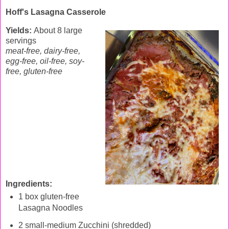
Hoff's Lasagna
Casserole
Yields:
About 8 large
servings
meat-free, dairy-free,
egg-free, oil-free, soy-
free, gluten-free
Ingredients:
1 box gluten-free
Lasagna Noodles
2 small-medium Zucchini (shredded)