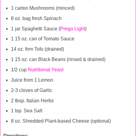
1 carton Mushrooms (minced)
8 oz. bag fresh Spinach
1 jar Spaghetti Sauce (
Prego Light
)
1 15 oz. can of Tomato Sauce
14 oz. firm Tofu (drained)
1 15 oz. can Black Beans (rinsed & drained)
1/2 cup
Nutritional Yeast
Juice from 1 Lemon
2-3 cloves of Garlic
2 tbsp. Italian Herbs
1 tsp. Sea Salt
8 oz. Shredded Plant-based Cheese (optional)
Directions: