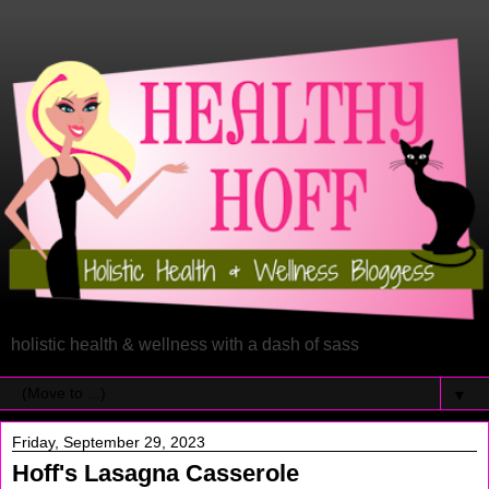
holistic health & wellness with a dash of sass
▼
Friday, September 29, 2023
Hoff's Lasagna Casserole