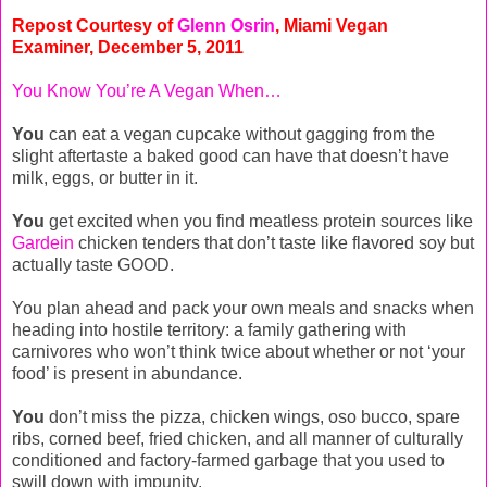
Repost Courtesy of
Glenn Osrin
, Miami Vegan
Examiner, December 5, 2011
You Know You’re A Vegan When…
You
can eat a vegan cupcake without gagging from the
slight aftertaste a baked good can have that doesn’t have
milk, eggs, or butter in it.
You
get excited when you find meatless protein sources like
Gardein
chicken tenders that don’t taste like flavored soy but
actually taste GOOD.
You plan ahead and pack your own meals and snacks when
heading into hostile territory: a family gathering with
carnivores who won’t think twice about whether or not ‘your
food’ is present in abundance.
You
don’t miss the pizza, chicken wings, oso bucco, spare
ribs, corned beef, fried chicken, and all manner of culturally
conditioned and factory-farmed garbage that you used to
swill down with impunity.