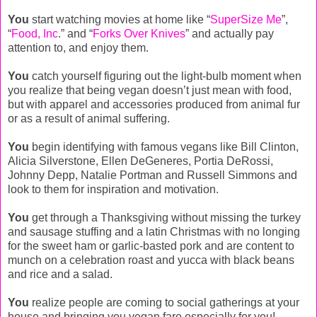
You
start watching movies at home like “
SuperSize Me
”,
“
Food, Inc
.” and “
Forks Over Knives
” and actually pay
attention to, and enjoy them.
You
catch yourself figuring out the light-bulb moment when
you realize that being vegan doesn’t just mean with food,
but with apparel and accessories produced from animal fur
or as a result of animal suffering.
You
begin identifying with famous vegans like Bill Clinton,
Alicia Silverstone, Ellen DeGeneres, Portia DeRossi,
Johnny Depp, Natalie Portman and Russell Simmons and
look to them for inspiration and motivation.
You
get through a Thanksgiving without missing the turkey
and sausage stuffing and a latin Christmas with no longing
for the sweet ham or garlic-basted pork and are content to
munch on a celebration roast and yucca with black beans
and rice and a salad.
You
realize people are coming to social gatherings at your
house and bringing you vegan fare especially for you!