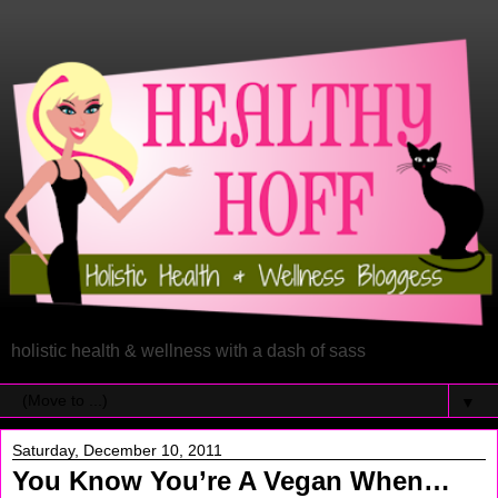
holistic health & wellness with a dash of sass
▼
Saturday, December 10, 2011
You Know You’re A Vegan When…