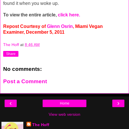
found it when you woke up.
To view the entire article,
click here.
Repost Courtesy of
Glenn Osrin
, Miami Vegan
Examiner, December 5, 2011
The Hoff
at
8:46 AM
Share
No comments:
Post a Comment
‹
›
Home
View web version
The Hoff