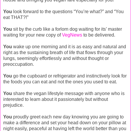
You
look forward to the questions “You’re what?” and “You
eat THAT?!”
You
sit by the curb like a forlorn dog waiting for its’ master
waiting for your new copy of
VegNews
to be delivered.
You
wake up one morning and it is as easy and natural and
right as the sustaining breath of life that flows through your
lungs, seemingly effortlessly and without thought or
preoccupation.
You
go the cupboard or refrigerator and instinctively look for
the foods you can eat and not the ones you used to eat.
You
share the vegan lifestyle message with anyone who is
interested to learn about it passionately but without
prejudice.
You
proudly greet each new day knowing you are going to
make a difference and set your head down on your pillow at
night easily, peaceful at having left the world better than you