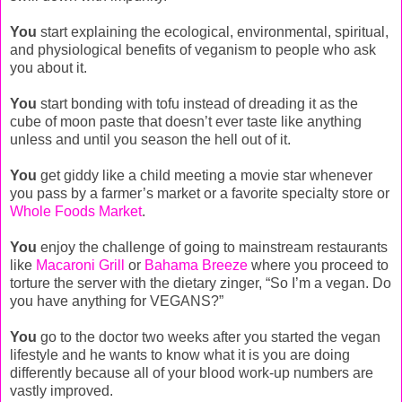
You
start explaining the ecological, environmental, spiritual,
and physiological benefits of veganism to people who ask
you about it.
You
start bonding with tofu instead of dreading it as the
cube of moon paste that doesn’t ever taste like anything
unless and until you season the hell out of it.
You
get giddy like a child meeting a movie star whenever
you pass by a farmer’s market or a favorite specialty store or
Whole Foods Market
.
You
enjoy the challenge of going to mainstream restaurants
like
Macaroni Grill
or
Bahama Breeze
where you proceed to
torture the server with the dietary zinger, “So I’m a vegan. Do
you have anything for VEGANS?”
You
go to the doctor two weeks after you started the vegan
lifestyle and he wants to know what it is you are doing
differently because all of your blood work-up numbers are
vastly improved.