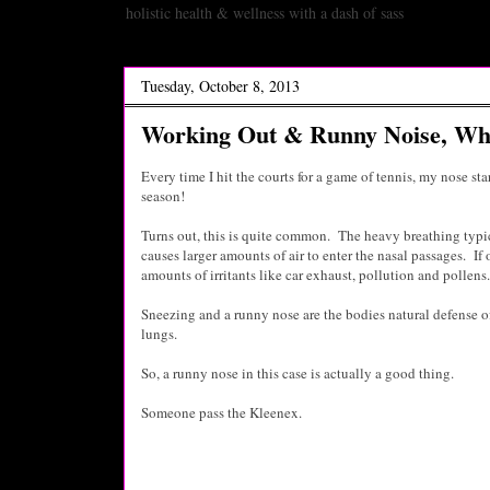
holistic health & wellness with a dash of sass
Tuesday, October 8, 2013
Working Out & Runny Noise, Wha
Every time I hit the courts for a game of tennis, my nose star
season!
Turns out, this is quite common. The heavy breathing typi
causes larger amounts of air to enter the nasal passages. If
amounts of irritants like car exhaust, pollution and pollens.
Sneezing and a runny nose are the bodies natural defense of
lungs.
So, a runny nose in this case is actually a good thing.
Someone pass the Kleenex.