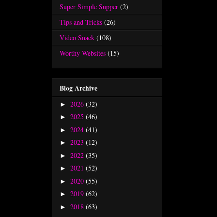
Super Simple Supper
(2)
Tips and Tricks
(26)
Video Snack
(108)
Worthy Websites
(15)
Blog Archive
2026
(32)
►
2025
(46)
►
2024
(41)
►
2023
(12)
►
2022
(35)
►
2021
(52)
►
2020
(55)
►
2019
(62)
►
2018
(63)
►