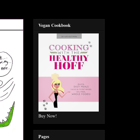
Vegan Cookbook
Buy Now!
Pages