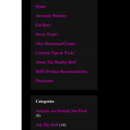
Home
Awesome Websites
Eat Here!
Sweet Treats!
Ohio Businesses/Groups
Lifestyle Tips & Tricks
About The Healthy Hoff
Hoff's Product Recomendations
Disclaimer
Categories
Animals Are Friends Not Food
(8)
Ask The Hoff
(14)