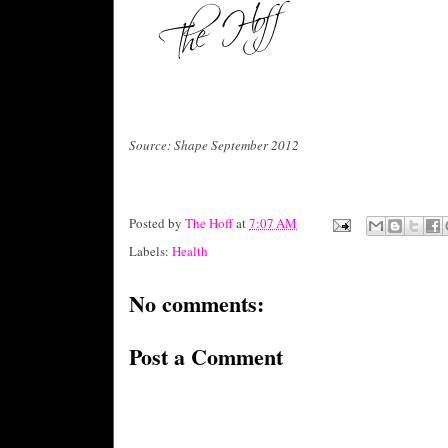
Source: Shape September 2012
Posted by
The Hoff
at
7:07 AM
Labels:
Health
No comments:
Post a Comment