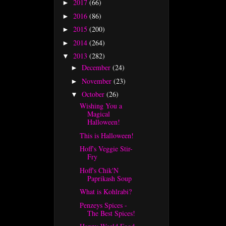
2017
(66)
►
2016
(86)
►
2015
(200)
►
2014
(264)
►
2013
(282)
▼
December
(24)
►
November
(23)
►
October
(26)
▼
Wishing You a
Magical
Halloween!
This is Halloween!
Hoff's Veggie Stir-
Fry
Hoff's Chik'N
Paprikash Soup
What is Kohlrabi?
Penzeys Spices -
The Best Spices!