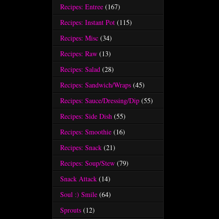
Recipes: Entree
(167)
Recipes: Instant Pot
(115)
Recipes: Misc
(34)
Recipes: Raw
(13)
Recipes: Salad
(28)
Recipes: Sandwich/Wraps
(45)
Recipes: Sauce/Dressing/Dip
(55)
Recipes: Side Dish
(55)
Recipes: Smoothie
(16)
Recipes: Snack
(21)
Recipes: Soup/Stew
(79)
Snack Attack
(14)
Soul :) Smile
(64)
Sprouts
(12)