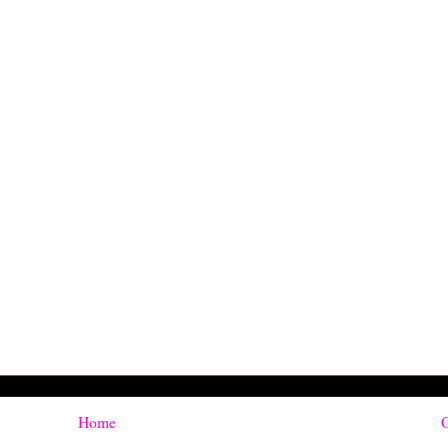
Home
O