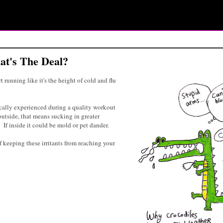
t's The Deal?
t running like it's the height of cold and flu
cally experienced during a quality workout
 outside, that means sucking in greater
 If inside it could be mold or pet dander.
 keeping these irritants from reaching your