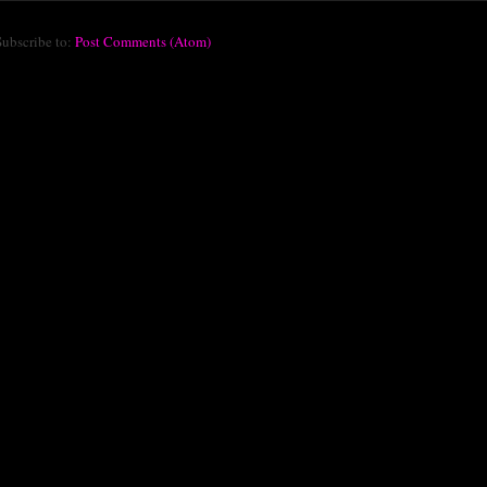
Subscribe to:
Post Comments (Atom)