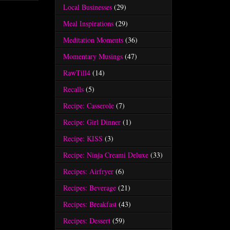
Local Businesses
(29)
Meal Inspirations
(29)
Meditation Moments
(36)
Momentary Musings
(47)
RawTill4
(14)
Recalls
(5)
Recipe: Casserole
(7)
Recipe: Girl Dinner
(1)
Recipe: KISS
(3)
Recipe: Ninja Creami Deluxe
(33)
Recipes: Airfryer
(6)
Recipes: Beverage
(21)
Recipes: Breakfast
(43)
Recipes: Dessert
(59)