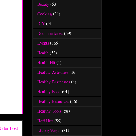
Beauty
(53)
Cooking
(21)
DIY
(9)
Documentaries
(69)
Events
(165)
Health
(53)
Health Hit
(1)
Healthy Activities
(16)
Healthy Businesses
(4)
Healthy Food
(91)
Healthy Resources
(16)
Healthy Tools
(58)
Hoff Hits
(55)
lder Post
Living Vegan
(31)