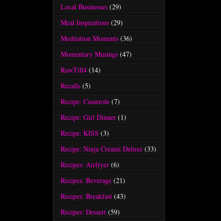
Local Businesses
(29)
Meal Inspirations
(29)
Meditation Moments
(36)
Momentary Musings
(47)
RawTill4
(14)
Recalls
(5)
Recipe: Casserole
(7)
Recipe: Girl Dinner
(1)
Recipe: KISS
(3)
Recipe: Ninja Creami Deluxe
(33)
Recipes: Airfryer
(6)
Recipes: Beverage
(21)
Recipes: Breakfast
(43)
Recipes: Dessert
(59)