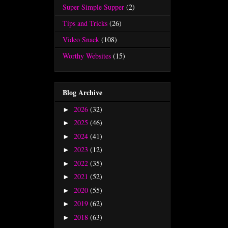
Super Simple Supper
(2)
Tips and Tricks
(26)
Video Snack
(108)
Worthy Websites
(15)
Blog Archive
2026
(32)
►
2025
(46)
►
2024
(41)
►
2023
(12)
►
2022
(35)
►
2021
(52)
►
2020
(55)
►
2019
(62)
►
2018
(63)
►