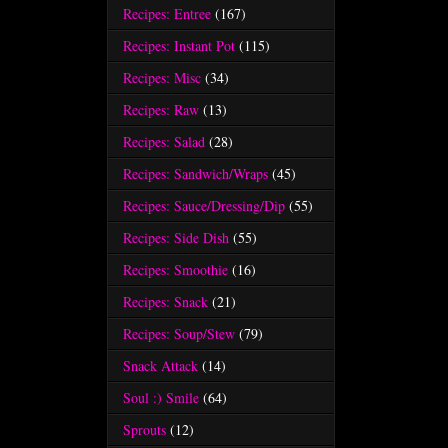
Recipes: Entree
(167)
Recipes: Instant Pot
(115)
Recipes: Misc
(34)
Recipes: Raw
(13)
Recipes: Salad
(28)
Recipes: Sandwich/Wraps
(45)
Recipes: Sauce/Dressing/Dip
(55)
Recipes: Side Dish
(55)
Recipes: Smoothie
(16)
Recipes: Snack
(21)
Recipes: Soup/Stew
(79)
Snack Attack
(14)
Soul :) Smile
(64)
Sprouts
(12)