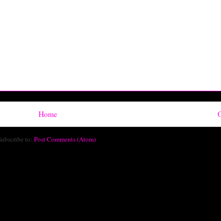
Home
O
Subscribe to:
Post Comments (Atom)