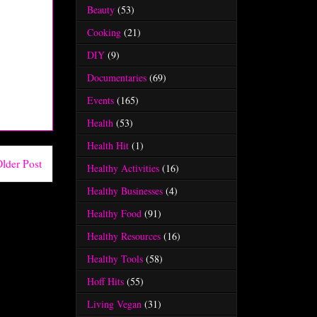
Beauty
(53)
Cooking
(21)
DIY
(9)
Documentaries
(69)
Events
(165)
Health
(53)
Health Hit
(1)
lder Post
Healthy Activities
(16)
Healthy Businesses
(4)
Healthy Food
(91)
Healthy Resources
(16)
Healthy Tools
(58)
Hoff Hits
(55)
Living Vegan
(31)