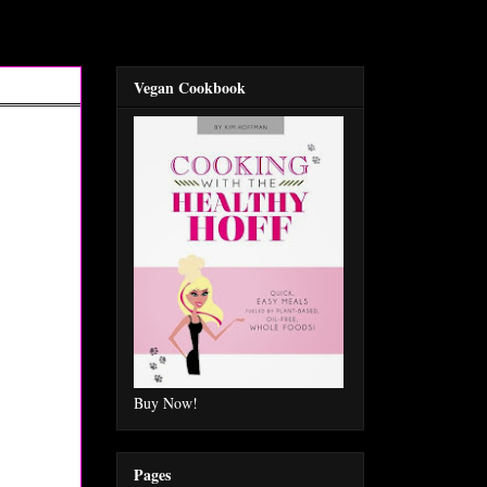
Vegan Cookbook
Buy Now!
Pages