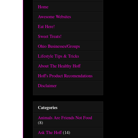
Home
Awesome Websites
Eat Here!
Sweet Treats!
Ohio Businesses/Groups
Lifestyle Tips & Tricks
About The Healthy Hoff
Hoff's Product Recomendations
Disclaimer
Categories
Animals Are Friends Not Food
(8)
Ask The Hoff
(14)