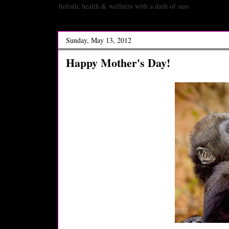
holistic health & wellness with a dash of sass
Sunday, May 13, 2012
Happy Mother's Day!