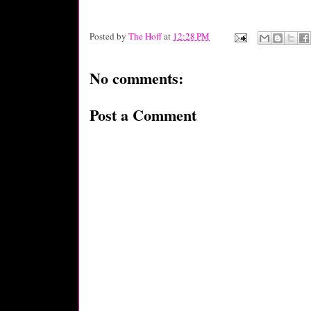
Posted by
The Hoff
at
12:28 PM
No comments:
Post a Comment