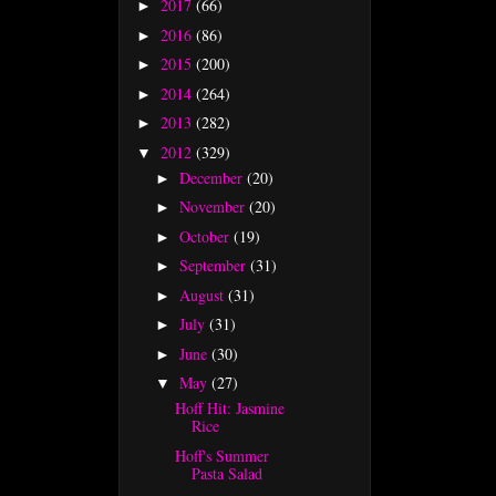
2017
(66)
►
2016
(86)
►
2015
(200)
►
2014
(264)
►
2013
(282)
►
2012
(329)
▼
December
(20)
►
November
(20)
►
October
(19)
►
September
(31)
►
August
(31)
►
July
(31)
►
June
(30)
►
May
(27)
▼
Hoff Hit: Jasmine
Rice
Hoff's Summer
Pasta Salad