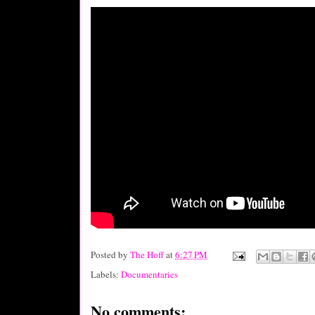
Posted by
The Hoff
at
6:27 PM
Labels:
Documentaries
No comments: