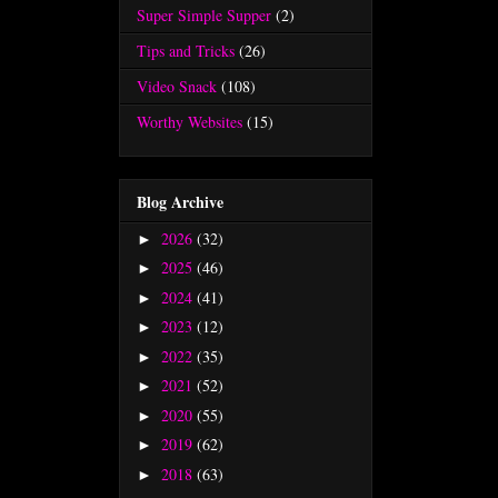
Super Simple Supper
(2)
Tips and Tricks
(26)
Video Snack
(108)
Worthy Websites
(15)
Blog Archive
2026
(32)
►
2025
(46)
►
2024
(41)
►
2023
(12)
►
2022
(35)
►
2021
(52)
►
2020
(55)
►
2019
(62)
►
2018
(63)
►