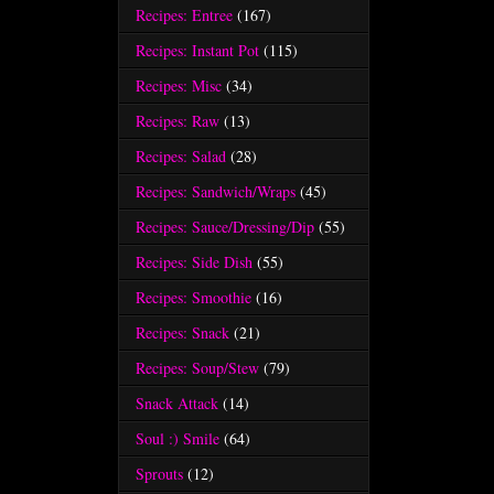
Recipes: Entree
(167)
Recipes: Instant Pot
(115)
Recipes: Misc
(34)
Recipes: Raw
(13)
Recipes: Salad
(28)
Recipes: Sandwich/Wraps
(45)
Recipes: Sauce/Dressing/Dip
(55)
Recipes: Side Dish
(55)
Recipes: Smoothie
(16)
Recipes: Snack
(21)
Recipes: Soup/Stew
(79)
Snack Attack
(14)
Soul :) Smile
(64)
Sprouts
(12)