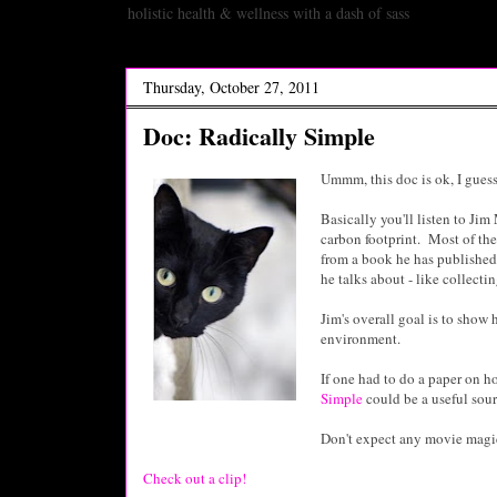
holistic health & wellness with a dash of sass
Thursday, October 27, 2011
Doc: Radically Simple
Ummm, this doc is ok, I gues
Basically you'll listen to Ji
carbon footprint. Most of the
from a book he has published 
he talks about - like collecti
Jim's overall goal is to show
environment.
If one had to do a paper on 
Simple
could be a useful sour
Don't expect any movie magic,
Check out a clip!