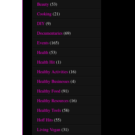
Beauty
(53)
Cooking
(21)
DIY
(9)
Documentaries
(69)
Events
(165)
Health
(53)
Health Hit
(1)
Healthy Activities
(16)
Healthy Businesses
(4)
Healthy Food
(91)
Healthy Resources
(16)
Healthy Tools
(58)
Hoff Hits
(55)
Living Vegan
(31)