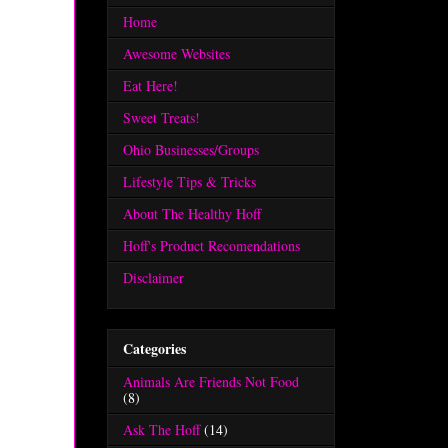
Home
Awesome Websites
Eat Here!
Sweet Treats!
Ohio Businesses/Groups
Lifestyle Tips & Tricks
About The Healthy Hoff
Hoff's Product Recomendations
Disclaimer
Categories
Animals Are Friends Not Food
(8)
Ask The Hoff
(14)