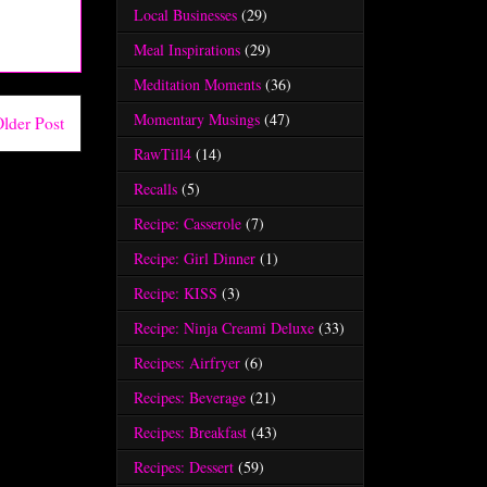
Local Businesses
(29)
Meal Inspirations
(29)
Meditation Moments
(36)
Momentary Musings
(47)
lder Post
RawTill4
(14)
Recalls
(5)
Recipe: Casserole
(7)
Recipe: Girl Dinner
(1)
Recipe: KISS
(3)
Recipe: Ninja Creami Deluxe
(33)
Recipes: Airfryer
(6)
Recipes: Beverage
(21)
Recipes: Breakfast
(43)
Recipes: Dessert
(59)