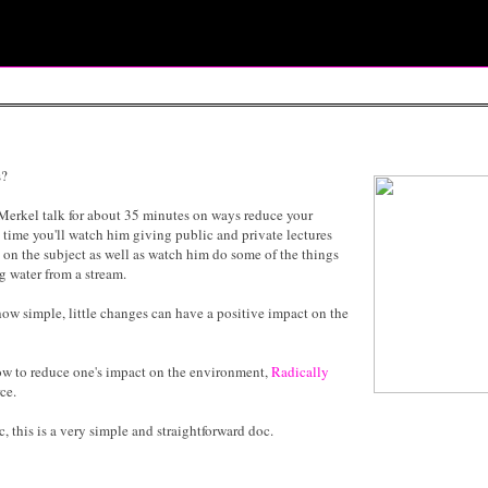
s?
m Merkel talk for about 35 minutes on ways reduce your
 time you'll watch him giving public and private lectures
on the subject as well as watch him do some of the things
ng water from a stream.
 how simple, little changes can have a positive impact on the
how to reduce one's impact on the environment,
Radically
ce.
 this is a very simple and straightforward doc.