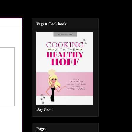
Vegan Cookbook
Buy Now!
Pages