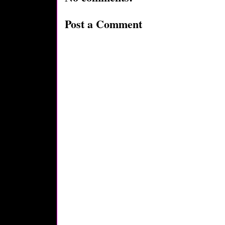
Post a Comment