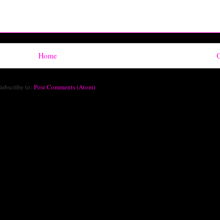
Home
O
Subscribe to:
Post Comments (Atom)