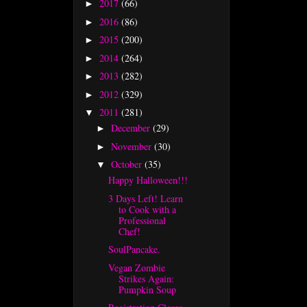
2017
(66)
►
2016
(86)
►
2015
(200)
►
2014
(264)
►
2013
(282)
►
2012
(329)
►
2011
(281)
▼
December
(29)
►
November
(30)
►
October
(35)
▼
Happy Halloween!!!
3 Days Left! Learn
to Cook with a
Professional
Chef!
SoulPancake.
Vegan Zombie
Strikes Again:
Pumpkin Soup