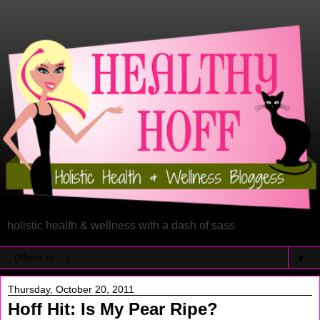
holistic health & wellness with a dash of sass
▼
Thursday, October 20, 2011
Hoff Hit: Is My Pear Ripe?