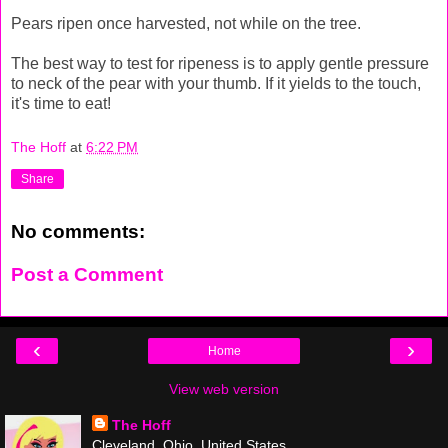
Pears ripen once harvested, not while on the tree.
The best way to test for ripeness is to apply gentle pressure
to neck of the pear with your thumb. If it yields to the touch,
it's time to eat!
The Hoff
at
6:22 PM
Share
No comments:
Post a Comment
‹
›
Home
View web version
The Hoff
Cleveland, Ohio, United States