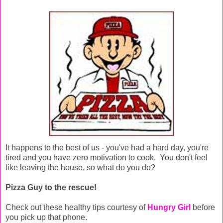
It happens to the best of us - you've had a hard day, you're
tired and you have zero motivation to cook. You don't feel
like leaving the house, so what do you do?
Pizza Guy to the rescue!
Check out these healthy tips courtesy of
Hungry Girl
before
you pick up that phone.