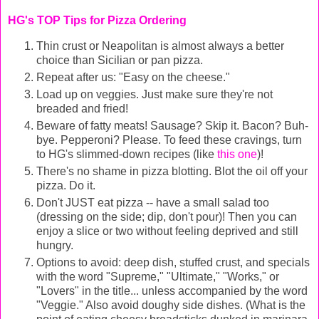
HG's TOP Tips for Pizza Ordering
Thin crust or Neapolitan is almost always a better
choice than Sicilian or pan pizza.
Repeat after us: "Easy on the cheese."
Load up on veggies. Just make sure they're not
breaded and fried!
Beware of fatty meats! Sausage? Skip it. Bacon? Buh-
bye. Pepperoni? Please. To feed these cravings, turn
to HG's slimmed-down recipes (like
this one
)!
There's no shame in pizza blotting. Blot the oil off your
pizza. Do it.
Don't JUST eat pizza -- have a small salad too
(dressing on the side; dip, don't pour)! Then you can
enjoy a slice or two without feeling deprived and still
hungry.
Options to avoid: deep dish, stuffed crust, and specials
with the word "Supreme," "Ultimate," "Works," or
"Lovers" in the title... unless accompanied by the word
"Veggie." Also avoid doughy side dishes. (What is the