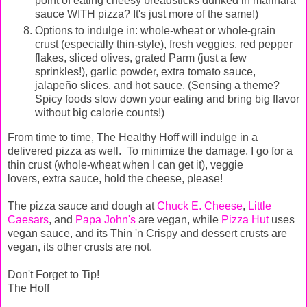
point of eating cheesy breadsticks dunked in marinara
sauce WITH pizza? It's just more of the same!)
Options to indulge in: whole-wheat or whole-grain
crust (especially thin-style), fresh veggies, red pepper
flakes, sliced olives, grated Parm (just a few
sprinkles!), garlic powder, extra tomato sauce,
jalapeño slices, and hot sauce. (Sensing a theme?
Spicy foods slow down your eating and bring big flavor
without big calorie counts!)
From time to time, The Healthy Hoff will indulge in a
delivered pizza as well. To minimize the damage, I go for a
thin crust (whole-wheat when I can get it), veggie
lovers, extra sauce, hold the cheese, please!
The pizza sauce and dough at
Chuck E. Cheese
,
Little
Caesars
, and
Papa John's
are vegan, while
Pizza Hut
uses
vegan sauce, and its Thin 'n Crispy and dessert crusts are
vegan, its other crusts are not.
Don't Forget to Tip!
The Hoff