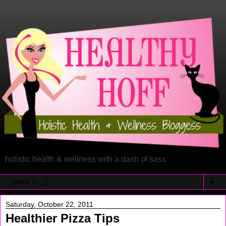
holistic health & wellness with a dash of sass
▼
Saturday, October 22, 2011
Healthier Pizza Tips