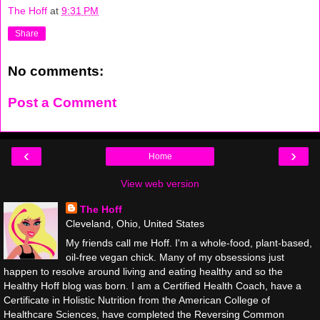
The Hoff
at
9:31 PM
Share
No comments:
Post a Comment
‹
›
Home
View web version
The Hoff
Cleveland, Ohio, United States
My friends call me Hoff. I'm a whole-food, plant-based,
oil-free vegan chick. Many of my obsessions just
happen to resolve around living and eating healthy and so the
Healthy Hoff blog was born. I am a Certified Health Coach, have a
Certificate in Holistic Nutrition from the American College of
Healthcare Sciences, have completed the Reversing Common