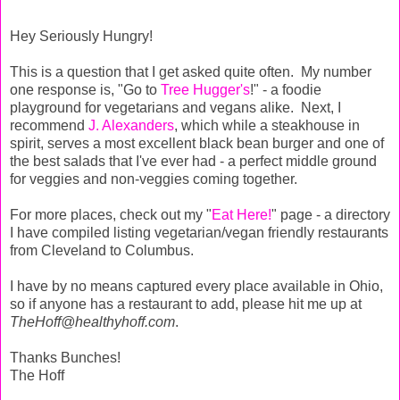
Hey Seriously Hungry!
This is a question that I get asked quite often. My number
one response is, "Go to
Tree Hugger's
!" - a foodie
playground for vegetarians and vegans alike. Next, I
recommend
J. Alexanders
, which while a steakhouse in
spirit, serves a most excellent black bean burger and one of
the best salads that I've ever had - a perfect middle ground
for veggies and non-veggies coming together.
For more places, check out my "
Eat Here!
" page - a directory
I have compiled listing vegetarian/vegan friendly restaurants
from Cleveland to Columbus.
I have by no means captured every place available in Ohio,
so if anyone has a restaurant to add, please hit me up at
TheHoff@healthyhoff.com
.
Thanks Bunches!
The Hoff