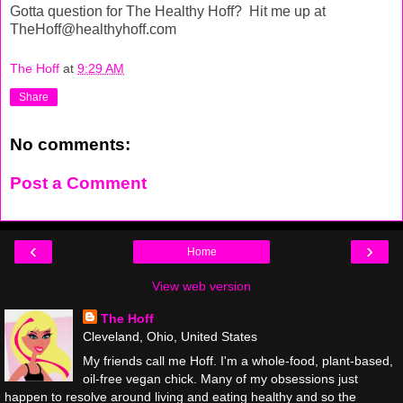
Gotta question for The Healthy Hoff? Hit me up at
TheHoff@healthyhoff.com
The Hoff
at
9:29 AM
Share
No comments:
Post a Comment
‹
›
Home
View web version
The Hoff
Cleveland, Ohio, United States
My friends call me Hoff. I'm a whole-food, plant-based,
oil-free vegan chick. Many of my obsessions just
happen to resolve around living and eating healthy and so the