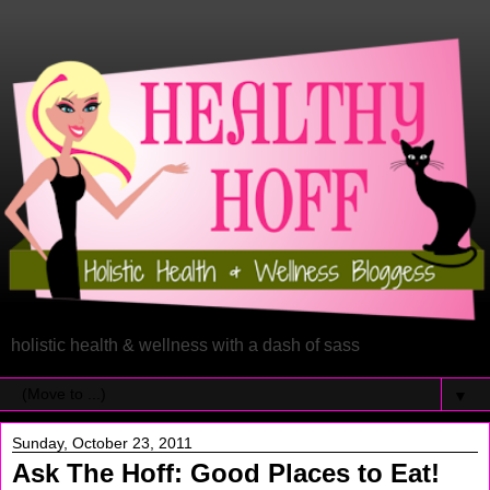
holistic health & wellness with a dash of sass
▼
Sunday, October 23, 2011
Ask The Hoff: Good Places to Eat!