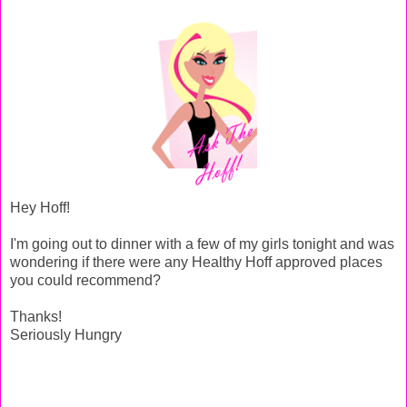
Hey Hoff!
I'm going out to dinner with a few of my girls tonight and was
wondering if there were any Healthy Hoff approved places
you could recommend?
Thanks!
Seriously Hungry