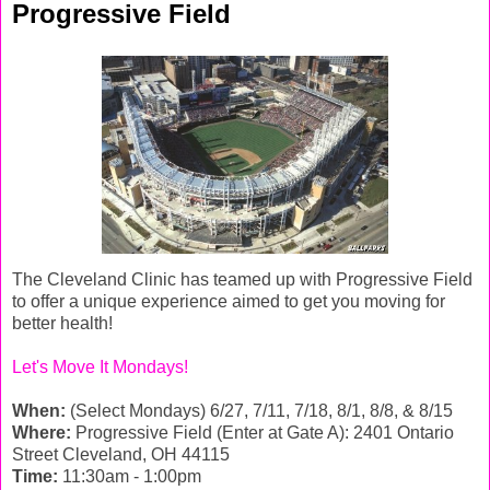
Progressive Field
The Cleveland Clinic has teamed up with Progressive Field
to offer a unique experience aimed to get you moving for
better health!
Let's Move It Mondays!
When:
(Select Mondays) 6/27, 7/11, 7/18, 8/1, 8/8, & 8/15
Where:
Progressive Field (Enter at Gate A): 2401 Ontario
Street Cleveland, OH 44115
Time:
11:30am - 1:00pm