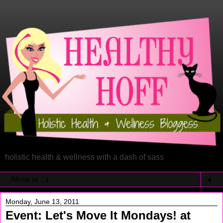
holistic health & wellness with a dash of sass
▼
Monday, June 13, 2011
Event: Let's Move It Mondays! at