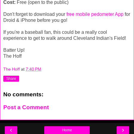
Cost:
Free (open to the public)
Don't forget to download your
free mobile pedometer App
for
Droid & iPhone before you go!
If you're a baseball fan, this could be a really cool
experience to get to walk around Cleveland Indian's Field!
Batter Up!
The Hoff
The Hoff
at
7:40 PM
Share
No comments:
Post a Comment
‹
›
Home