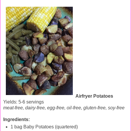
Airfryer Potatoes
Yields: 5-6 servings
meat-free, dairy-free, egg-free, oil-free, gluten-free, soy-free
Ingredients:
1 bag Baby Potatoes (quartered)