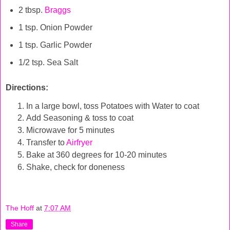
2 tbsp.
Braggs
1 tsp. Onion Powder
1 tsp. Garlic Powder
1/2 tsp. Sea Salt
Directions:
In a large bowl, toss Potatoes with Water to coat
Add Seasoning & toss to coat
Microwave for 5 minutes
Transfer to
Airfryer
Bake at 360 degrees for 10-20 minutes
Shake, check for doneness
The Hoff
at
7:07 AM
Share