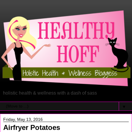
holistic health & wellness with a dash of sass
▼
Friday, May 13, 2016
Airfryer Potatoes