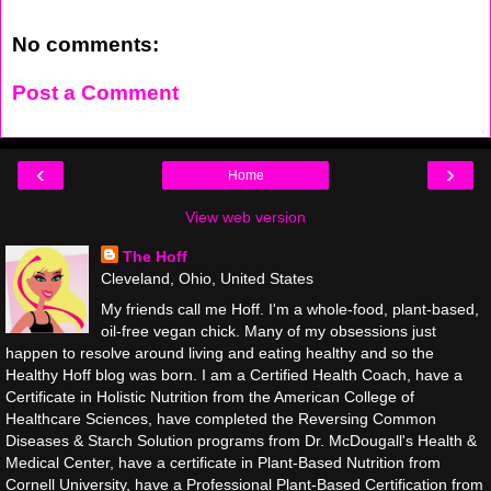
No comments:
Post a Comment
‹
›
Home
View web version
The Hoff
Cleveland, Ohio, United States
My friends call me Hoff. I'm a whole-food, plant-based,
oil-free vegan chick. Many of my obsessions just
happen to resolve around living and eating healthy and so the
Healthy Hoff blog was born. I am a Certified Health Coach, have a
Certificate in Holistic Nutrition from the American College of
Healthcare Sciences, have completed the Reversing Common
Diseases & Starch Solution programs from Dr. McDougall's Health &
Medical Center, have a certificate in Plant-Based Nutrition from
Cornell University, have a Professional Plant-Based Certification from