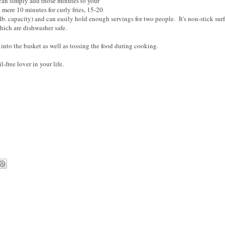
 can simply add those minutes to your
a mere 10 minutes for curly fries, 15-20
8 lb. capacity) and can easily hold enough servings for two people. It's non-stick sur
hich are dishwasher safe.
 into the basket as well as tossing the food during cooking.
-free lover in your life.