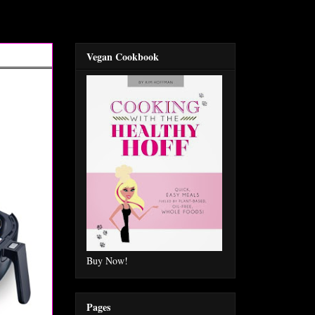
Vegan Cookbook
Buy Now!
Pages