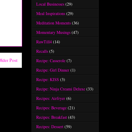
Local Businesses
(29)
Meal Inspirations
(29)
Meditation Moments
(36)
Momentary Musings
(47)
RawTill4
(14)
Recalls
(5)
lder Post
Recipe: Casserole
(7)
Recipe: Girl Dinner
(1)
Recipe: KISS
(3)
Recipe: Ninja Creami Deluxe
(33)
Recipes: Airfryer
(6)
Recipes: Beverage
(21)
Recipes: Breakfast
(43)
Recipes: Dessert
(59)