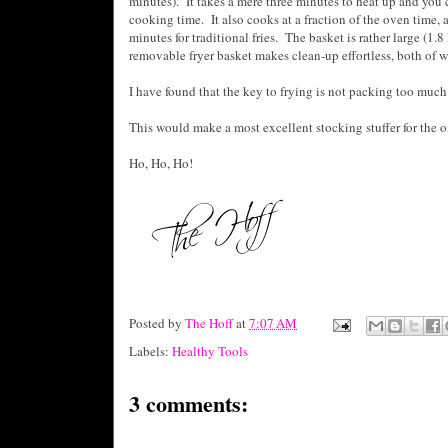
minutes). It takes a mere three minutes to heat up and you
cooking time. It also cooks at a fraction of the oven time, 
minutes for traditional fries. The basket is rather large (1.
removable fryer basket makes clean-up effortless, both of w
I have found that the key to frying is not packing too much
This would make a most excellent stocking stuffer for the oil
Ho, Ho, Ho!
Posted by
The Hoff
at
7:07 AM
Labels:
Healthy Tools
3 comments: