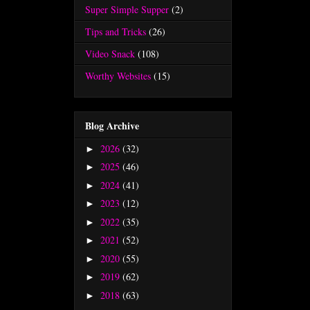
Super Simple Supper
(2)
Tips and Tricks
(26)
Video Snack
(108)
Worthy Websites
(15)
Blog Archive
2026
(32)
►
2025
(46)
►
2024
(41)
►
2023
(12)
►
2022
(35)
►
2021
(52)
►
2020
(55)
►
2019
(62)
►
2018
(63)
►