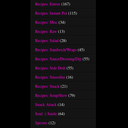
Recipes: Entree
(167)
Recipes: Instant Pot
(115)
Recipes: Misc
(34)
Recipes: Raw
(13)
Recipes: Salad
(28)
Recipes: Sandwich/Wraps
(45)
Recipes: Sauce/Dressing/Dip
(55)
Recipes: Side Dish
(55)
Recipes: Smoothie
(16)
Recipes: Snack
(21)
Recipes: Soup/Stew
(79)
Snack Attack
(14)
Soul :) Smile
(64)
Sprouts
(12)