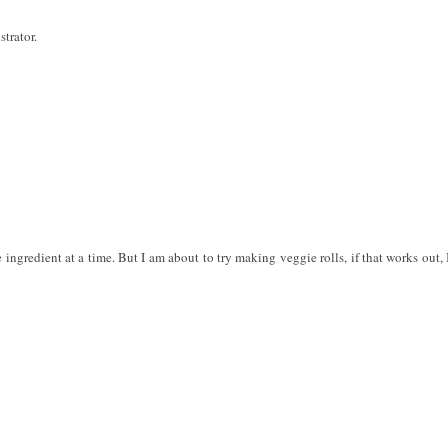
trator.
ingredient at a time. But I am about to try making veggie rolls, if that works out, I