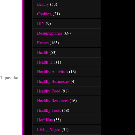
Beauty
(53)
Cooking
(21)
DIY
(9)
Documentaries
(69)
Events
(165)
Health
(53)
Health Hit
(1)
Healthy Activities
(16)
'll post the
Healthy Businesses
(4)
Healthy Food
(91)
Healthy Resources
(16)
Healthy Tools
(58)
Hoff Hits
(55)
Living Vegan
(31)