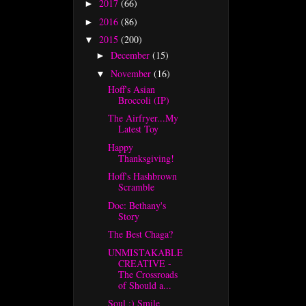
2017
(66)
►
2016
(86)
►
2015
(200)
▼
December
(15)
►
November
(16)
▼
Hoff's Asian
Broccoli (IP)
The Airfryer...My
Latest Toy
Happy
Thanksgiving!
Hoff's Hashbrown
Scramble
Doc: Bethany's
Story
The Best Chaga?
UNMISTAKABLE
CREATIVE -
The Crossroads
of Should a...
Soul :) Smile