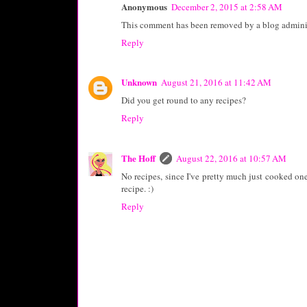
Anonymous
December 2, 2015 at 2:58 AM
This comment has been removed by a blog adminis
Reply
Unknown
August 21, 2016 at 11:42 AM
Did you get round to any recipes?
Reply
The Hoff
August 22, 2016 at 10:57 AM
No recipes, since I've pretty much just cooked one 
recipe. :)
Reply