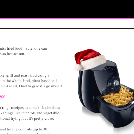
miss fried food. Sure, one can
s so last season.
ake, grill and roast food using a
 in the whole-food, plant-based, oil-
oil at all, I had to give it a go myself.
$200
.
n rings (recipes to come). It also does
 - things like tater tots and vegetable
tional frying, but it's pretty close.
 and timing controls (up to 30