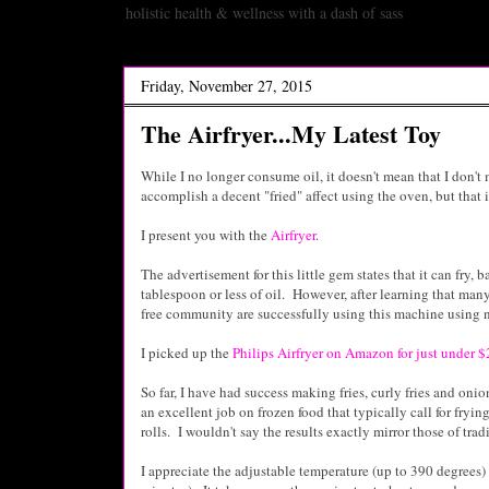
holistic health & wellness with a dash of sass
Friday, November 27, 2015
The Airfryer...My Latest Toy
While I no longer consume oil, it doesn't mean that I don't 
accomplish a decent "fried" affect using the oven, but that i
I present you with the
Airfryer
.
The advertisement for this little gem states that it can fry
, b
tablespoon or less of oil. However, after learning that many
free community are successfully using this machine using no 
I picked up the
Philips Airfryer on Amazon for just under 
So far, I have had success making fries, curly fries and onio
an excellent job on frozen food that typically call for frying
rolls. I wouldn't say the results exactly mirror those of tradi
I appreciate the adjustable temperature (up to 390 degrees)