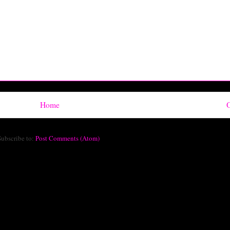
Home
O
Subscribe to:
Post Comments (Atom)