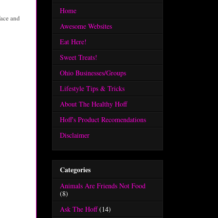
Home
face and
Awesome Websites
Eat Here!
Sweet Treats!
Ohio Businesses/Groups
Lifestyle Tips & Tricks
About The Healthy Hoff
Hoff's Product Recomendations
Disclaimer
Categories
Animals Are Friends Not Food
(8)
Ask The Hoff
(14)