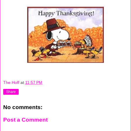
The Hoff
at
11:57 PM
Share
No comments:
Post a Comment