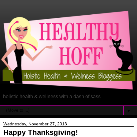
holistic health & wellness with a dash of sass
▼
Wednesday, November 27, 2013
Happy Thanksgiving!