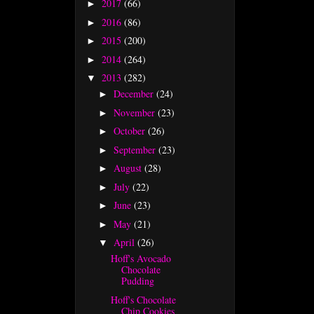
2017
(66)
►
2016
(86)
►
2015
(200)
►
2014
(264)
►
2013
(282)
▼
December
(24)
►
November
(23)
►
October
(26)
►
September
(23)
►
August
(28)
►
July
(22)
►
June
(23)
►
May
(21)
►
April
(26)
▼
Hoff's Avocado
Chocolate
Pudding
Hoff's Chocolate
Chip Cookies