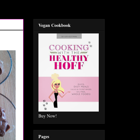
Vegan Cookbook
Buy Now!
Pages