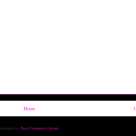
Home
O
Subscribe to:
Post Comments (Atom)