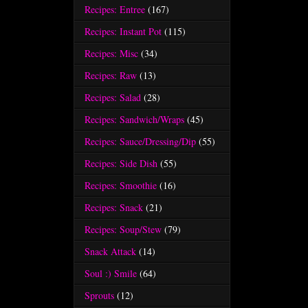
Recipes: Entree
(167)
Recipes: Instant Pot
(115)
Recipes: Misc
(34)
Recipes: Raw
(13)
Recipes: Salad
(28)
Recipes: Sandwich/Wraps
(45)
Recipes: Sauce/Dressing/Dip
(55)
Recipes: Side Dish
(55)
Recipes: Smoothie
(16)
Recipes: Snack
(21)
Recipes: Soup/Stew
(79)
Snack Attack
(14)
Soul :) Smile
(64)
Sprouts
(12)