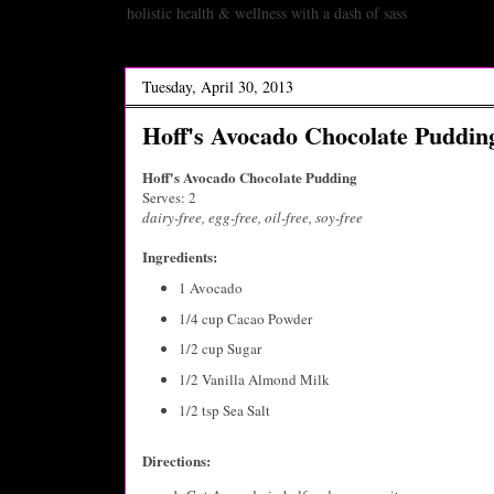
holistic health & wellness with a dash of sass
Tuesday, April 30, 2013
Hoff's Avocado Chocolate Puddin
Hoff's Avocado Chocolate Pudding
Serves: 2
dairy-free, egg-free,
oil-free,
soy-free
Ingredients:
1 Avocado
1/4 cup Cacao Powder
1/2 cup Sugar
1/2 Vanilla Almond Milk
1/2 tsp Sea Salt
Directions: