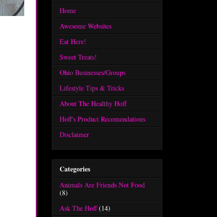
Home
Awesome Websites
Eat Here!
Sweet Treats!
Ohio Businesses/Groups
Lifestyle Tips & Tricks
About The Healthy Hoff
Hoff's Product Recomendations
Disclaimer
Categories
Animals Are Friends Not Food
(8)
Ask The Hoff
(14)