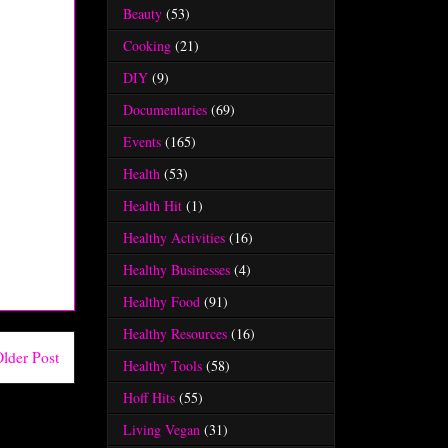
Beauty
(53)
Cooking
(21)
DIY
(9)
Documentaries
(69)
Events
(165)
Health
(53)
Health Hit
(1)
Healthy Activities
(16)
Healthy Businesses
(4)
Healthy Food
(91)
Healthy Resources
(16)
lder Post
Healthy Tools
(58)
Hoff Hits
(55)
Living Vegan
(31)