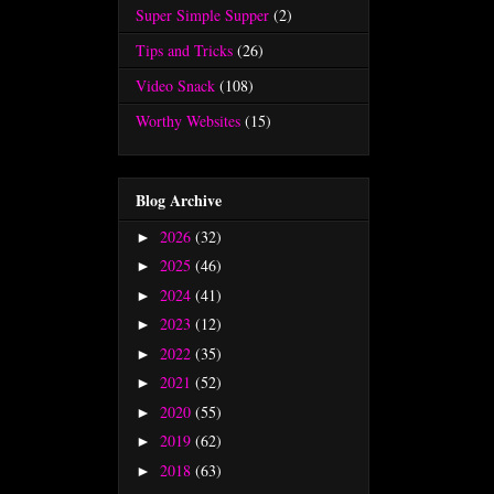
Super Simple Supper
(2)
Tips and Tricks
(26)
Video Snack
(108)
Worthy Websites
(15)
Blog Archive
2026
(32)
►
2025
(46)
►
2024
(41)
►
2023
(12)
►
2022
(35)
►
2021
(52)
►
2020
(55)
►
2019
(62)
►
2018
(63)
►