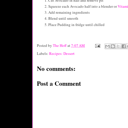
Cut Avocado in half and remove pit
Squeeze each Avocado half into a blender or
Vitam
Add remaining ingredients
Blend until smooth
Place Pudding in fridge until chilled
Posted by
The Hoff
at
7:07 AM
Labels:
Recipes: Dessert
No comments:
Post a Comment