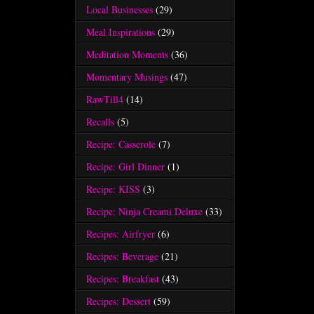
Local Businesses
(29)
Meal Inspirations
(29)
Meditation Moments
(36)
Momentary Musings
(47)
RawTill4
(14)
Recalls
(5)
Recipe: Casserole
(7)
Recipe: Girl Dinner
(1)
Recipe: KISS
(3)
Recipe: Ninja Creami Deluxe
(33)
Recipes: Airfryer
(6)
Recipes: Beverage
(21)
Recipes: Breakfast
(43)
Recipes: Dessert
(59)