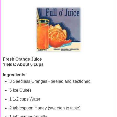
Fresh Orange Juice
Yields: About 6 cups
Ingredients:
3 Seedless Oranges - peeled and sectioned
6 Ice Cubes
1 1/2 cups Water
2 tablespoon Honey (sweeten to taste)
1 tablespoon Vanilla