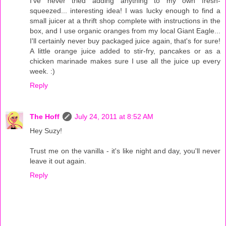
I've never tried adding anything to my own fresh-
squeezed... interesting idea! I was lucky enough to find a
small juicer at a thrift shop complete with instructions in the
box, and I use organic oranges from my local Giant Eagle...
I'll certainly never buy packaged juice again, that's for sure!
A little orange juice added to stir-fry, pancakes or as a
chicken marinade makes sure I use all the juice up every
week. :)
Reply
The Hoff
July 24, 2011 at 8:52 AM
Hey Suzy!
Trust me on the vanilla - it's like night and day, you'll never
leave it out again.
Reply