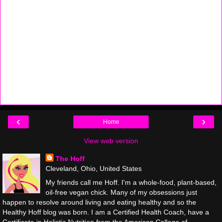
‹
›
Home
View web version
The Hoff
Cleveland, Ohio, United States
My friends call me Hoff. I'm a whole-food, plant-based,
oil-free vegan chick. Many of my obsessions just
happen to resolve around living and eating healthy and so the
Healthy Hoff blog was born. I am a Certified Health Coach, have a
Certificate in Holistic Nutrition from the American College of