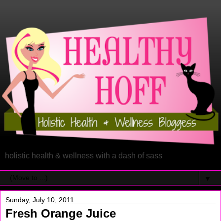
holistic health & wellness with a dash of sass
▼
Sunday, July 10, 2011
Fresh Orange Juice