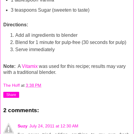
3 teaspoons Sugar (sweeten to taste)
Directions:
Add all ingredients to blender
Blend for 1 minute for pulp-free (30 seconds for pulp)
Serve immediately
Note:
A
Vitamix
was used for this recipe; results may vary
with a traditional blender.
The Hoff
at
3:38 PM
Share
2 comments:
Suzy
July 24, 2011 at 12:30 AM