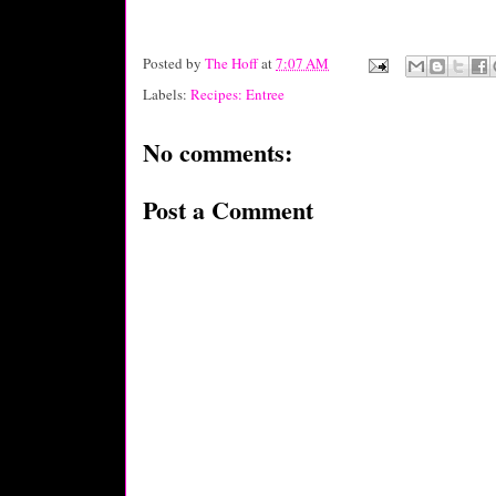
Posted by
The Hoff
at
7:07 AM
Labels:
Recipes: Entree
No comments:
Post a Comment