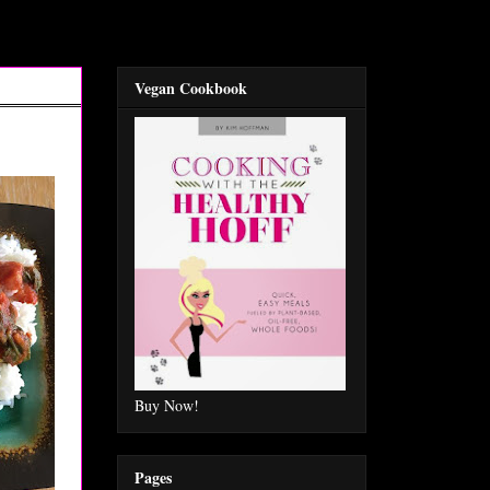
Vegan Cookbook
Buy Now!
Pages