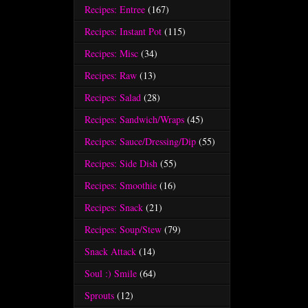
Recipes: Entree
(167)
Recipes: Instant Pot
(115)
Recipes: Misc
(34)
Recipes: Raw
(13)
Recipes: Salad
(28)
Recipes: Sandwich/Wraps
(45)
Recipes: Sauce/Dressing/Dip
(55)
Recipes: Side Dish
(55)
Recipes: Smoothie
(16)
Recipes: Snack
(21)
Recipes: Soup/Stew
(79)
Snack Attack
(14)
Soul :) Smile
(64)
Sprouts
(12)