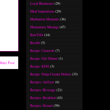
Local Businesses
(29)
Meal Inspirations
(29)
Meditation Moments
(36)
Momentary Musings
(47)
RawTill4
(14)
Recalls
(5)
Recipe: Casserole
(7)
Recipe: Girl Dinner
(1)
lder Post
Recipe: KISS
(3)
Recipe: Ninja Creami Deluxe
(33)
Recipes: Airfryer
(6)
Recipes: Beverage
(21)
Recipes: Breakfast
(43)
Recipes: Dessert
(59)