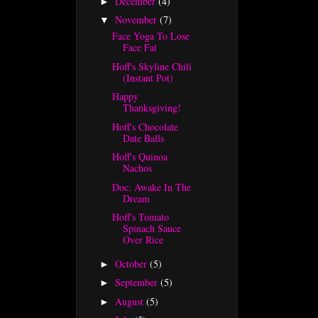
December
(4)
►
November
(7)
▼
Face Yoga To Lose
Face Fat
Hoff's Skyline Chili
(Instant Pot)
Happy
Thanksgiving!
Hoff's Chocolate
Date Balls
Hoff's Quinoa
Nachos
Doc: Awake In The
Dream
Hoff's Tomato
Spinach Sauce
Over Rice
October
(5)
►
September
(5)
►
August
(5)
►