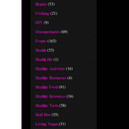
Beauty
(53)
Cooking
(21)
DIY
(9)
Documentaries
(69)
Events
(165)
Health
(53)
Health Hit
(1)
Healthy Activities
(16)
Healthy Businesses
(4)
Healthy Food
(91)
Healthy Resources
(16)
Healthy Tools
(58)
Hoff Hits
(55)
Living Vegan
(31)