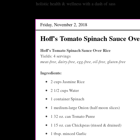
holistic health & wellness with a dash of sass
Friday, November 2, 2018
Hoff's Tomato Spinach Sauce Ove
Hoff's Tomato Spinach Sauce Over Rice
Yields: 4 servings
meat-free, dairy-free, egg-free, oil-free, gluten-free
Ingredients:
2 cups Jasmine Rice
2 1/2 cups Water
1 container Spinach
1 medium-large Onion (half moon slices)
1 32 oz. can Tomato Puree
1 15 oz. can Chickpeas (rinsed & drained)
1 tbsp. minced Garlic