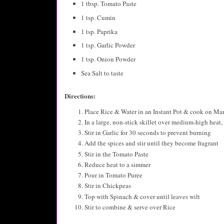
1 tbsp. Tomato Paste
1 tsp. Cumin
1 tsp. Paprika
1 tsp. Garlic Powder
1 tsp. Onion Powder
Sea Salt to taste
Directions:
Place Rice & Water in an Instant Pot & cook on Manu
In a large, non-stick skillet over medium-high heat,
Stir in Garlic for 30 seconds to prevent burning
Add the spices and stir until they become fragrant
Stir in the Tomato Paste
Reduce heat to a simmer
Pour in Tomato Puree
Stir in Chickpeas
Top with Spinach & cover until leaves wilt
Stir to combine & serve over Rice