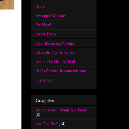
Home
Awesome Websites
Eat Here!
Sweet Treats!
Ohio Businesses/Groups
Lifestyle Tips & Tricks
About The Healthy Hoff
Hoff's Product Recomendations
Disclaimer
Categories
Animals Are Friends Not Food
(8)
Ask The Hoff
(14)