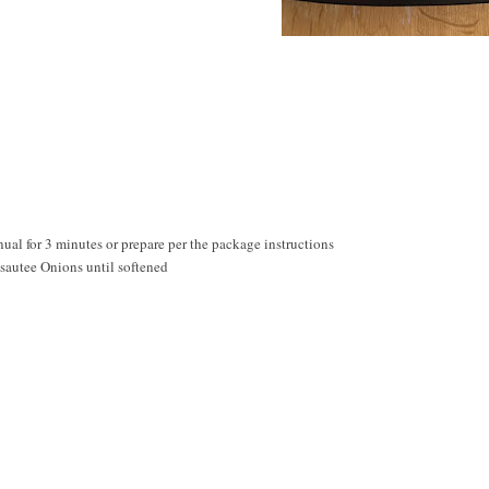
al for 3 minutes or prepare per the package instructions
 sautee Onions until softened