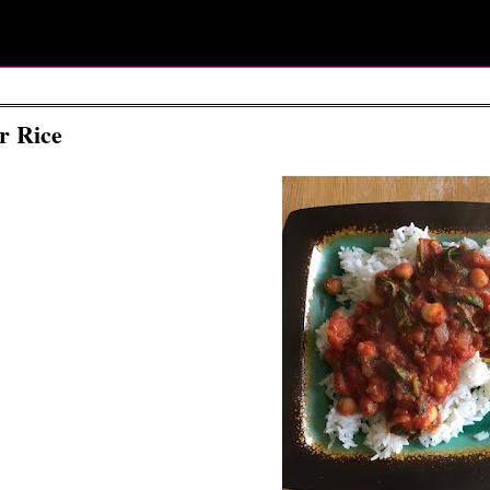
r Rice