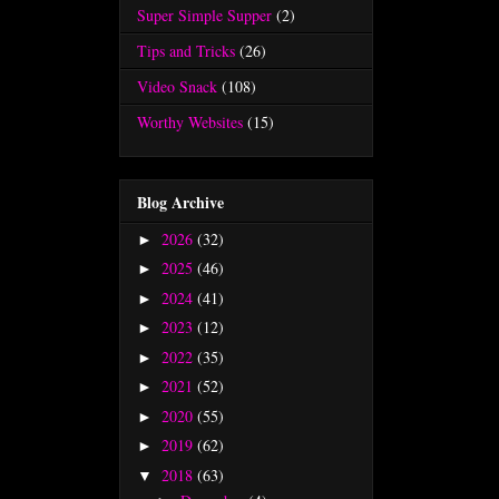
Super Simple Supper
(2)
Tips and Tricks
(26)
Video Snack
(108)
Worthy Websites
(15)
Blog Archive
2026
(32)
►
2025
(46)
►
2024
(41)
►
2023
(12)
►
2022
(35)
►
2021
(52)
►
2020
(55)
►
2019
(62)
►
2018
(63)
▼