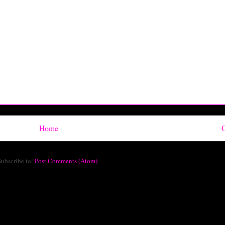
Home
O
Subscribe to:
Post Comments (Atom)