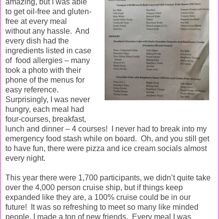
amazing, but I was able
to get oil-free and gluten-
free at every meal
without any hassle.
And
every dish had the
ingredients listed in case
of food allergies – many
took a photo with their
phone of the menus for
easy reference.
Surprisingly, I
was never
hungry, each meal had
four-courses, breakfast,
lunch and dinner – 4 courses!
I never had to break into my
emergency food stash while on board. Oh, and you still get
to have fun, there were pizza and ice cream socials almost
every night.
This year there were 1,700 participants, we didn’t quite take
over the 4,000 person cruise ship, but if things keep
expanded like they are, a 100% cruise could be in our
future!
It was so refreshing to meet so many like minded
people, I made a ton of new friends.
Every meal I was