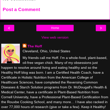
Post a Comment
‹
›
Home
View web version
The Hoff
Cleveland, Ohio, United States
My friends call me Hoff. I'm a whole-food, plant-based,
oil-free vegan chick. Many of my obsessions just
happen to resolve around living and eating healthy and so the
Healthy Hoff blog was born. I am a Certified Health Coach, have a
Certificate in Holistic Nutrition from the American College of
Healthcare Sciences, have completed the Reversing Common
Diseases & Starch Solution programs from Dr. McDougall's Health &
Medical Center, have a certificate in Plant-Based Nutrition from
Cornell University, have a Professional Plant-Based Certification from
the Rouxbe Cooking School, and many more… I have also racked in
over 77,000 hours of research (give or take a few). Keep it Healthy!