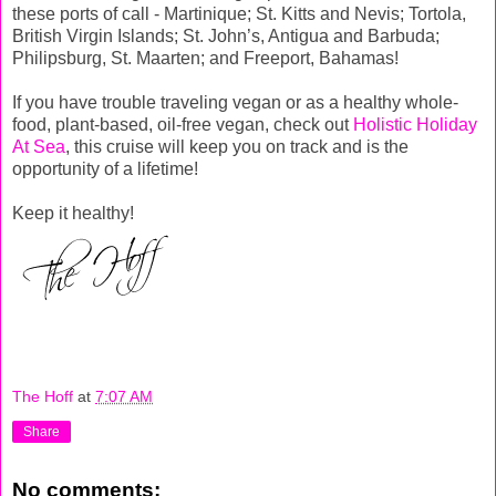
these ports of call - Martinique; St. Kitts and Nevis; Tortola,
British Virgin Islands; St. John’s, Antigua and Barbuda;
Philipsburg, St. Maarten; and Freeport, Bahamas!
If you have trouble traveling vegan or as a healthy whole-
food, plant-based, oil-free vegan, check out
Holistic Holiday
At Sea
, this cruise will keep you on track and is the
opportunity of a lifetime!
Keep it healthy!
The Hoff
at
7:07 AM
Share
No comments: