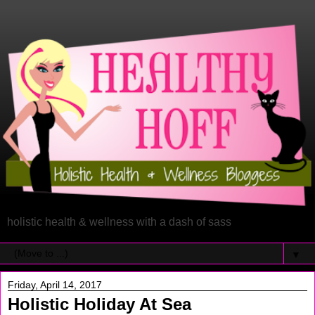
holistic health & wellness with a dash of sass
▼
Friday, April 14, 2017
Holistic Holiday At Sea