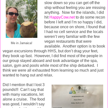
slow down so you can get off the
ship without feeling you are missing
anything.
Now for the islands, I did
hit
HappyCow.net
to do some recon
before I left and I’m so happy I did,
because once on shore, I found that
I had no cell service and the locals
weren’t very familiar with the few
vegan restaurants that were
Me in Jamaica!
available.
Another option is to book
vegan excursions through HHS, but don’t drag your feet,
they book up fast.
However, I did find most of the people in
our group stayed aboard and took advantage of the spa,
salon, gym and pools while most of the ship debarked.
I
think we were all exhausted from learning so much and just
wanted to hang out and relax.
Did I mention that I lost 3
pounds!!!
Can’t say that
with many vacations,
let
alone a cruise.
The food
was good, I wouldn’t say