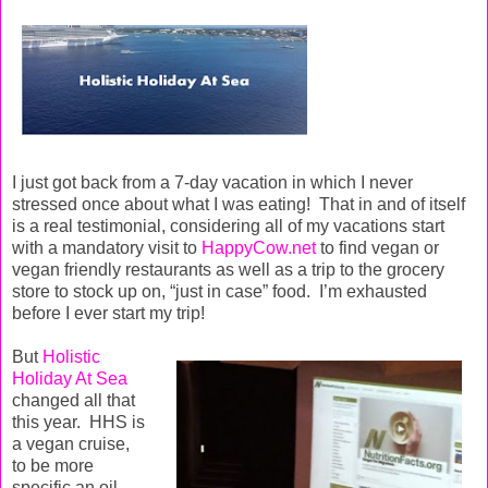
I just got back from a 7-day vacation in which I never
stressed once about what I was eating!
That in and of itself
is a real testimonial, considering all of my vacations start
with a mandatory visit to
HappyCow.net
to find vegan or
vegan friendly restaurants as well as a trip to the grocery
store to stock up on, “just in case” food.
I’m exhausted
before I ever start my trip!
But
Holistic
Holiday At Sea
changed all that
this year.
HHS is
a vegan cruise,
to be more
specific an oil-