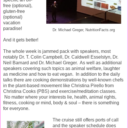
free (optional),
gluten-free
(optional)
vacation
paradise!
Dr. Michael Greger, NutritionFacts.org
And it gets better!
The whole week is jammed pack with speakers, most
notably Dr. T. Colin Campbell, Dr. Caldwell Esselstyn, Dr.
Neil Barnard and Dr. Michael Greger.
As well as additional
speakers covering such topics as animal welfare, laughter
as medicine and how to eat vegan.
In addition to the daily
talks there are cooking demonstrations by well-known chefs
in the plant-based movement like Christina Pirello from
Christina Cooks (PBS) and exercise/meditation classes.
No matter where your interests lie, health, animal rights,
fitness, cooking or mind, body & soul – there is something
for everyone.
The cruise still offers ports of call
and the speaker schedule does