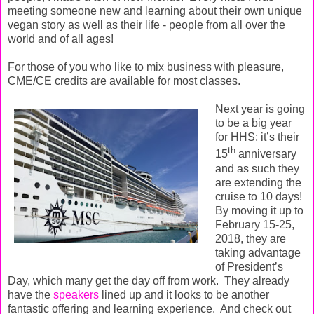
meeting someone new and learning about their own unique
vegan story as well as their life - people from all over the
world and of all ages!
For those of you who like to mix business with pleasure,
CME/CE credits are available for most classes.
Next year is going
to be a big year
for HHS; it’s their
th
15
anniversary
and as such they
are extending the
cruise to 10 days!
By moving it up to
February 15-25,
2018, they are
taking advantage
of President’s
Day, which many get the day off from work.
They already
have the
speakers
lined up and it looks to be another
fantastic offering and learning experience. And check out