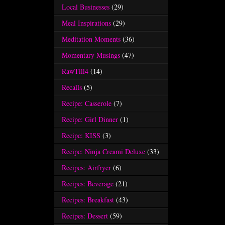
Local Businesses
(29)
Meal Inspirations
(29)
Meditation Moments
(36)
Momentary Musings
(47)
RawTill4
(14)
Recalls
(5)
Recipe: Casserole
(7)
Recipe: Girl Dinner
(1)
Recipe: KISS
(3)
Recipe: Ninja Creami Deluxe
(33)
Recipes: Airfryer
(6)
Recipes: Beverage
(21)
Recipes: Breakfast
(43)
Recipes: Dessert
(59)