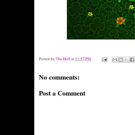
Posted by
The Hoff
at
11:57 PM
No comments:
Post a Comment