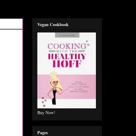
Vegan Cookbook
Buy Now!
Pages