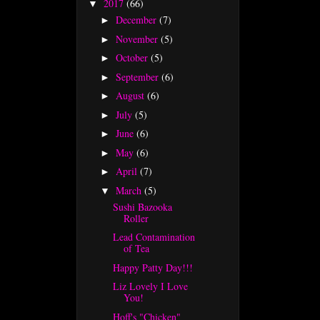
2017
(66)
▼
December
(7)
►
November
(5)
►
October
(5)
►
September
(6)
►
August
(6)
►
July
(5)
►
June
(6)
►
May
(6)
►
April
(7)
►
March
(5)
▼
Sushi Bazooka
Roller
Lead Contamination
of Tea
Happy Patty Day!!!
Liz Lovely I Love
You!
Hoff's "Chicken"