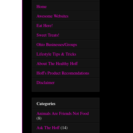
Home
Awesome Websites
Eat Here!
Sweet Treats!
Ohio Businesses/Groups
Lifestyle Tips & Tricks
About The Healthy Hoff
Hoff's Product Recomendations
Disclaimer
Categories
Animals Are Friends Not Food
(8)
Ask The Hoff
(14)