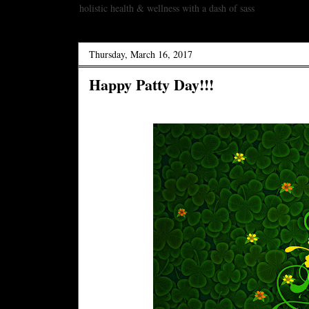
holistic health & wellness with a dash of sass
Thursday, March 16, 2017
Happy Patty Day!!!