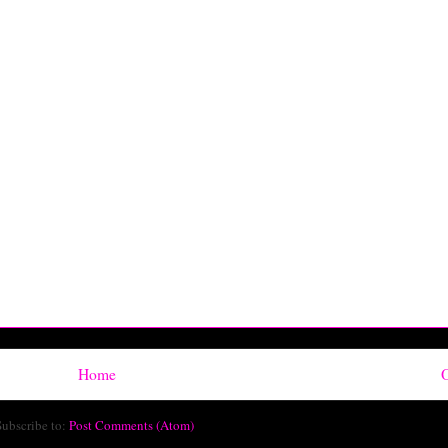
Home
O
Subscribe to:
Post Comments (Atom)