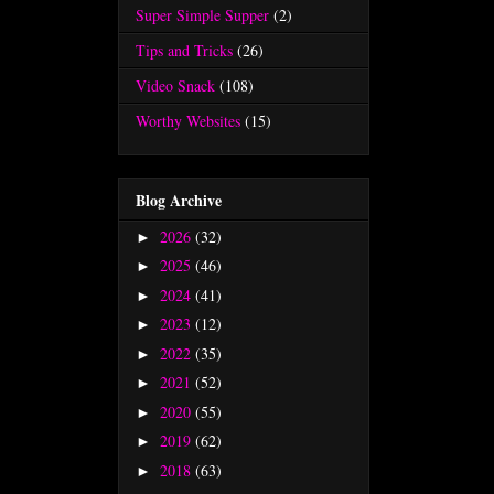
Super Simple Supper
(2)
Tips and Tricks
(26)
Video Snack
(108)
Worthy Websites
(15)
Blog Archive
2026
(32)
►
2025
(46)
►
2024
(41)
►
2023
(12)
►
2022
(35)
►
2021
(52)
►
2020
(55)
►
2019
(62)
►
2018
(63)
►