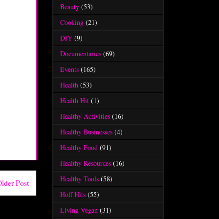
Beauty
(53)
Cooking
(21)
DIY
(9)
Documentaries
(69)
Events
(165)
Health
(53)
Health Hit
(1)
Healthy Activities
(16)
Healthy Businesses
(4)
Healthy Food
(91)
Healthy Resources
(16)
Healthy Tools
(58)
lder Post
Hoff Hits
(55)
Living Vegan
(31)