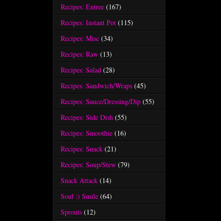
Recipes: Entree
(167)
Recipes: Instant Pot
(115)
Recipes: Misc
(34)
Recipes: Raw
(13)
Recipes: Salad
(28)
Recipes: Sandwich/Wraps
(45)
Recipes: Sauce/Dressing/Dip
(55)
Recipes: Side Dish
(55)
Recipes: Smoothie
(16)
Recipes: Snack
(21)
Recipes: Soup/Stew
(79)
Snack Attack
(14)
Soul :) Smile
(64)
Sprouts
(12)