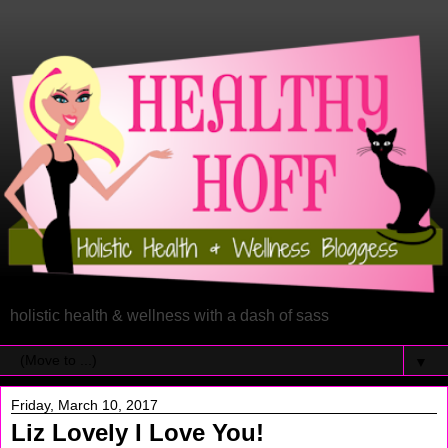
holistic health & wellness with a dash of sass
▼
Friday, March 10, 2017
Liz Lovely I Love You!