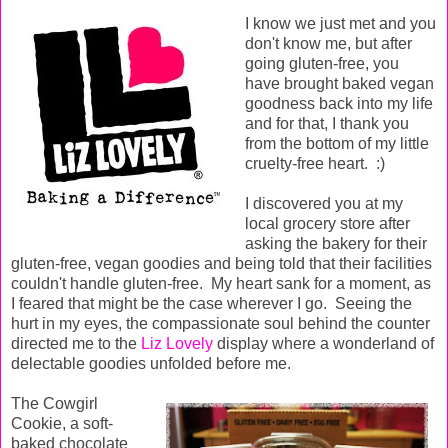
I know we just met and you
don't know me, but after
going gluten-free, you
have brought baked vegan
goodness back into my life
and for that, I thank you
from the bottom of my little
cruelty-free heart. :)
I discovered you at my
local grocery store after
asking the bakery for their
gluten-free, vegan goodies and being told that their facilities
couldn't handle gluten-free. My heart sank for a moment, as
I feared that might be the case wherever I go. Seeing the
hurt in my eyes, the compassionate soul behind the counter
directed me to the
Liz Lovely
display where a wonderland of
delectable goodies unfolded before me.
The Cowgirl
Cookie, a soft-
baked chocolate