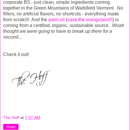
corporate BS - just clean, simple ingredients coming
together in the Green Mountains of Waitsfield Vermont. No
fillers, no artificial flavors, no shortcuts - everything made
from scratch! And the
palm oil
(
save the orangutans!!!
) is
coming from a certified, organic, sustainable source.
Woah
thought we were going to have to break up there for a
second...
Check it out!
The Hoff
at
7:07 AM
Share