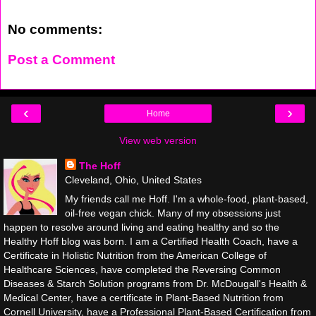
No comments:
Post a Comment
‹
›
Home
View web version
The Hoff
Cleveland, Ohio, United States
My friends call me Hoff. I'm a whole-food, plant-based,
oil-free vegan chick. Many of my obsessions just
happen to resolve around living and eating healthy and so the
Healthy Hoff blog was born. I am a Certified Health Coach, have a
Certificate in Holistic Nutrition from the American College of
Healthcare Sciences, have completed the Reversing Common
Diseases & Starch Solution programs from Dr. McDougall's Health &
Medical Center, have a certificate in Plant-Based Nutrition from
Cornell University, have a Professional Plant-Based Certification from