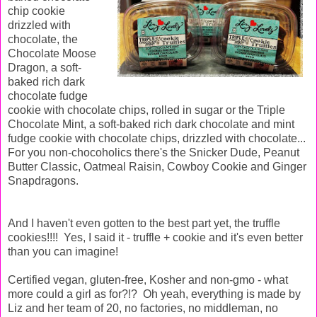
chip cookie
drizzled with
chocolate, the
Chocolate Moose
Dragon, a soft-
baked rich dark
chocolate fudge
cookie with chocolate chips, rolled in sugar or the Triple
Chocolate Mint, a soft-baked rich dark chocolate and mint
fudge cookie with chocolate chips, drizzled with chocolate...
For you non-chocoholics there's the Snicker Dude, Peanut
Butter Classic, Oatmeal Raisin, Cowboy Cookie and Ginger
Snapdragons.
And I haven't even gotten to the best part yet, the truffle
cookies!!!! Yes, I said it - truffle + cookie and it's even better
than you can imagine!
Certified vegan, gluten-free, Kosher and non-gmo - what
more could a girl as for?!? Oh yeah, everything is made by
Liz and her team of 20, no factories, no middleman, no