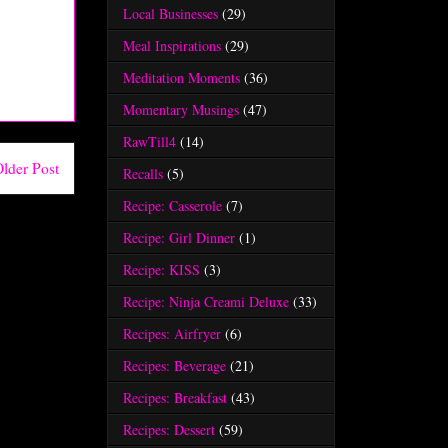
Local Businesses
(29)
Meal Inspirations
(29)
Meditation Moments
(36)
Momentary Musings
(47)
RawTill4
(14)
lder Post
Recalls
(5)
Recipe: Casserole
(7)
Recipe: Girl Dinner
(1)
Recipe: KISS
(3)
Recipe: Ninja Creami Deluxe
(33)
Recipes: Airfryer
(6)
Recipes: Beverage
(21)
Recipes: Breakfast
(43)
Recipes: Dessert
(59)