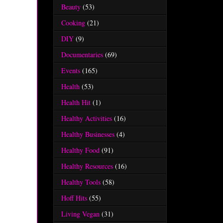
Beauty
(53)
Cooking
(21)
DIY
(9)
Documentaries
(69)
Events
(165)
Health
(53)
Health Hit
(1)
Healthy Activities
(16)
Healthy Businesses
(4)
Healthy Food
(91)
Healthy Resources
(16)
Healthy Tools
(58)
Hoff Hits
(55)
Living Vegan
(31)