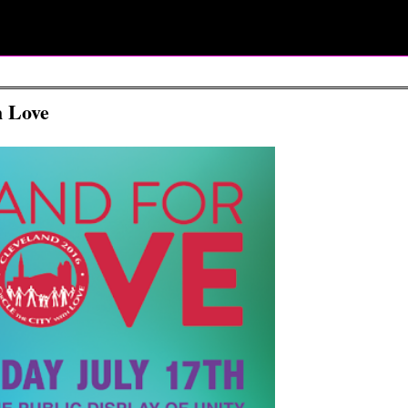
h Love