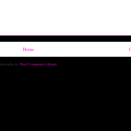
Home
O
Subscribe to:
Post Comments (Atom)