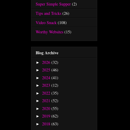
Super Simple Supper
(2)
Tips and Tricks
(26)
Video Snack
(108)
Worthy Websites
(15)
Blog Archive
2026
(32)
►
2025
(46)
►
2024
(41)
►
2023
(12)
►
2022
(35)
►
2021
(52)
►
2020
(55)
►
2019
(62)
►
2018
(63)
►