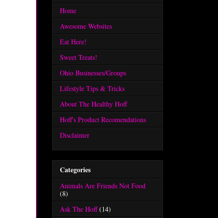
Home
Awesome Websites
Eat Here!
Sweet Treats!
Ohio Businesses/Groups
Lifestyle Tips & Tricks
About The Healthy Hoff
Hoff's Product Recomendations
Disclaimer
Categories
Animals Are Friends Not Food
(8)
Ask The Hoff
(14)