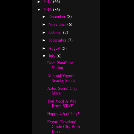
2017
(66)
►
2016
(86)
▼
December
(8)
►
November
(6)
►
October
(7)
►
September
(7)
►
August
(5)
►
July
(6)
▼
Doc: PlantPure
Nation
Almond Yogurt
Snacky Snack
Aztec Secret Clay
Mask
You Need A Wet
Brush STAT!
Happy 4th of July!
Event: Cleveland
Circle City With
Love