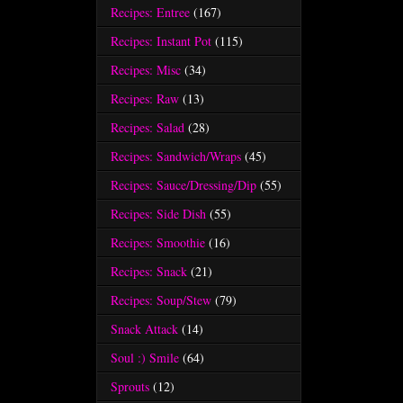
Recipes: Entree
(167)
Recipes: Instant Pot
(115)
Recipes: Misc
(34)
Recipes: Raw
(13)
Recipes: Salad
(28)
Recipes: Sandwich/Wraps
(45)
Recipes: Sauce/Dressing/Dip
(55)
Recipes: Side Dish
(55)
Recipes: Smoothie
(16)
Recipes: Snack
(21)
Recipes: Soup/Stew
(79)
Snack Attack
(14)
Soul :) Smile
(64)
Sprouts
(12)