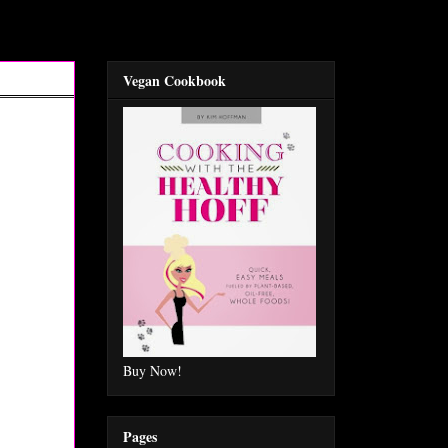
Vegan Cookbook
Buy Now!
Pages