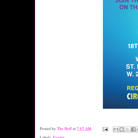
Posted by
The Hoff
at
7:07 AM
Labels:
Events