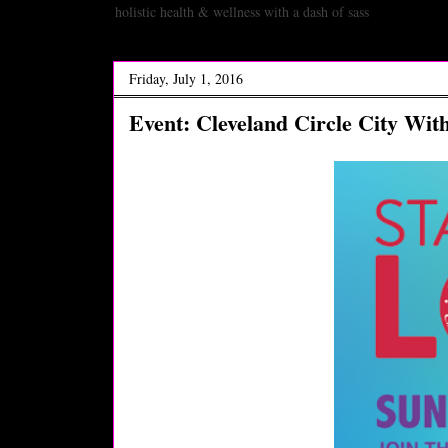
holistic health & wellness with a dash of sass
Friday, July 1, 2016
Event: Cleveland Circle City Wit