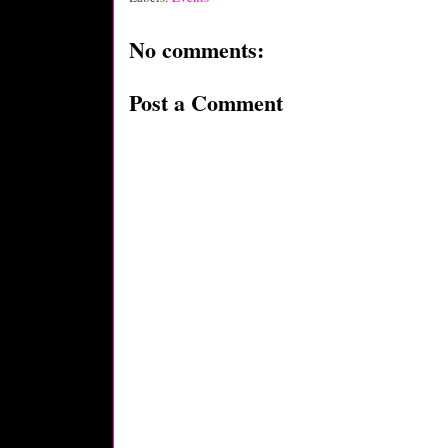
No comments:
Post a Comment