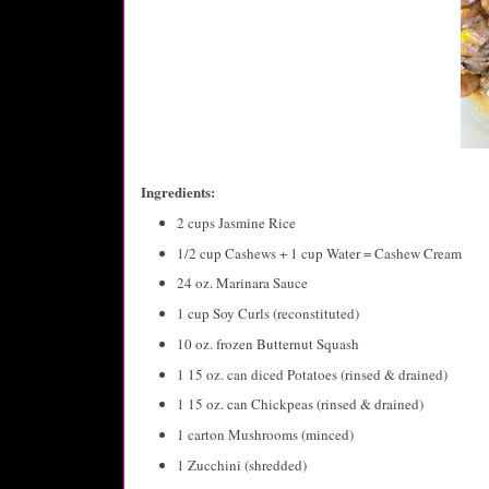
Ingredients:
2 cups Jasmine Rice
1/2 cup Cashews + 1 cup Water = Cashew Cream
24 oz. Marinara Sauce
1 cup Soy Curls (reconstituted)
10 oz. frozen Butternut Squash
1 15 oz. can diced Potatoes (rinsed & drained)
1 15 oz. can Chickpeas (rinsed & drained)
1 carton Mushrooms (minced)
1 Zucchini (shredded)