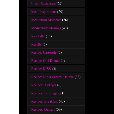
Local Businesses
(29)
Meal Inspirations
(29)
Meditation Moments
(36)
Momentary Musings
(47)
RawTill4
(14)
Recalls
(5)
Recipe: Casserole
(7)
Recipe: Girl Dinner
(1)
Recipe: KISS
(3)
Recipe: Ninja Creami Deluxe
(33)
Recipes: Airfryer
(6)
Recipes: Beverage
(21)
Recipes: Breakfast
(43)
Recipes: Dessert
(59)