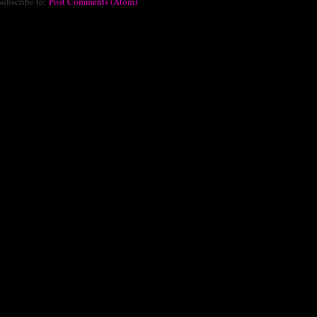
Subscribe to:
Post Comments (Atom)