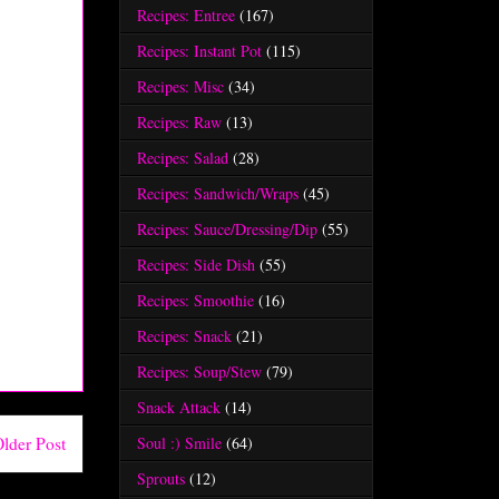
Recipes: Entree
(167)
Recipes: Instant Pot
(115)
Recipes: Misc
(34)
Recipes: Raw
(13)
Recipes: Salad
(28)
Recipes: Sandwich/Wraps
(45)
Recipes: Sauce/Dressing/Dip
(55)
Recipes: Side Dish
(55)
Recipes: Smoothie
(16)
Recipes: Snack
(21)
Recipes: Soup/Stew
(79)
Snack Attack
(14)
Soul :) Smile
(64)
lder Post
Sprouts
(12)