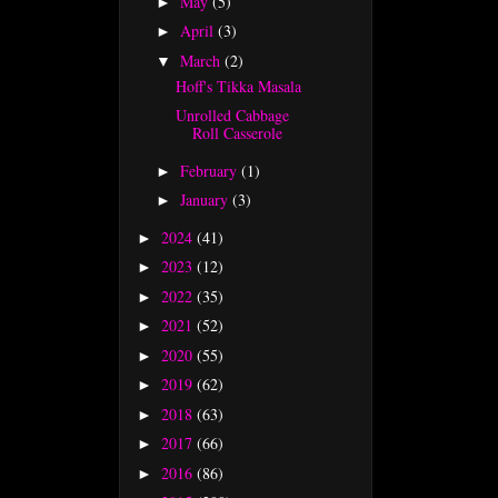
May
(5)
►
April
(3)
►
March
(2)
▼
Hoff's Tikka Masala
Unrolled Cabbage
Roll Casserole
February
(1)
►
January
(3)
►
2024
(41)
►
2023
(12)
►
2022
(35)
►
2021
(52)
►
2020
(55)
►
2019
(62)
►
2018
(63)
►
2017
(66)
►
2016
(86)
►