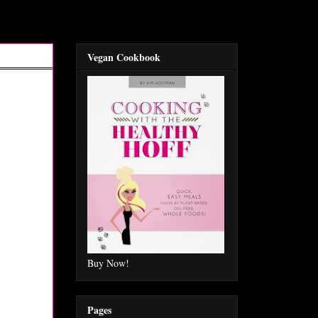
Vegan Cookbook
Buy Now!
Pages