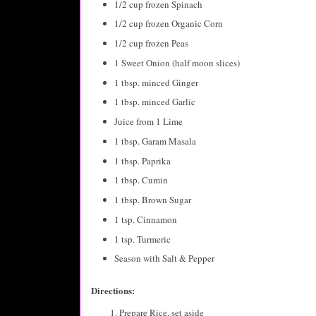
1/2 cup frozen Spinach
1/2 cup frozen Organic Corn
1/2 cup frozen Peas
1 Sweet Onion (half moon slices)
1 tbsp. minced Ginger
1 tbsp. minced Garlic
Juice from 1 Lime
1 tbsp. Garam Masala
1 tbsp. Paprika
1 tbsp. Cumin
1 tbsp. Brown Sugar
1 tsp. Cinnamon
1 tsp. Turmeric
Season with Salt & Pepper
Directions:
Prepare Rice, set aside