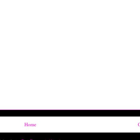
Home
O