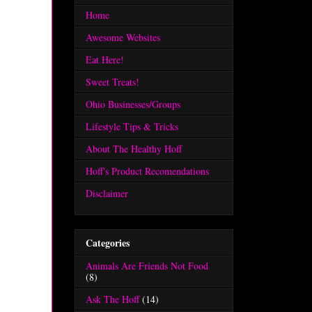
Home
Awesome Websites
Eat Here!
Sweet Treats!
Ohio Businesses/Groups
Lifestyle Tips & Tricks
About The Healthy Hoff
Hoff's Product Recomendations
Disclaimer
Categories
Animals Are Friends Not Food
(8)
Ask The Hoff
(14)