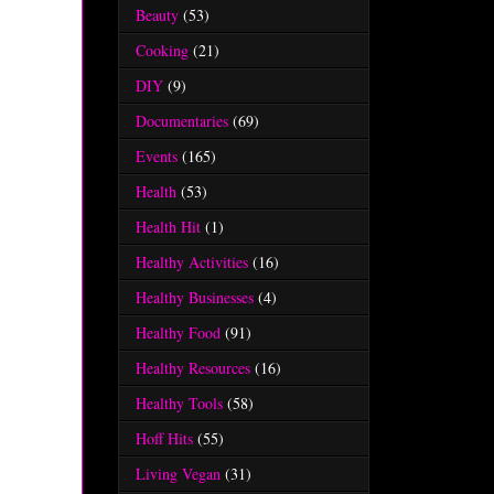
Beauty
(53)
Cooking
(21)
DIY
(9)
Documentaries
(69)
Events
(165)
Health
(53)
Health Hit
(1)
Healthy Activities
(16)
Healthy Businesses
(4)
Healthy Food
(91)
Healthy Resources
(16)
Healthy Tools
(58)
Hoff Hits
(55)
Living Vegan
(31)