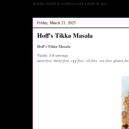
holistic health & wellness with a dash of sass
Friday, March 21, 2025
Hoff's Tikka Masala
Hoff's Tikka Masala
Yields: 5-6 servings
meat-free, dairy-free, egg-free,
oil-free,
soy-free, gluten-fre