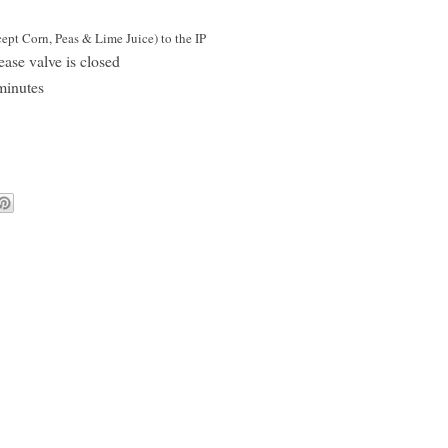
pt Corn, Peas & Lime Juice) to the IP
ease valve is closed
minutes