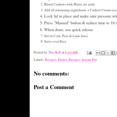
Blend Cashews with Water, set aside
Add all remaining ingredients + Cashew Cream (exce
Lock lid in place and make sure pressure rel
Press "Manual" button & reduce time to 10 
When done, use quick release
Stir in Corn, Peas & Lime Juice
Serve over Rice
Posted by
The Hoff
at
8:10 AM
Labels:
Recipes: Entree
,
Recipes: Instant Pot
No comments:
Post a Comment