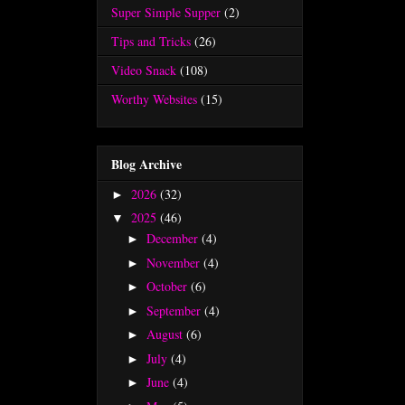
Super Simple Supper
(2)
Tips and Tricks
(26)
Video Snack
(108)
Worthy Websites
(15)
Blog Archive
2026
(32)
►
2025
(46)
▼
December
(4)
►
November
(4)
►
October
(6)
►
September
(4)
►
August
(6)
►
July
(4)
►
June
(4)
►