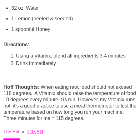
32 oz. Water
1 Lemon (peeled & seeded)
1 spoonful Honey
Directions:
Using a Vitamix, blend all ingredients 3-4 minutes
Drink immediately
Hoff Thoughts:
When eating raw, food should not exceed
118 degrees. A Vitamix should raise the temperature of food
10 degrees every minute it is run. However, my Vitamix runs
hot; it's a good practice to use a meat thermometer to test the
temperature based on how long you run your machine.
Three minutes for me = 115 degrees.
The Hoff
at
7:07 AM