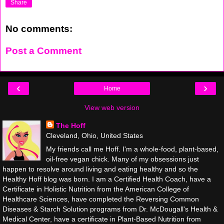
Share
No comments:
Post a Comment
‹
›
Home
View web version
The Hoff
Cleveland, Ohio, United States
My friends call me Hoff. I'm a whole-food, plant-based,
oil-free vegan chick. Many of my obsessions just
happen to resolve around living and eating healthy and so the
Healthy Hoff blog was born. I am a Certified Health Coach, have a
Certificate in Holistic Nutrition from the American College of
Healthcare Sciences, have completed the Reversing Common
Diseases & Starch Solution programs from Dr. McDougall's Health &
Medical Center, have a certificate in Plant-Based Nutrition from