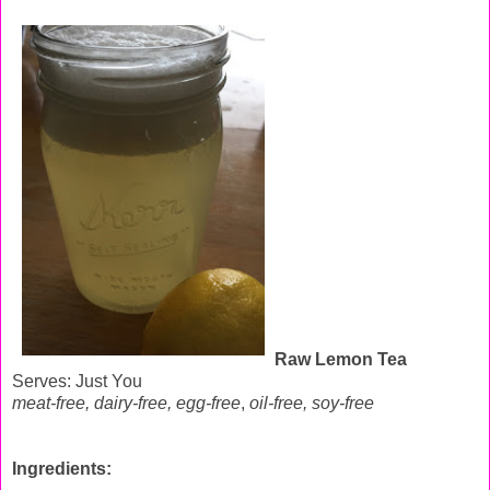
Raw Lemon Tea
Serves: Just You
meat-free, dairy-free, egg-free
,
oil-free,
soy-free
Ingredients: