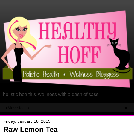
holistic health & wellness with a dash of sass
▼
Friday, January 18, 2019
Raw Lemon Tea