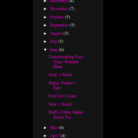
December
(4)
►
November
(7)
►
October
(5)
►
September
(5)
►
August
(5)
►
July
(5)
►
June
(6)
▼
Understanding Face
Yoga: Ranjana
Khan
Soul :) Smile
Happy Father's
Day!
Fruit Ice Cream
Soul :) Smile
Hoff's Coffee Maker
Sweet Tea
May
(6)
►
April
(4)
►