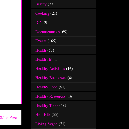
Beauty
(53)
Cooking
(21)
DIY
(9)
Documentaries
(69)
Events
(165)
Health
(53)
Health Hit
(1)
Healthy Activities
(16)
Healthy Businesses
(4)
Healthy Food
(91)
Healthy Resources
(16)
Healthy Tools
(58)
Hoff Hits
(55)
lder Post
Living Vegan
(31)