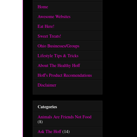
Home
Awesome Websites
Eat Here!
Sweet Treats!
Ohio Businesses/Groups
Lifestyle Tips & Tricks
About The Healthy Hoff
Hoff's Product Recomendations
Disclaimer
Categories
Animals Are Friends Not Food
(8)
Ask The Hoff
(14)