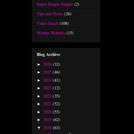
Super Simple Supper
(2)
Tips and Tricks
(26)
Video Snack
(108)
Worthy Websites
(15)
Blog Archive
2026
(32)
►
2025
(46)
►
2024
(41)
►
2023
(12)
►
2022
(35)
►
2021
(52)
►
2020
(55)
►
2019
(62)
►
2018
(63)
▼