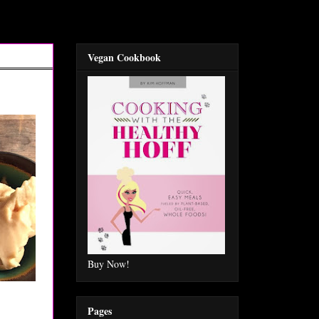
Vegan Cookbook
Buy Now!
Pages