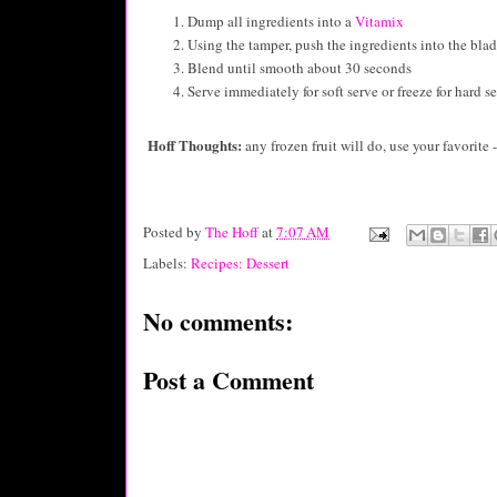
Dump all ingredients into a
Vitamix
Using the tamper, push the ingredients into the bla
Blend until smooth about 30 seconds
Serve immediately for soft serve or freeze for hard s
Hoff Thoughts:
any frozen fruit will do, use your favorite
Posted by
The Hoff
at
7:07 AM
Labels:
Recipes: Dessert
No comments:
Post a Comment