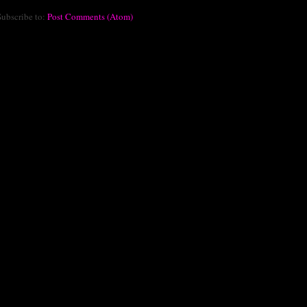
Subscribe to:
Post Comments (Atom)