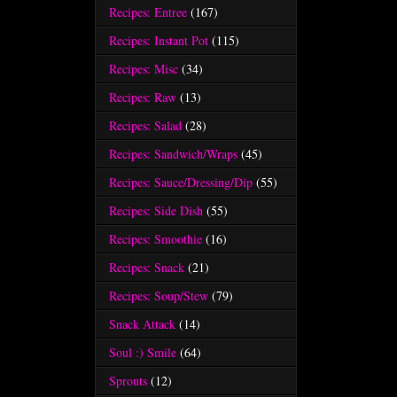
Recipes: Entree
(167)
Recipes: Instant Pot
(115)
Recipes: Misc
(34)
Recipes: Raw
(13)
Recipes: Salad
(28)
Recipes: Sandwich/Wraps
(45)
Recipes: Sauce/Dressing/Dip
(55)
Recipes: Side Dish
(55)
Recipes: Smoothie
(16)
Recipes: Snack
(21)
Recipes: Soup/Stew
(79)
Snack Attack
(14)
Soul :) Smile
(64)
Sprouts
(12)