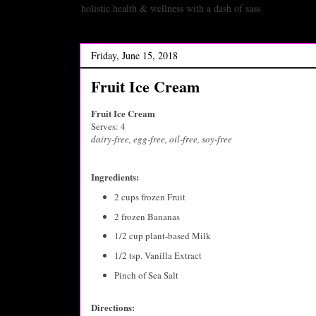
holistic health & wellness with a dash of sass
Friday, June 15, 2018
Fruit Ice Cream
Fruit Ice Cream
Serves: 4
dairy-free, egg-free, oil-free, soy-free
Ingredients:
2 cups frozen Fruit
2 frozen Bananas
1/2 cup plant-based Milk
1/2 tsp. Vanilla Extract
Pinch of Sea Salt
Directions: