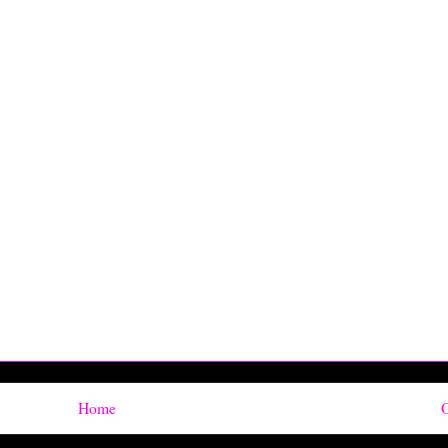
Home
O