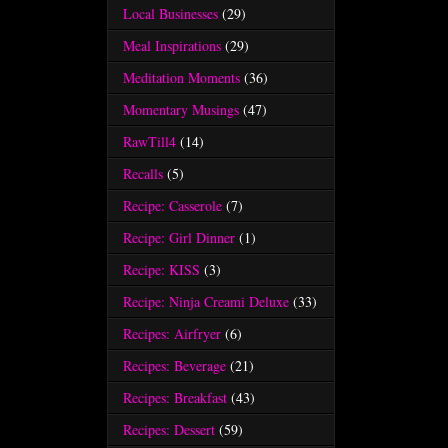
Local Businesses
(29)
Meal Inspirations
(29)
Meditation Moments
(36)
Momentary Musings
(47)
RawTill4
(14)
Recalls
(5)
Recipe: Casserole
(7)
Recipe: Girl Dinner
(1)
Recipe: KISS
(3)
Recipe: Ninja Creami Deluxe
(33)
Recipes: Airfryer
(6)
Recipes: Beverage
(21)
Recipes: Breakfast
(43)
Recipes: Dessert
(59)