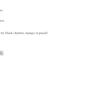
des
erve
 - try black cherries, mango or peach!