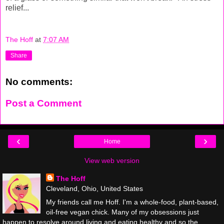
relief...
The Hoff
at
7:07 AM
Share
No comments:
Post a Comment
‹
›
Home
View web version
The Hoff
Cleveland, Ohio, United States
My friends call me Hoff. I'm a whole-food, plant-based,
oil-free vegan chick. Many of my obsessions just
happen to resolve around living and eating healthy and so the