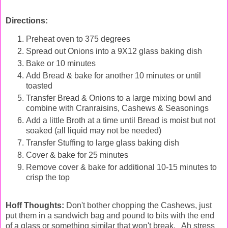
Directions:
Preheat oven to 375 degrees
Spread out Onions into a 9X12 glass baking dish
Bake or 10 minutes
Add Bread & bake for another 10 minutes or until
toasted
Transfer Bread & Onions to a large mixing bowl and
combine with Cranraisins, Cashews & Seasonings
Add a little Broth at a time until Bread is moist but not
soaked (all liquid may not be needed)
Transfer Stuffing to large glass baking dish
Cover & bake for 25 minutes
Remove cover & bake for additional 10-15 minutes to
crisp the top
Hoff Thoughts:
Don't bother chopping the Cashews, just
put them in a sandwich bag and pound to bits with the end
of a glass or something similar that won't break. Ah stress