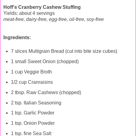
Hoff's Cranberry Cashew Stuffing
Yields: about 4 servings
meat-free, dairy-free, egg-free, oil-free, soy-free
Ingredients:
7 slices Multigrain Bread (cut into bite size cubes)
1 small Sweet Onion (chopped)
1 cup Veggie Broth
1/2 cup Cranraisins
2 tbsp. Raw Cashews (chopped)
2 tsp. Italian Seasoning
1 tsp. Garlic Powder
1 tsp. Onion Powder
1 tsp. fine Sea Salt