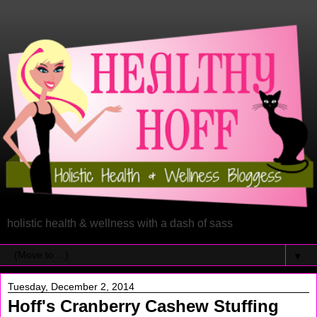
holistic health & wellness with a dash of sass
▼
Tuesday, December 2, 2014
Hoff's Cranberry Cashew Stuffing