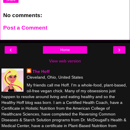
No comments:
Post a Comment
‹
›
Home
View web version
The Hoff
Cleveland, Ohio, United States
My friends call me Hoff. I'm a whole-food, plant-based,
oil-free vegan chick. Many of my obsessions just
happen to resolve around living and eating healthy and so the
Healthy Hoff blog was born. I am a Certified Health Coach, have a
Certificate in Holistic Nutrition from the American College of
Healthcare Sciences, have completed the Reversing Common
Diseases & Starch Solution programs from Dr. McDougall's Health &
Medical Center, have a certificate in Plant-Based Nutrition from