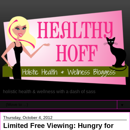
holistic health & wellness with a dash of sass
▼
Thursday, October 4, 2012
Limited Free Viewing: Hungry for