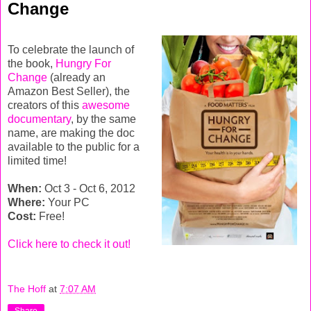
Change
To celebrate the launch of
the book,
Hungry For
Change
(already an
Amazon Best Seller), the
creators of this
awesome
documentary
, by the same
name, are making the doc
available to the public for a
limited time!
When:
Oct 3 - Oct 6, 2012
Where:
Your PC
Cost:
Free!
Click here to check it out!
The Hoff
at
7:07 AM
Share