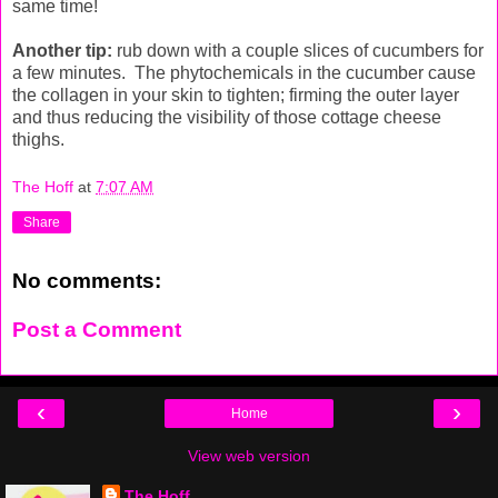
same time!
Another tip:
rub down with a couple slices of cucumbers for
a few minutes. The phytochemicals in the cucumber cause
the collagen in your skin to tighten; firming the outer layer
and thus reducing the visibility of those cottage cheese
thighs.
The Hoff
at
7:07 AM
Share
No comments:
Post a Comment
‹
›
Home
View web version
The Hoff