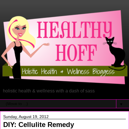
holistic health & wellness with a dash of sass
▼
Sunday, August 19, 2012
DIY: Cellulite Remedy