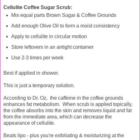
Cellulite Coffee Sugar Scrub:
Mix equal parts Brown Sugar & Coffee Grounds
Add enough Olive Oil to form a moist consistency
Apply to cellulite in circular motion
Store leftovers in an airtight container
Use 2-3 times per week
Best if applied in shower.
This is just a temporary solution.
According to Dr. Oz, the caffeine in the coffee grounds
enhances fat metabolism. When scrub is applied topically,
the coffee absorbs into the skin and removes liquid and fat
from the immediate area, which can decrease the
appearance of cellulite.
Beats lipo - plus you're exfoliating & moisturizing at the