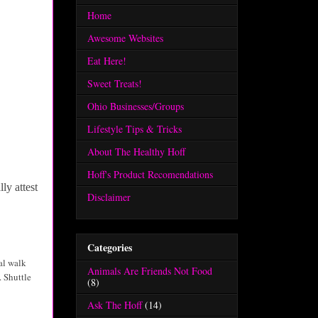
Home
Awesome Websites
Eat Here!
Sweet Treats!
Ohio Businesses/Groups
Lifestyle Tips & Tricks
About The Healthy Hoff
Hoff's Product Recomendations
ly attest
Disclaimer
Categories
nal walk
Animals Are Friends Not Food
. Shuttle
(8)
Ask The Hoff
(14)