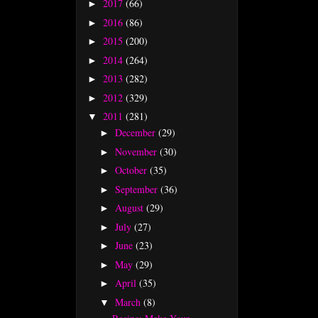
2017
(66)
►
2016
(86)
►
2015
(200)
►
2014
(264)
►
2013
(282)
►
2012
(329)
►
2011
(281)
▼
December
(29)
►
November
(30)
►
October
(35)
►
September
(36)
►
August
(29)
►
July
(27)
►
June
(23)
►
May
(29)
►
April
(35)
►
March
(8)
▼