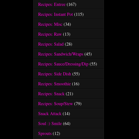
Recipes: Entree
(167)
Recipes: Instant Pot
(115)
Recipes: Misc
(34)
Recipes: Raw
(13)
Recipes: Salad
(28)
Recipes: Sandwich/Wraps
(45)
Recipes: Sauce/Dressing/Dip
(55)
Recipes: Side Dish
(55)
Recipes: Smoothie
(16)
Recipes: Snack
(21)
Recipes: Soup/Stew
(79)
Snack Attack
(14)
Soul :) Smile
(64)
Sprouts
(12)