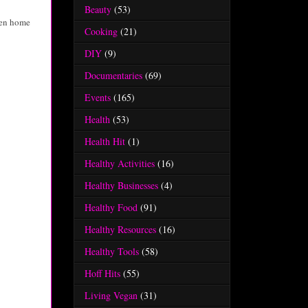
Beauty
(53)
reen home
Cooking
(21)
DIY
(9)
Documentaries
(69)
Events
(165)
Health
(53)
Health Hit
(1)
Healthy Activities
(16)
Healthy Businesses
(4)
Healthy Food
(91)
Healthy Resources
(16)
Healthy Tools
(58)
Hoff Hits
(55)
Living Vegan
(31)