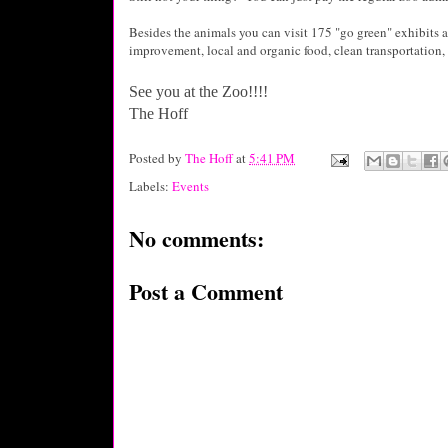
Besides the animals you can visit 175 "go green" exhibits a
improvement, local and organic food, clean transportation, 
See you at the Zoo!!!!
The Hoff
Posted by
The Hoff
at
5:41 PM
Labels:
Events
No comments:
Post a Comment