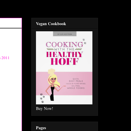
Vegan Cookbook
s 2011
Buy Now!
Pages