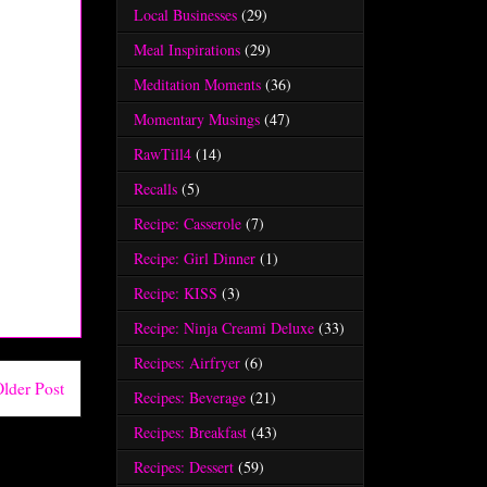
Local Businesses
(29)
Meal Inspirations
(29)
Meditation Moments
(36)
Momentary Musings
(47)
RawTill4
(14)
Recalls
(5)
Recipe: Casserole
(7)
Recipe: Girl Dinner
(1)
Recipe: KISS
(3)
Recipe: Ninja Creami Deluxe
(33)
Recipes: Airfryer
(6)
lder Post
Recipes: Beverage
(21)
Recipes: Breakfast
(43)
Recipes: Dessert
(59)