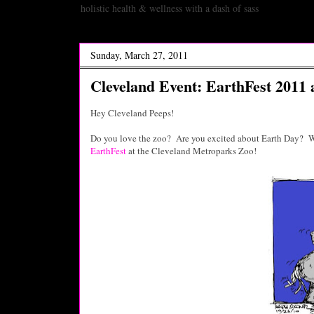
holistic health & wellness with a dash of sass
Sunday, March 27, 2011
Cleveland Event: EarthFest 2011 
Hey Cleveland Peeps!
Do you love the zoo? Are you excited about Earth Day? We
EarthFest
at the Cleveland Metroparks Zoo!