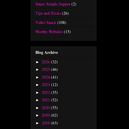
Super Simple Supper
(2)
Tips and Tricks
(26)
Video Snack
(108)
Worthy Websites
(15)
Blog Archive
2026
(32)
►
2025
(46)
►
2024
(41)
►
2023
(12)
►
2022
(35)
►
2021
(52)
►
2020
(55)
►
2019
(62)
►
2018
(63)
►