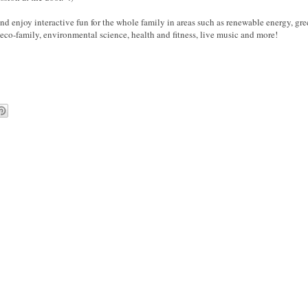
nd enjoy interactive fun for the whole family in areas such as renewable energy, g
eco-family, environmental science, health and fitness, live music and more!