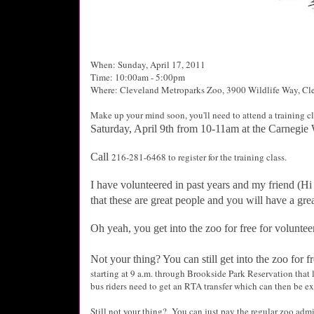
When: Sunday, April 17, 2011
Time: 10:00am - 5:00pm
Where: Cleveland Metroparks Zoo,
3900 Wildlife Way,
Cle
Make up your mind soon, you'll need to attend a training cl
Saturday, April 9th from 10-11am at the Carnegie
Call
216-281-6468 to register for the training class.
I have volunteered in past years and my friend (Hi 
that these are great people and you will have a gre
Oh yeah, you get into the zoo for free for voluntee
Not your thing? You can still get into the zoo for 
starting at 9 a.m. through Brookside Park Reservation that l
bus riders need to get an RTA transfer which can then be ex
Still not your thing? You can just pay the regular zoo admi