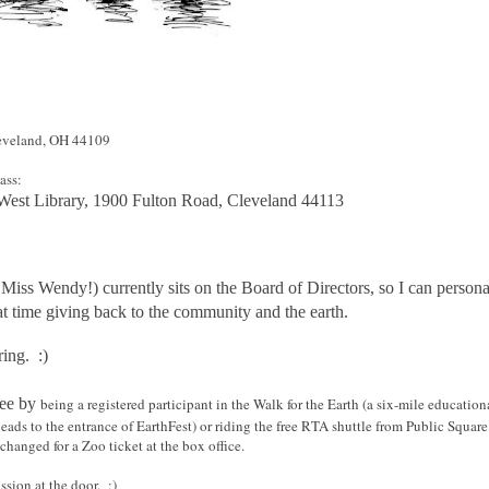
veland, OH 44109
ass:
 West Library, 1900 Fulton Road, Cleveland 44113
Miss Wendy!) currently sits on the Board of Directors, so I can personal
at time giving back to the community and the earth.
ring. :)
free by
being a registered participant in the Walk for the Earth (a six-mile educatio
eads to the entrance of EarthFest) or riding the free RTA shuttle from Public Square
changed for a Zoo ticket at the box office.
ssion at the door. :)