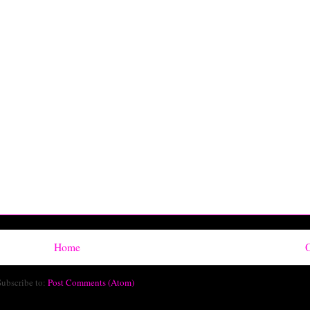
Home
O
Subscribe to:
Post Comments (Atom)