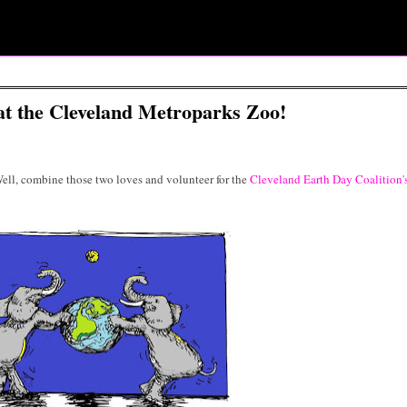
at the Cleveland Metroparks Zoo!
ll, combine those two loves and volunteer for the
Cleveland Earth Day Coalition'