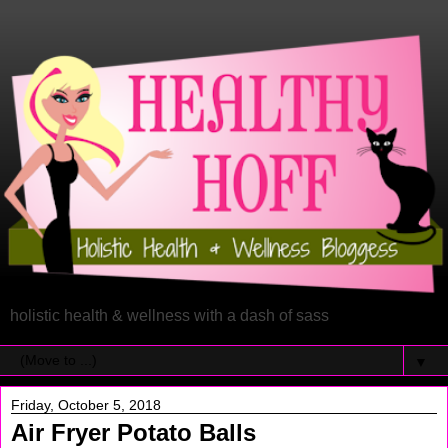
holistic health & wellness with a dash of sass
▼
Friday, October 5, 2018
Air Fryer Potato Balls