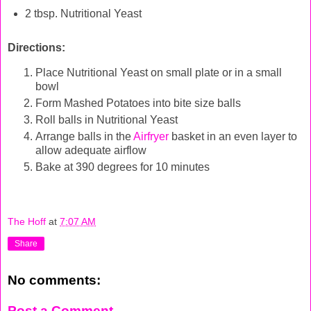
2 tbsp. Nutritional Yeast
Directions:
Place Nutritional Yeast on small plate or in a small
bowl
Form Mashed Potatoes into bite size balls
Roll balls in Nutritional Yeast
Arrange balls in the
Airfryer
basket in an even layer to
allow adequate airflow
Bake at 390 degrees for 10 minutes
The Hoff
at
7:07 AM
Share
No comments:
Post a Comment