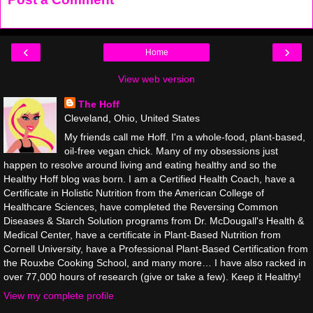
‹
›
Home
View web version
The Hoff
Cleveland, Ohio, United States
My friends call me Hoff. I'm a whole-food, plant-based,
oil-free vegan chick. Many of my obsessions just
happen to resolve around living and eating healthy and so the
Healthy Hoff blog was born. I am a Certified Health Coach, have a
Certificate in Holistic Nutrition from the American College of
Healthcare Sciences, have completed the Reversing Common
Diseases & Starch Solution programs from Dr. McDougall's Health &
Medical Center, have a certificate in Plant-Based Nutrition from
Cornell University, have a Professional Plant-Based Certification from
the Rouxbe Cooking School, and many more… I have also racked in
over 77,000 hours of research (give or take a few). Keep it Healthy!
View my complete profile