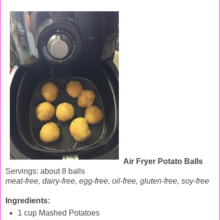
Air Fryer Potato Balls
Servings: about 8 balls
meat-free, dairy-free, egg-free, oil-free, gluten-free, soy-free
Ingredients:
1 cup Mashed Potatoes