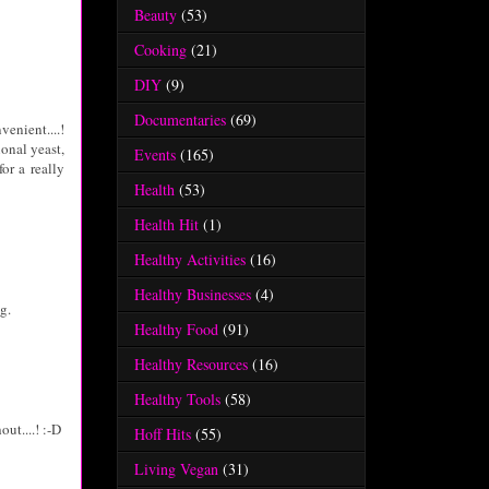
Beauty
(53)
Cooking
(21)
DIY
(9)
Documentaries
(69)
enient....!
ional yeast,
Events
(165)
or a really
Health
(53)
Health Hit
(1)
Healthy Activities
(16)
Healthy Businesses
(4)
g.
Healthy Food
(91)
Healthy Resources
(16)
Healthy Tools
(58)
out....! :-D
Hoff Hits
(55)
Living Vegan
(31)