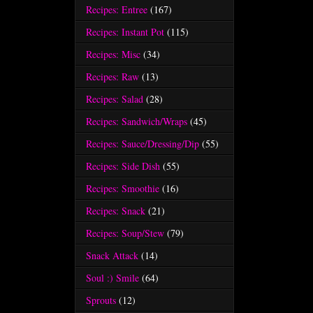
Recipes: Entree
(167)
Recipes: Instant Pot
(115)
Recipes: Misc
(34)
Recipes: Raw
(13)
Recipes: Salad
(28)
Recipes: Sandwich/Wraps
(45)
Recipes: Sauce/Dressing/Dip
(55)
Recipes: Side Dish
(55)
Recipes: Smoothie
(16)
Recipes: Snack
(21)
Recipes: Soup/Stew
(79)
Snack Attack
(14)
Soul :) Smile
(64)
Sprouts
(12)