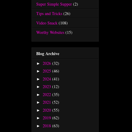
Super Simple Supper
(2)
Tips and Tricks
(26)
Video Snack
(108)
Worthy Websites
(15)
Blog Archive
2026
(32)
►
2025
(46)
►
2024
(41)
►
2023
(12)
►
2022
(35)
►
2021
(52)
►
2020
(55)
►
2019
(62)
►
2018
(63)
►