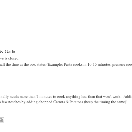
 & Garlic
ve is closed
alf the time as the box states (Example: Pasta cooks in 10-15 minutes, pressure coo
s
ginally needs more than 7 minutes to cook anything less than that won't work. Addi
 a few notches by adding chopped Carrots & Potatoes (keep the timing the same)!