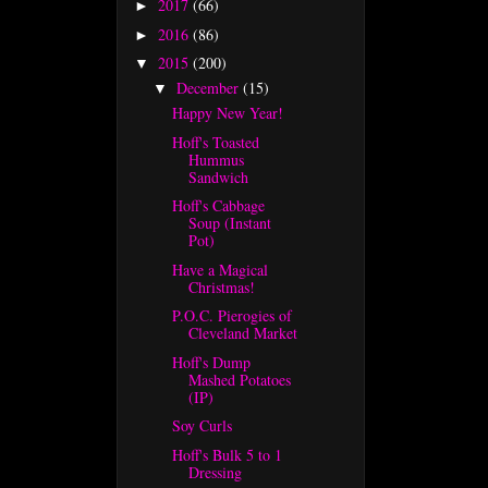
2017
(66)
►
2016
(86)
►
2015
(200)
▼
December
(15)
▼
Happy New Year!
Hoff's Toasted
Hummus
Sandwich
Hoff's Cabbage
Soup (Instant
Pot)
Have a Magical
Christmas!
P.O.C. Pierogies of
Cleveland Market
Hoff's Dump
Mashed Potatoes
(IP)
Soy Curls
Hoff's Bulk 5 to 1
Dressing