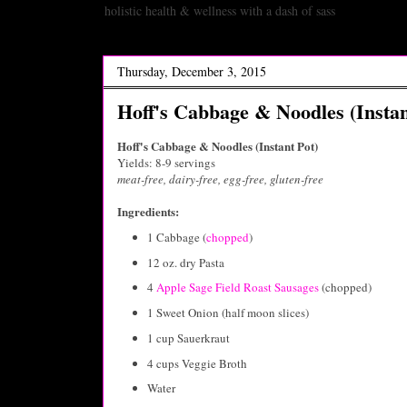
holistic health & wellness with a dash of sass
Thursday, December 3, 2015
Hoff's Cabbage & Noodles (Instan
Hoff's Cabbage & Noodles (Instant Pot)
Yields: 8-9 servings
meat-free, dairy-free, egg-free, gluten-free
Ingredients:
1 Cabbage (
chopped
)
12 oz. dry Pasta
4
Apple Sage Field Roast Sausages
(chopped)
1 Sweet Onion (half moon slices)
1 cup Sauerkraut
4 cups Veggie Broth
Water