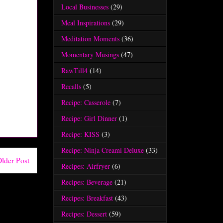
Local Businesses
(29)
Meal Inspirations
(29)
Meditation Moments
(36)
Momentary Musings
(47)
RawTill4
(14)
Recalls
(5)
Recipe: Casserole
(7)
Recipe: Girl Dinner
(1)
Recipe: KISS
(3)
Recipe: Ninja Creami Deluxe
(33)
lder Post
Recipes: Airfryer
(6)
Recipes: Beverage
(21)
Recipes: Breakfast
(43)
Recipes: Dessert
(59)