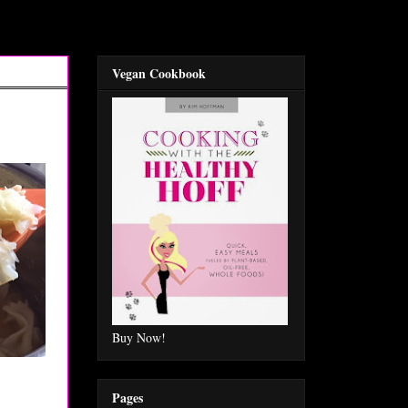
Vegan Cookbook
Buy Now!
Pages