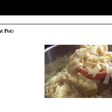
t Pot)