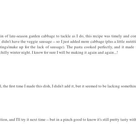
in of late-season garden cabbage to tackle as I do, this recipe was timely and conv
didn't have the veggie sausage -- so I just added more cabbage (plus a little nutrit
rings/make up for the lack of sausage). The pasta cooked perfectly, and it made f
hilly winter night. I know for sure I will be making it again and again...!
the first time I made this dish, I didn't add it, but it seemed to be lacking somethin
on, and I'll try it next time -- but in a pinch good to know it's still pretty tasty with