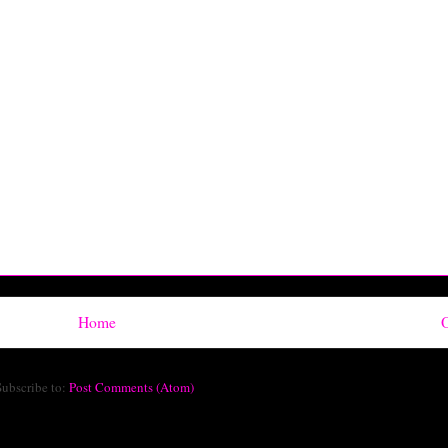
Home
O
Subscribe to:
Post Comments (Atom)