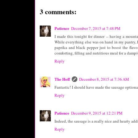
3 comments:
Patience
December 7, 2015 at 7:48 PM
I made this tonight for dinner -- having a mounta
While everything else was on hand in my pantry, I 
paprika and black pepper just to boost the flavo
comforting, filling and nutritious meal for a damp/c
Reply
The Hoff
December 8, 2015 at 7:36 AM
Fantastic! I should have made the sausage optional, 
Reply
Patience
December 9, 2015 at 12:21 PM
Indeed, the sausage is a really nice and hearty additi
Reply