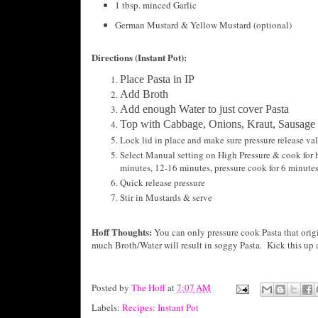
1 tbsp. minced Garlic
German Mustard & Yellow Mustard (optional)
Directions (Instant Pot):
Place Pasta in IP
Add Broth
Add enough Water to just cover Pasta
Top with Cabbage, Onions, Kraut, Sausage
Lock lid in place and make sure pressure release val
Select Manual setting on High Pressure & cook for h
minutes, 12-16 minutes, pressure cook for 6 minute
Quick release pressure
Stir in Mustards & serve
Hoff Thoughts:
You can only pressure cook Pasta that ori
much Broth/Water will result in soggy Pasta. Kick this up
Posted by
The Hoff
at
7:07 AM
Labels:
Recipes: Instant Pot