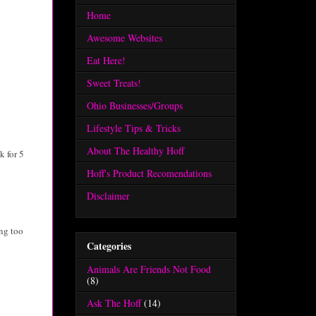
Home
Awesome Websites
Eat Here!
Sweet Treats!
Ohio Businesses/Groups
Lifestyle Tips & Tricks
About The Healthy Hoff
k for 5
Hoff's Product Recomendations
Disclaimer
ng too
Categories
Animals Are Friends Not Food
(8)
Ask The Hoff
(14)