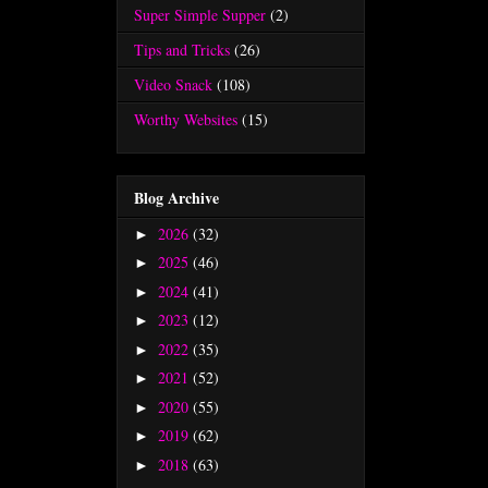
Super Simple Supper
(2)
Tips and Tricks
(26)
Video Snack
(108)
Worthy Websites
(15)
Blog Archive
2026
(32)
►
2025
(46)
►
2024
(41)
►
2023
(12)
►
2022
(35)
►
2021
(52)
►
2020
(55)
►
2019
(62)
►
2018
(63)
►