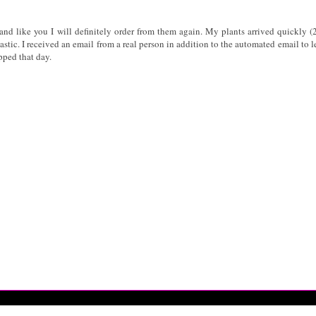
and like you I will definitely order from them again. My plants arrived quickly (
astic. I received an email from a real person in addition to the automated email to 
pped that day.