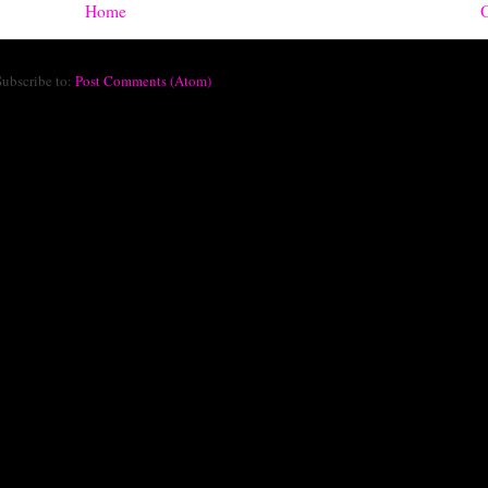
Home
O
Subscribe to:
Post Comments (Atom)