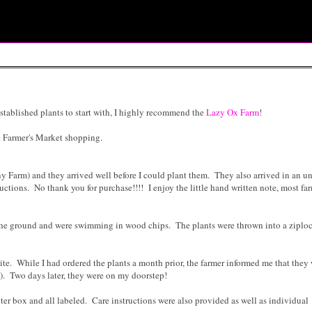
established plants to start with, I highly recommend the
Lazy Ox Farm
!
ne Farmer's Market shopping.
ny Farm) and they arrived well before I could plant them. They also arrived in an 
uctions. No thank you for purchase!!!! I enjoy the little hand written note, most fa
m the ground and were swimming in wood chips. The plants were thrown into a ziplo
te. While I had ordered the plants a month prior, the farmer informed me that they
at). Two days later, they were on my doorstep!
ter box and all labeled. Care instructions were also provided as well as individual