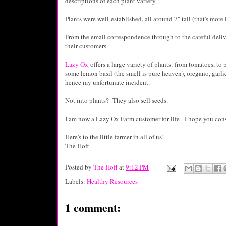
descriptions of each plant variety.
Plants were well-established, all around 7" tall (that's more
From the email correspondence through to the careful deliver
their customers.
Lazy Ox
offers a large variety of plants: from tomatoes, to
some lemon basil (the smell is pure heaven), oregano, garlic
hence my unfortunate incident.
Not into plants? They also sell seeds.
I am now a Lazy Ox Farm customer for life - I hope you con
Here's to the little farmer in all of us!
The Hoff
Posted by
The Hoff
at
9:12 PM
Labels:
Healthy Resources
1 comment: