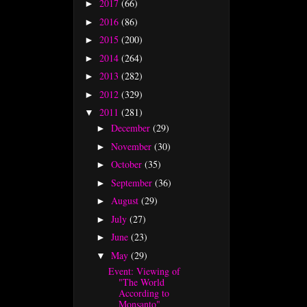
2017
(66)
►
2016
(86)
►
2015
(200)
►
2014
(264)
►
2013
(282)
►
2012
(329)
►
2011
(281)
▼
December
(29)
►
November
(30)
►
October
(35)
►
September
(36)
►
August
(29)
►
July
(27)
►
June
(23)
►
May
(29)
▼
Event: Viewing of
"The World
According to
Monsanto"