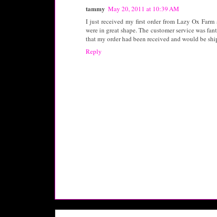
tammy
May 20, 2011 at 10:39 AM
I just received my first order from Lazy Ox Farm 
were in great shape. The customer service was fant
that my order had been received and would be shi
Reply