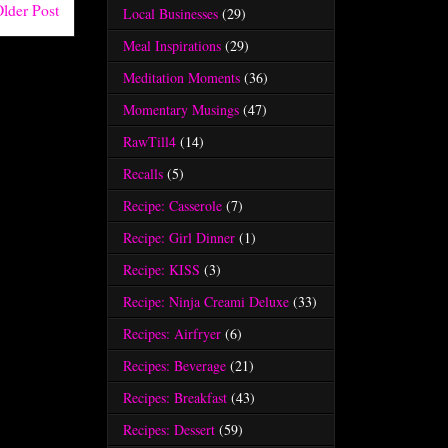
lder Post
Local Businesses
(29)
Meal Inspirations
(29)
Meditation Moments
(36)
Momentary Musings
(47)
RawTill4
(14)
Recalls
(5)
Recipe: Casserole
(7)
Recipe: Girl Dinner
(1)
Recipe: KISS
(3)
Recipe: Ninja Creami Deluxe
(33)
Recipes: Airfryer
(6)
Recipes: Beverage
(21)
Recipes: Breakfast
(43)
Recipes: Dessert
(59)