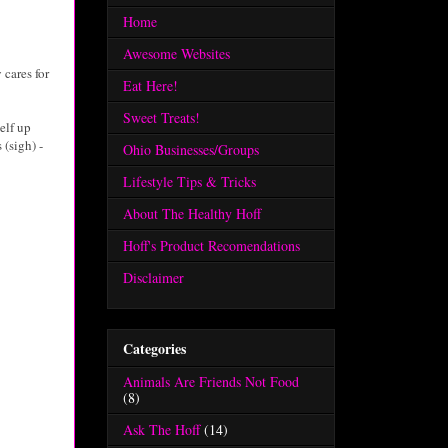
Home
Awesome Websites
 cares for
Eat Here!
Sweet Treats!
elf up
 (sigh) -
Ohio Businesses/Groups
Lifestyle Tips & Tricks
About The Healthy Hoff
Hoff's Product Recomendations
Disclaimer
Categories
Animals Are Friends Not Food
(8)
Ask The Hoff
(14)