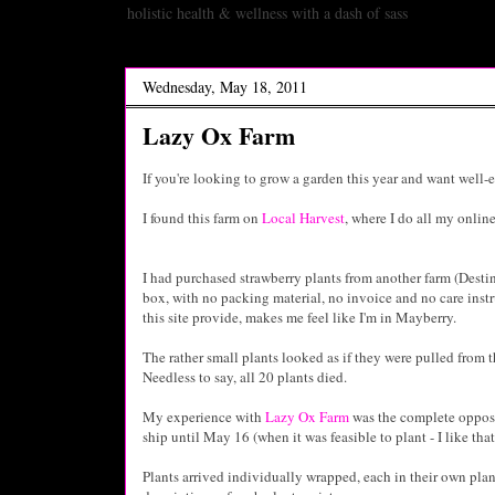
holistic health & wellness with a dash of sass
Wednesday, May 18, 2011
Lazy Ox Farm
If you're looking to grow a garden this year and want well-
I found this farm on
Local Harvest
, where I do all my onli
I had purchased strawberry plants from another farm (Desti
box, with no packing material, no invoice and no care instr
this site provide, makes me feel like I'm in Mayberry.
The rather small plants looked as if they were pulled fro
Needless to say, all 20 plants died.
My experience with
Lazy Ox Farm
was the complete opposi
ship until May 16 (when it was feasible to plant - I like th
Plants arrived individually wrapped, each in their own plan