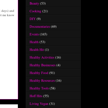
Beauty
(53)
2 days) and
Cooking
(21)
let me know
DIY
(9)
Documentaries
(69)
Events
(165)
Health
(53)
Health Hit
(1)
Healthy Activities
(16)
Healthy Businesses
(4)
Healthy Food
(91)
Healthy Resources
(16)
Healthy Tools
(58)
Hoff Hits
(55)
Living Vegan
(31)