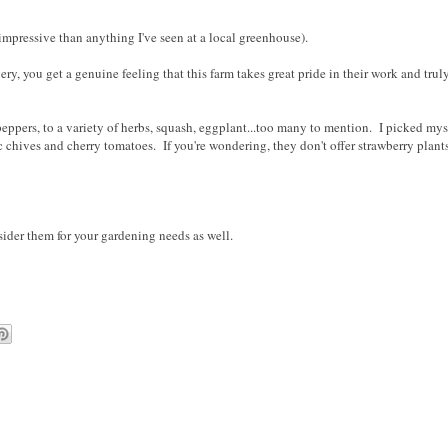
 impressive than anything I've seen at a local greenhouse).
y, you get a genuine feeling that this farm takes great pride in their work and truly
 peppers, to a variety of herbs, squash, eggplant...too many to mention. I picked mys
 chives and cherry tomatoes. If you're wondering, they don't offer strawberry plants
sider them for your gardening needs as well.