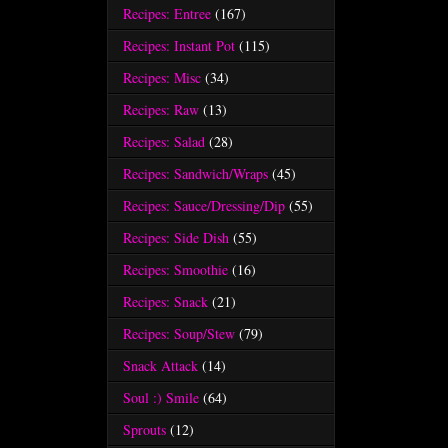
Recipes: Entree
(167)
Recipes: Instant Pot
(115)
Recipes: Misc
(34)
Recipes: Raw
(13)
Recipes: Salad
(28)
Recipes: Sandwich/Wraps
(45)
Recipes: Sauce/Dressing/Dip
(55)
Recipes: Side Dish
(55)
Recipes: Smoothie
(16)
Recipes: Snack
(21)
Recipes: Soup/Stew
(79)
Snack Attack
(14)
Soul :) Smile
(64)
Sprouts
(12)