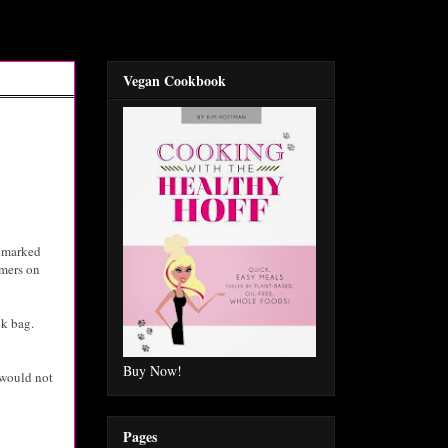
Vegan Cookbook
unmarked
rmers on
ck bag.
Buy Now!
 would not
Pages