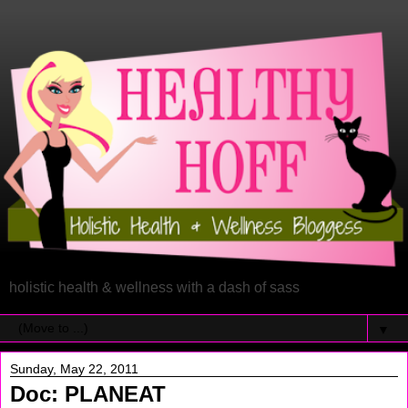
holistic health & wellness with a dash of sass
▼
Sunday, May 22, 2011
Doc: PLANEAT