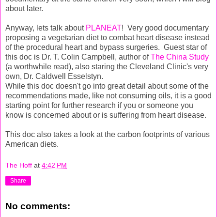
about later.
Anyway, lets talk about
PLANEAT
! Very good documentary
proposing a vegetarian diet to combat heart disease instead
of the procedural heart and bypass surgeries. Guest star of
this doc is Dr. T. Colin Campbell, author of
The China Study
(a worthwhile read), also staring the Cleveland Clinic's very
own, Dr. Caldwell Esselstyn.
While this doc doesn't go into great detail about some of the
recommendations made, like not consuming oils, it is a good
starting point for further research if you or someone you
know is concerned about or is suffering from heart disease.
This doc also takes a look at the carbon footprints of various
American diets.
The Hoff
at
4:42 PM
Share
No comments: