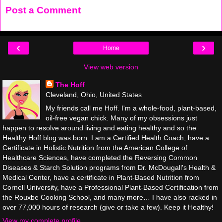
Post a Comment
‹
›
Home
View web version
The Hoff
Cleveland, Ohio, United States
My friends call me Hoff. I'm a whole-food, plant-based,
oil-free vegan chick. Many of my obsessions just
happen to resolve around living and eating healthy and so the
Healthy Hoff blog was born. I am a Certified Health Coach, have a
Certificate in Holistic Nutrition from the American College of
Healthcare Sciences, have completed the Reversing Common
Diseases & Starch Solution programs from Dr. McDougall's Health &
Medical Center, have a certificate in Plant-Based Nutrition from
Cornell University, have a Professional Plant-Based Certification from
the Rouxbe Cooking School, and many more… I have also racked in
over 77,000 hours of research (give or take a few). Keep it Healthy!
View my complete profile