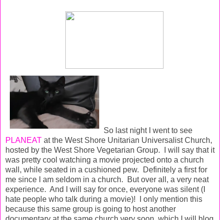
So last night I went to see
PLANEAT
at the West Shore Unitarian Universalist Church,
hosted by the West Shore Vegetarian Group. I will say that it
was pretty cool watching a movie projected onto a church
wall, while seated in a cushioned pew. Definitely a first for
me since I am seldom in a church. But over all, a very neat
experience. And I will say for once, everyone was silent (I
hate people who talk during a movie)! I only mention this
because this same group is going to host another
documentary at the same church very soon, which I will blog