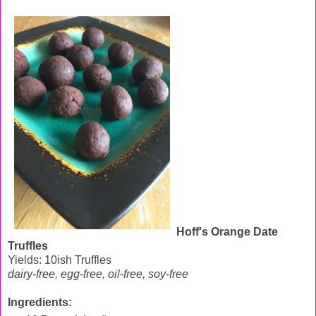
Hoff's Orange Date
Truffles
Yields: 10ish Truffles
dairy-free, egg-free, oil-free, soy-free
Ingredients: