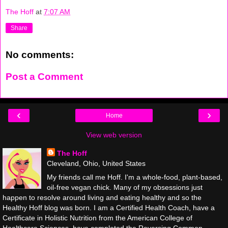
The Hoff
at
7:07 AM
Share
No comments:
Post a Comment
‹
›
Home
View web version
The Hoff
Cleveland, Ohio, United States
My friends call me Hoff. I'm a whole-food, plant-based,
oil-free vegan chick. Many of my obsessions just
happen to resolve around living and eating healthy and so the
Healthy Hoff blog was born. I am a Certified Health Coach, have a
Certificate in Holistic Nutrition from the American College of
Healthcare Sciences, have completed the Reversing Common