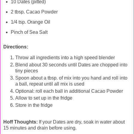
10 Dates (pitted)
2 tbsp. Cacao Powder
1/4 tsp. Orange Oil
Pinch of Sea Salt
Directions:
Throw all ingredients into a high speed blender
Blend about 30 seconds until Dates are chopped into
tiny pieces
Spoon about a tbsp. of mix into you hand and roll into
a ball, repeat until all mix is used
Optional: roll each ball in additional Cacao Powder
Allow to set up in the fridge
Store in the fridge
Hoff Thoughts:
If your Dates are dry, soak in water about
15 minutes and drain before using.