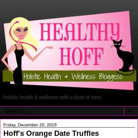
holistic health & wellness with a dash of sass
▼
Friday, December 20, 2019
Hoff's Orange Date Truffles