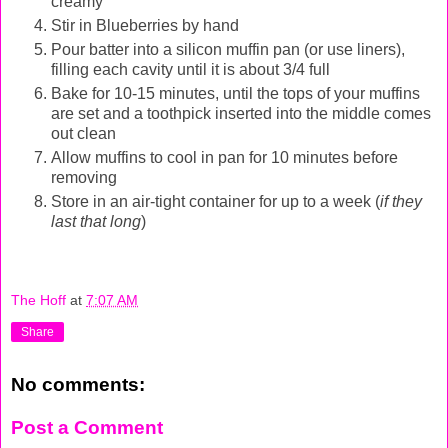
creamy
Stir in Blueberries by hand
Pour batter into a silicon muffin pan (or use liners),
filling each cavity until it is about 3/4 full
Bake for 10-15 minutes, until the tops of your muffins
are set and a toothpick inserted into the middle comes
out clean
Allow muffins to cool in pan for 10 minutes before
removing
Store in an air-tight container for up to a week (
if they
last that long
)
The Hoff
at
7:07 AM
Share
No comments:
Post a Comment