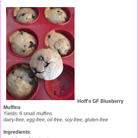
Hoff's GF Blueberry
Muffins
Yields: 6 small muffins
dairy-free, egg-free, oil-free, soy-free, gluten-free
Ingredients: