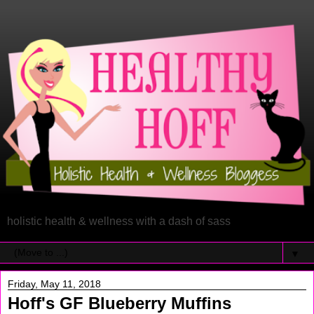
holistic health & wellness with a dash of sass
▼
Friday, May 11, 2018
Hoff's GF Blueberry Muffins