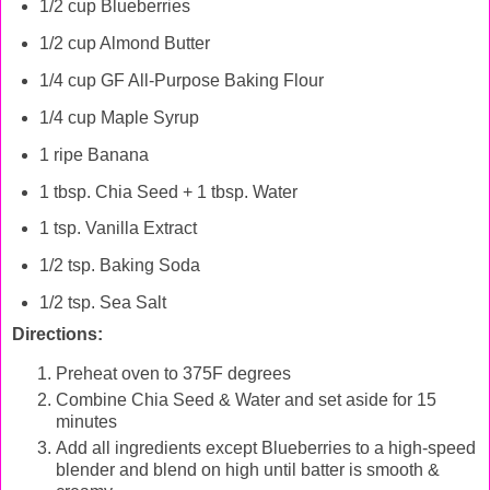
1/2 cup Blueberries
1/2 cup Almond Butter
1/4 cup GF All-Purpose Baking Flour
1/4 cup Maple Syrup
1 ripe Banana
1 tbsp. Chia Seed + 1 tbsp. Water
1 tsp. Vanilla Extract
1/2 tsp. Baking Soda
1/2 tsp. Sea Salt
Directions:
Preheat oven to 375F degrees
Combine Chia Seed & Water and set aside for 15
minutes
Add all ingredients except Blueberries to a high-speed
blender and blend on high until batter is smooth &