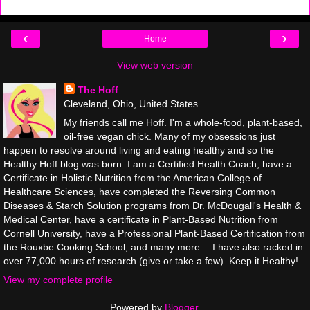
‹
›
Home
View web version
The Hoff
Cleveland, Ohio, United States
My friends call me Hoff. I'm a whole-food, plant-based,
oil-free vegan chick. Many of my obsessions just
happen to resolve around living and eating healthy and so the
Healthy Hoff blog was born. I am a Certified Health Coach, have a
Certificate in Holistic Nutrition from the American College of
Healthcare Sciences, have completed the Reversing Common
Diseases & Starch Solution programs from Dr. McDougall's Health &
Medical Center, have a certificate in Plant-Based Nutrition from
Cornell University, have a Professional Plant-Based Certification from
the Rouxbe Cooking School, and many more… I have also racked in
over 77,000 hours of research (give or take a few). Keep it Healthy!
View my complete profile
Powered by
Blogger
.